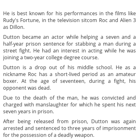
He is best known for his performances in the films like
Rudy's Fortune, in the television sitcom Roc and Alien 3
as Dillon.
Dutton became an actor while helping a seven and a
half-year prison sentence for stabbing a man during a
street fight. He had an interest in acting while he was
joining a two-year college degree course.
Dutton is a drop out of his middle school. He as a
nickname Roc has a short-lived period as an amateur
boxer. At the age of seventeen, during a fight, his
opponent was dead.
Due to the death of the man, he was convicted and
charged with manslaughter for which he spent his next
seven years in prison.
After being released from prison, Dutton was again
arrested and sentenced to three years of imprisonment
for the possession of a deadly weapon.