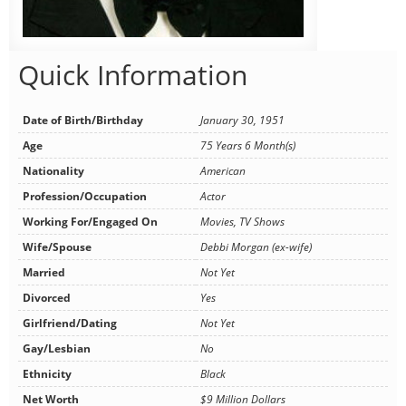
Quick Information
Date of Birth/Birthday
January 30, 1951
Age
75 Years 6 Month(s)
Nationality
American
Profession/Occupation
Actor
Working For/Engaged On
Movies, TV Shows
Wife/Spouse
Debbi Morgan (ex-wife)
Married
Not Yet
Divorced
Yes
Girlfriend/Dating
Not Yet
Gay/Lesbian
No
Ethnicity
Black
Net Worth
$9 Million Dollars