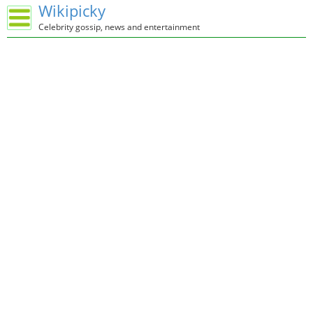
Wikipicky
Celebrity gossip, news and entertainment