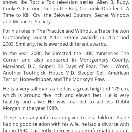
shows like Roc; a Fox television series, Alien 3, Rudy,
Cookie's Fortune, Get on the Bus, Crocodile Dundee II, A
Time to Kill, Cry, the Beloved Country, Secret Window
and Menace II Society.
For his roles in The Practice and Without a Trace, he won
Outstanding Guest Actor Emmy Awards in 2002 and
2003. Similarly, he is awarded different awards.
In the year 2000, he directed the HBO miniseries The
Corner and also appeared in Montgomery County,
Maryland, D.C. Sniper: 23 Days of Fear, The L Word,
Another Toothpick, House M.D, Sleeper Cell: American
Terror, Honeydripper, and The Monkey's Paw.
He is a very tall man as he has a great height of 179 cm,
which is around five inch and eleven feet. He is very
healthy and alive. He was married to actress Debbi
Morgan in the year 1989.
There is no any information given to his children. As he
had no good relation with his wife, he had a divorce with
her in 1994. Currently, there is no any information about