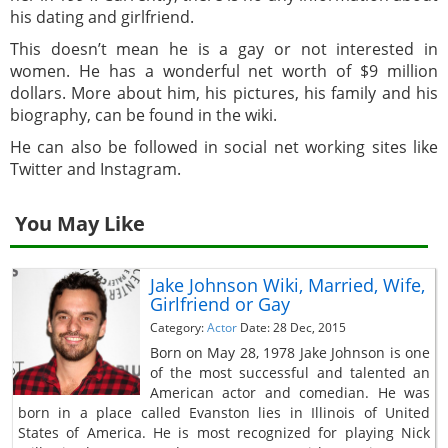
his dating and girlfriend.
This doesn’t mean he is a gay or not interested in
women. He has a wonderful net worth of $9 million
dollars. More about him, his pictures, his family and his
biography, can be found in the wiki.
He can also be followed in social net working sites like
Twitter and Instagram.
You May Like
Jake Johnson Wiki, Married, Wife,
Girlfriend or Gay
Category:
Actor
Date: 28 Dec, 2015
Born on May 28, 1978 Jake Johnson is one
of the most successful and talented an
American actor and comedian. He was
born in a place called Evanston lies in Illinois of United
States of America. He is most recognized for playing Nick