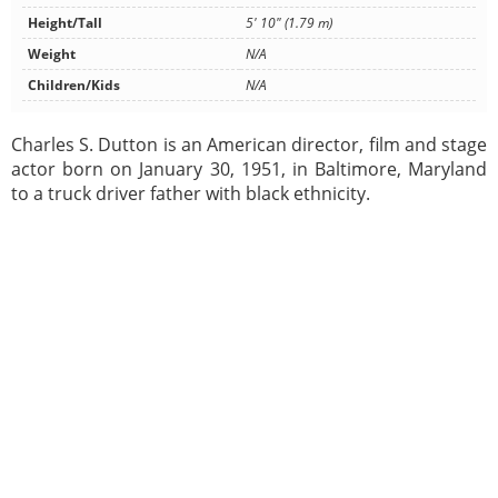
Height/Tall
5' 10" (1.79 m)
Weight
N/A
Children/Kids
N/A
Charles S. Dutton is an American director, film and stage
actor born on January 30, 1951, in Baltimore, Maryland
to a truck driver father with black ethnicity.