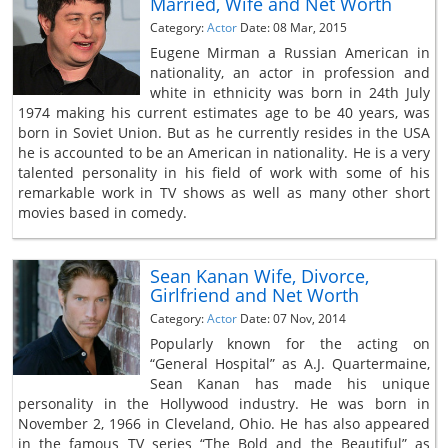
Married, Wife and Net Worth
Category:
Actor
Date: 08 Mar, 2015
Eugene Mirman a Russian American in
nationality, an actor in profession and
white in ethnicity was born in 24th July
1974 making his current estimates age to be 40 years, was
born in Soviet Union. But as he currently resides in the USA
he is accounted to be an American in nationality. He is a very
talented personality in his field of work with some of his
remarkable work in TV shows as well as many other short
movies based in comedy.
Sean Kanan Wife, Divorce,
Girlfriend and Net Worth
Category:
Actor
Date: 07 Nov, 2014
Popularly known for the acting on
“General Hospital” as A.J. Quartermaine,
Sean Kanan has made his unique
personality in the Hollywood industry. He was born in
November 2, 1966 in Cleveland, Ohio. He has also appeared
in the famous TV series “The Bold and the Beautiful” as