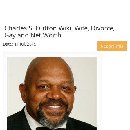
Charles S. Dutton Wiki, Wife, Divorce,
Gay and Net Worth
Date: 11 Jul, 2015
Report This