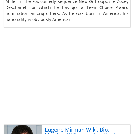
Miller in the Fox comedy sequence New Girl opposite Zooey
Deschanel, for which he has got a Teen Choice Award
nomination among others. As he was born in America, his
nationality is obviously American.
Eugene Mirman Wiki, Bio,