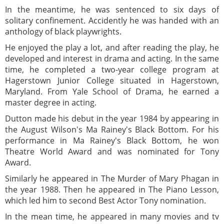
In the meantime, he was sentenced to six days of
solitary confinement. Accidently he was handed with an
anthology of black playwrights.
He enjoyed the play a lot, and after reading the play, he
developed and interest in drama and acting. In the same
time, he completed a two-year college program at
Hagerstown Junior College situated in Hagerstown,
Maryland. From Yale School of Drama, he earned a
master degree in acting.
Dutton made his debut in the year 1984 by appearing in
the August Wilson's Ma Rainey's Black Bottom. For his
performance in Ma Rainey's Black Bottom, he won
Theatre World Award and was nominated for Tony
Award.
Similarly he appeared in The Murder of Mary Phagan in
the year 1988. Then he appeared in The Piano Lesson,
which led him to second Best Actor Tony nomination.
In the mean time, he appeared in many movies and tv