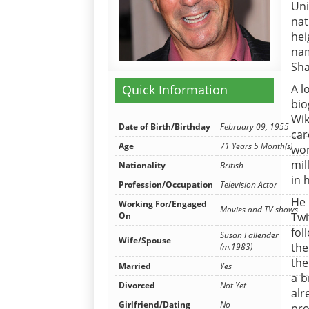
Uni
nat
hei
na
Sha
A l
Quick Information
bio
Wik
Date of Birth/Birthday
February 09, 1955
ca
Age
71 Years 5 Month(s)
won
mil
Nationality
British
in 
Profession/Occupation
Television Actor
He 
Working For/Engaged
Movies and TV shows
Tw
On
fol
Susan Fallender
Wife/Spouse
the
(m.1983)
the
Married
Yes
a b
Divorced
Not Yet
alr
Girlfriend/Dating
No
pro