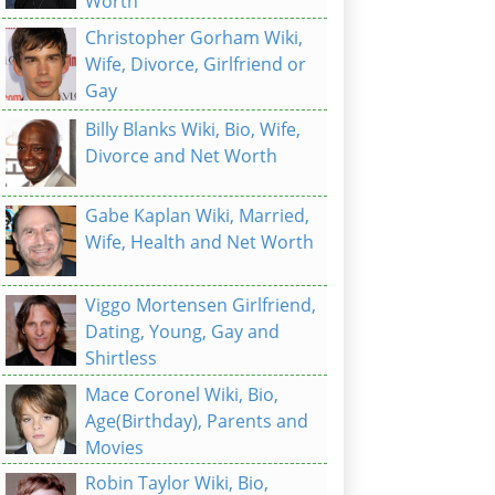
Worth
Christopher Gorham Wiki,
Wife, Divorce, Girlfriend or
Gay
Billy Blanks Wiki, Bio, Wife,
Divorce and Net Worth
Gabe Kaplan Wiki, Married,
Wife, Health and Net Worth
Viggo Mortensen Girlfriend,
Dating, Young, Gay and
Shirtless
Mace Coronel Wiki, Bio,
Age(Birthday), Parents and
Movies
Robin Taylor Wiki, Bio,