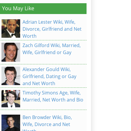
You May Like
Adrian Lester Wiki, Wife,
Divorce, Girlfriend and Net
Worth
Zach Gilford Wiki, Married,
Wife, Girlfriend or Gay
Alexander Gould Wiki,
Girlfriend, Dating or Gay
and Net Worth
Timothy Simons Age, Wife,
Married, Net Worth and Bio
Ben Browder Wiki, Bio,
Wife, Divorce and Net