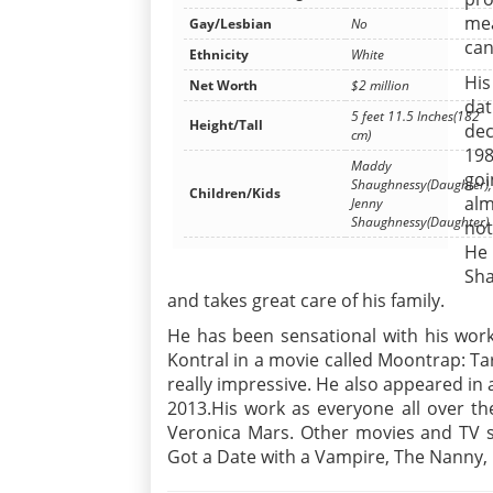
mea
Gay/Lesbian
No
can
Ethnicity
White
His
Net Worth
$2 million
dat
5 feet 11.5 Inches(182
Height/Tall
dec
cm)
198
Maddy
goi
Shaughnessy(Daughter),
Children/Kids
alm
Jenny
Shaughnessy(Daughter)
not
He 
Sh
and takes great care of his family.
He has been sensational with his work
Kontral in a movie called Moontrap: Ta
really impressive. He also appeared in 
2013.His work as everyone all over th
Veronica Mars. Other movies and TV sh
Got a Date with a Vampire, The Nanny,