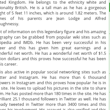
ted Kingdom. He belongs to the ethnicity white and
ionality British. He is a tall man as he has a gorgeous
ght of 5 feet 11 inches, which is around 1.82 meters. The
mes of his parents are Jean Lodge and Alfred
ughnessy.
ot of information on this legendary figure and his amazing
graphy can be grabbed from popular wiki sites such as
ipedia and IMDb. He has been very successful in his
reer and this has given him great earnings and a
derful net worth. He has a wonderful net worth of $1.5
lion dollars and this proves how successful he has been
his career.
is also active in popular social networking sites such as
itter and Instagram. He has more than 6 thousand
lowers in Instagram and this proves how popular he is in
 site. He loves to upload his pictures in the site to share
m. He has posted more than 180 times in the site. He has
rilliant 25.1 thousand followers in Twitter as well. He has
eady tweeted in Twitter more than 3400 times and this
ves his involvement. His account is also verified and this