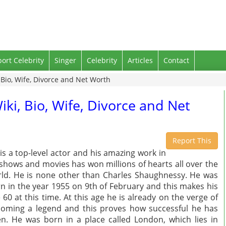
port Celebrity
Singer
Celebrity
Articles
Contact
Bio, Wife, Divorce and Net Worth
ki, Bio, Wife, Divorce and Net
Report This
is a top-level actor and his amazing work in
shows and movies has won millions of hearts all over the
ld. He is none other than Charles Shaughnessy. He was
n in the year 1955 on 9th of February and this makes his
 60 at this time. At this age he is already on the verge of
oming a legend and this proves how successful he has
n. He was born in a place called London, which lies in