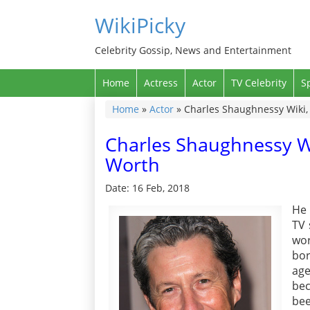
WikiPicky
Celebrity Gossip, News and Entertainment
Home
Actress
Actor
TV Celebrity
S
Home
»
Actor
»
Charles Shaughnessy Wiki, 
Charles Shaughnessy Wi
Worth
Date: 16 Feb, 2018
He 
TV 
wor
bor
age
bec
bee