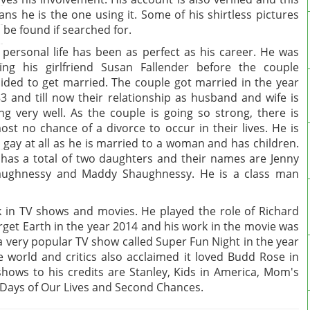
ns he is the one using it. Some of his shirtless pictures
 be found if searched for.
 personal life has been as perfect as his career. He was
ing his girlfriend Susan Fallender before the couple
ided to get married. The couple got married in the year
3 and till now their relationship as husband and wife is
ng very well. As the couple is going so strong, there is
ost no chance of a divorce to occur in their lives. He is
 gay at all as he is married to a woman and has children.
has a total of two daughters and their names are Jenny
aughnessy and Maddy Shaughnessy. He is a class man
 in TV shows and movies. He played the role of Richard
rget Earth in the year 2014 and his work in the movie was
a very popular TV show called Super Fun Night in the year
e world and critics also acclaimed it loved Budd Rose in
ows to his credits are Stanley, Kids in America, Mom's
 Days of Our Lives and Second Chances.