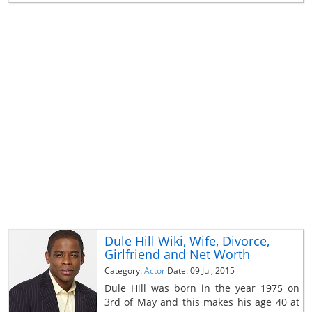
Dule Hill Wiki, Wife, Divorce,
Girlfriend and Net Worth
Category:
Actor
Date: 09 Jul, 2015
Dule Hill was born in the year 1975 on
3rd of May and this makes his age 40 at