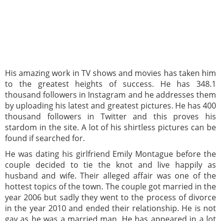
His amazing work in TV shows and movies has taken him
to the greatest heights of success. He has 348.1
thousand followers in Instagram and he addresses them
by uploading his latest and greatest pictures. He has 400
thousand followers in Twitter and this proves his
stardom in the site. A lot of his shirtless pictures can be
found if searched for.
He was dating his girlfriend Emily Montague before the
couple decided to tie the knot and live happily as
husband and wife. Their alleged affair was one of the
hottest topics of the town. The couple got married in the
year 2006 but sadly they went to the process of divorce
in the year 2010 and ended their relationship. He is not
gay as he was a married man. He has appeared in a lot