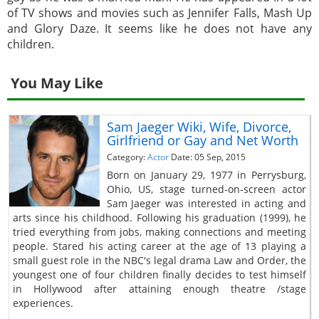
of TV shows and movies such as Jennifer Falls, Mash Up
and Glory Daze. It seems like he does not have any
children.
You May Like
Sam Jaeger Wiki, Wife, Divorce,
Girlfriend or Gay and Net Worth
Category:
Actor
Date: 05 Sep, 2015
Born on January 29, 1977 in Perrysburg,
Ohio, US, stage turned-on-screen actor
Sam Jaeger was interested in acting and
arts since his childhood. Following his graduation (1999), he
tried everything from jobs, making connections and meeting
people. Stared his acting career at the age of 13 playing a
small guest role in the NBC's legal drama Law and Order, the
youngest one of four children finally decides to test himself
in Hollywood after attaining enough theatre /stage
experiences.