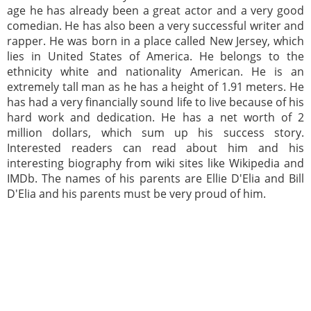
age he has already been a great actor and a very good
comedian. He has also been a very successful writer and
rapper. He was born in a place called New Jersey, which
lies in United States of America. He belongs to the
ethnicity white and nationality American. He is an
extremely tall man as he has a height of 1.91 meters. He
has had a very financially sound life to live because of his
hard work and dedication. He has a net worth of 2
million dollars, which sum up his success story.
Interested readers can read about him and his
interesting biography from wiki sites like Wikipedia and
IMDb. The names of his parents are Ellie D'Elia and Bill
D'Elia and his parents must be very proud of him.