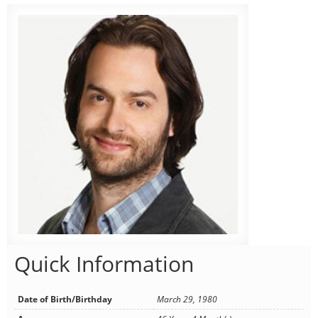
Quick Information
Date of Birth/Birthday
March 29, 1980