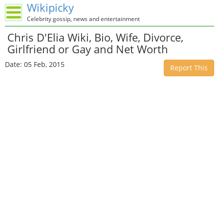
Wikipicky
Celebrity gossip, news and entertainment
Chris D'Elia Wiki, Bio, Wife, Divorce,
Girlfriend or Gay and Net Worth
Date: 05 Feb, 2015
Report This