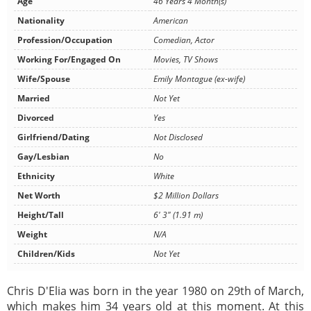
Age
46 Years 4 Month(s)
Nationality
American
Profession/Occupation
Comedian, Actor
Working For/Engaged On
Movies, TV Shows
Wife/Spouse
Emily Montague (ex-wife)
Married
Not Yet
Divorced
Yes
Girlfriend/Dating
Not Disclosed
Gay/Lesbian
No
Ethnicity
White
Net Worth
$2 Million Dollars
Height/Tall
6' 3" (1.91 m)
Weight
N/A
Children/Kids
Not Yet
Chris D'Elia was born in the year 1980 on 29th of March,
which makes him 34 years old at this moment. At this