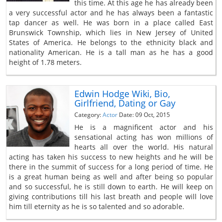
this time. At this age he has already been
a very successful actor and he has always been a fantastic
tap dancer as well. He was born in a place called East
Brunswick Township, which lies in New Jersey of United
States of America. He belongs to the ethnicity black and
nationality American. He is a tall man as he has a good
height of 1.78 meters.
Edwin Hodge Wiki, Bio,
Girlfriend, Dating or Gay
Category:
Actor
Date: 09 Oct, 2015
He is a magnificent actor and his
sensational acting has won millions of
hearts all over the world. His natural
acting has taken his success to new heights and he will be
there in the summit of success for a long period of time. He
is a great human being as well and after being so popular
and so successful, he is still down to earth. He will keep on
giving contributions till his last breath and people will love
him till eternity as he is so talented and so adorable.