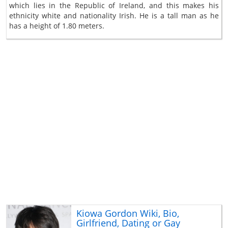
which lies in the Republic of Ireland, and this makes his
ethnicity white and nationality Irish. He is a tall man as he
has a height of 1.80 meters.
Kiowa Gordon Wiki, Bio,
Girlfriend, Dating or Gay