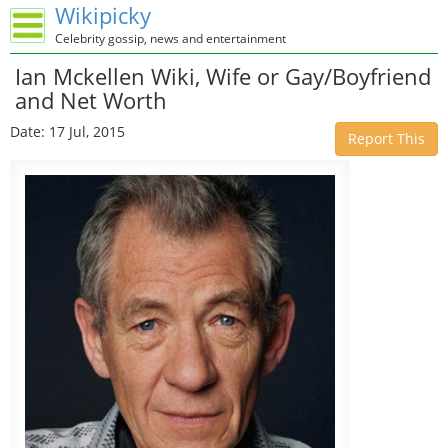
Wikipicky
Celebrity gossip, news and entertainment
Ian Mckellen Wiki, Wife or Gay/Boyfriend
and Net Worth
Date: 17 Jul, 2015
Report This