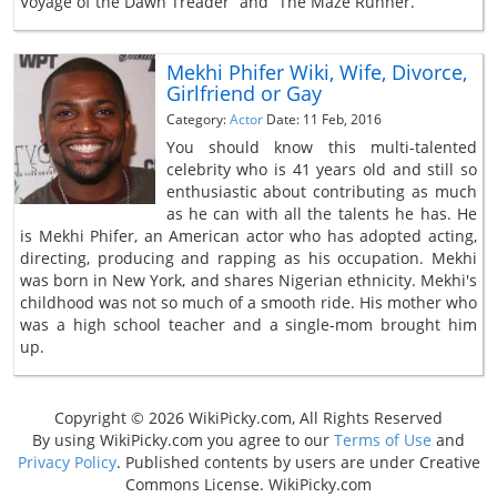
Voyage of the Dawn Treader” and “The Maze Runner.”
Mekhi Phifer Wiki, Wife, Divorce,
Girlfriend or Gay
Category:
Actor
Date: 11 Feb, 2016
You should know this multi-talented
celebrity who is 41 years old and still so
enthusiastic about contributing as much
as he can with all the talents he has. He
is Mekhi Phifer, an American actor who has adopted acting,
directing, producing and rapping as his occupation. Mekhi
was born in New York, and shares Nigerian ethnicity. Mekhi's
childhood was not so much of a smooth ride. His mother who
was a high school teacher and a single-mom brought him
up.
Copyright © 2026 WikiPicky.com, All Rights Reserved
By using WikiPicky.com you agree to our
Terms of Use
and
Privacy Policy
. Published contents by users are under Creative
Commons License. WikiPicky.com