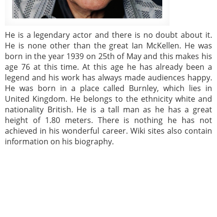
He is a legendary actor and there is no doubt about it.
He is none other than the great Ian McKellen. He was
born in the year 1939 on 25th of May and this makes his
age 76 at this time. At this age he has already been a
legend and his work has always made audiences happy.
He was born in a place called Burnley, which lies in
United Kingdom. He belongs to the ethnicity white and
nationality British. He is a tall man as he has a great
height of 1.80 meters. There is nothing he has not
achieved in his wonderful career. Wiki sites also contain
information on his biography.