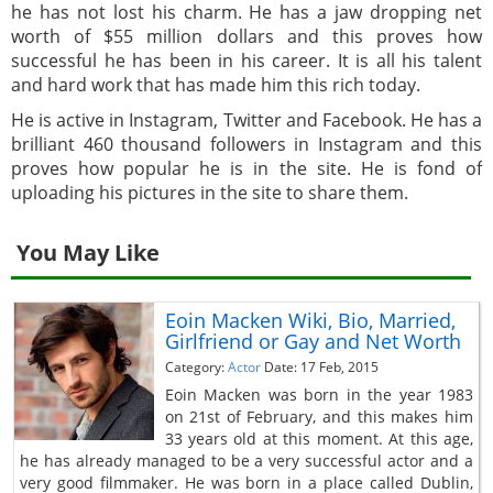
he has not lost his charm. He has a jaw dropping net
worth of $55 million dollars and this proves how
successful he has been in his career. It is all his talent
and hard work that has made him this rich today.
He is active in Instagram, Twitter and Facebook. He has a
brilliant 460 thousand followers in Instagram and this
proves how popular he is in the site. He is fond of
uploading his pictures in the site to share them.
You May Like
Eoin Macken Wiki, Bio, Married,
Girlfriend or Gay and Net Worth
Category:
Actor
Date: 17 Feb, 2015
Eoin Macken was born in the year 1983
on 21st of February, and this makes him
33 years old at this moment. At this age,
he has already managed to be a very successful actor and a
very good filmmaker. He was born in a place called Dublin,