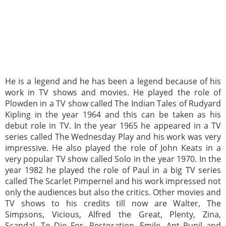
He is a legend and he has been a legend because of his
work in TV shows and movies. He played the role of
Plowden in a TV show called The Indian Tales of Rudyard
Kipling in the year 1964 and this can be taken as his
debut role in TV. In the year 1965 he appeared in a TV
series called The Wednesday Play and his work was very
impressive. He also played the role of John Keats in a
very popular TV show called Solo in the year 1970. In the
year 1982 he played the role of Paul in a big TV series
called The Scarlet Pimpernel and his work impressed not
only the audiences but also the critics. Other movies and
TV shows to his credits till now are Walter, The
Simpsons, Vicious, Alfred the Great, Plenty, Zina,
Scandal, To Die For, Restoration, Emile, Apt Pupil and