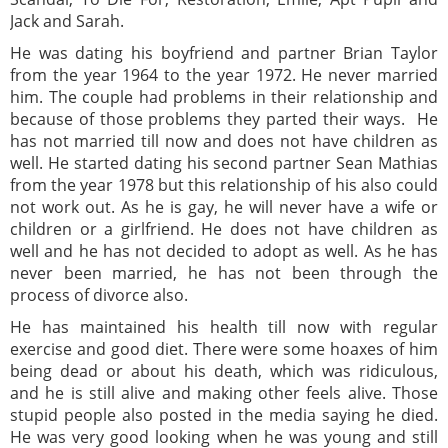
Jack and Sarah.
He was dating his boyfriend and partner Brian Taylor
from the year 1964 to the year 1972. He never married
him. The couple had problems in their relationship and
because of those problems they parted their ways. He
has not married till now and does not have children as
well. He started dating his second partner Sean Mathias
from the year 1978 but this relationship of his also could
not work out. As he is gay, he will never have a wife or
children or a girlfriend. He does not have children as
well and he has not decided to adopt as well. As he has
never been married, he has not been through the
process of divorce also.
He has maintained his health till now with regular
exercise and good diet. There were some hoaxes of him
being dead or about his death, which was ridiculous,
and he is still alive and making other feels alive. Those
stupid people also posted in the media saying he died.
He was very good looking when he was young and still