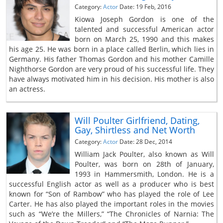
Category:
Actor
Date: 19 Feb, 2016
Kiowa Joseph Gordon is one of the
talented and successful American actor
born on March 25, 1990 and this makes
his age 25. He was born in a place called Berlin, which lies in
Germany. His father Thomas Gordon and his mother Camille
Nighthorse Gordon are very proud of his successful life. They
have always motivated him in his decision. His mother is also
an actress.
Will Poulter Girlfriend, Dating,
Gay, Shirtless and Net Worth
Category:
Actor
Date: 28 Dec, 2014
William Jack Poulter, also known as Will
Poulter, was born on 28th of January,
1993 in Hammersmith, London. He is a
successful English actor as well as a producer who is best
known for “Son of Rambow” who has played the role of Lee
Carter. He has also played the important roles in the movies
such as “We’re the Millers,” “The Chronicles of Narnia: The