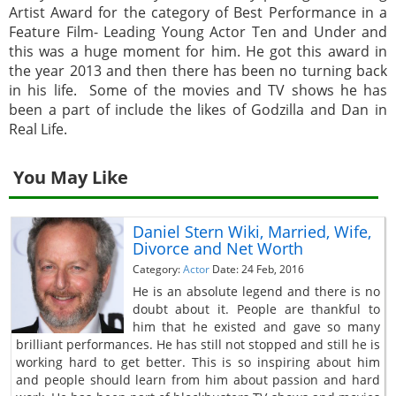
Artist Award for the category of Best Performance in a
Feature Film- Leading Young Actor Ten and Under and
this was a huge moment for him. He got this award in
the year 2013 and then there has been no turning back
in his life. Some of the movies and TV shows he has
been a part of include the likes of Godzilla and Dan in
Real Life.
You May Like
Daniel Stern Wiki, Married, Wife,
Divorce and Net Worth
Category:
Actor
Date: 24 Feb, 2016
He is an absolute legend and there is no
doubt about it. People are thankful to
him that he existed and gave so many
brilliant performances. He has still not stopped and still he is
working hard to get better. This is so inspiring about him
and people should learn from him about passion and hard