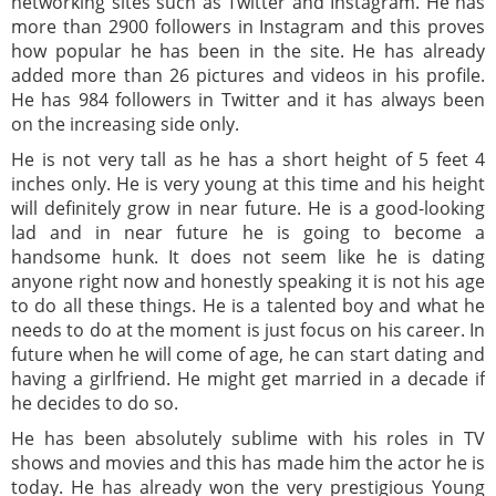
networking sites such as Twitter and Instagram. He has
more than 2900 followers in Instagram and this proves
how popular he has been in the site. He has already
added more than 26 pictures and videos in his profile.
He has 984 followers in Twitter and it has always been
on the increasing side only.
He is not very tall as he has a short height of 5 feet 4
inches only. He is very young at this time and his height
will definitely grow in near future. He is a good-looking
lad and in near future he is going to become a
handsome hunk. It does not seem like he is dating
anyone right now and honestly speaking it is not his age
to do all these things. He is a talented boy and what he
needs to do at the moment is just focus on his career. In
future when he will come of age, he can start dating and
having a girlfriend. He might get married in a decade if
he decides to do so.
He has been absolutely sublime with his roles in TV
shows and movies and this has made him the actor he is
today. He has already won the very prestigious Young