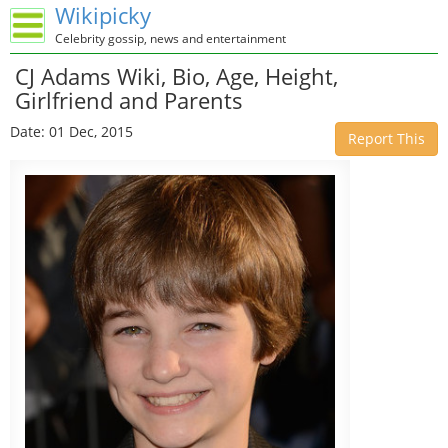
Wikipicky
Celebrity gossip, news and entertainment
CJ Adams Wiki, Bio, Age, Height,
Girlfriend and Parents
Date: 01 Dec, 2015
Report This