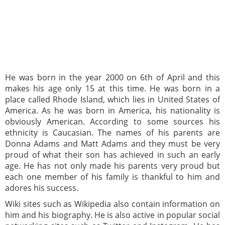
He was born in the year 2000 on 6th of April and this
makes his age only 15 at this time. He was born in a
place called Rhode Island, which lies in United States of
America. As he was born in America, his nationality is
obviously American. According to some sources his
ethnicity is Caucasian. The names of his parents are
Donna Adams and Matt Adams and they must be very
proud of what their son has achieved in such an early
age. He has not only made his parents very proud but
each one member of his family is thankful to him and
adores his success.
Wiki sites such as Wikipedia also contain information on
him and his biography. He is also active in popular social