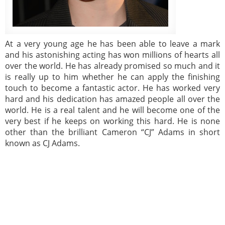
At a very young age he has been able to leave a mark
and his astonishing acting has won millions of hearts all
over the world. He has already promised so much and it
is really up to him whether he can apply the finishing
touch to become a fantastic actor. He has worked very
hard and his dedication has amazed people all over the
world. He is a real talent and he will become one of the
very best if he keeps on working this hard. He is none
other than the brilliant Cameron “CJ” Adams in short
known as CJ Adams.