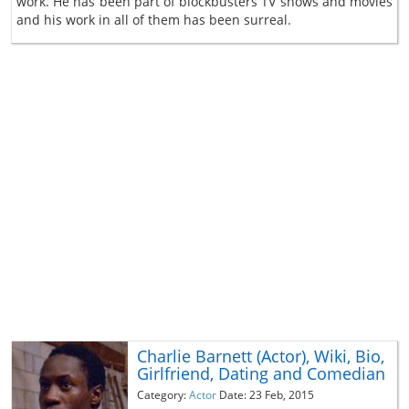
work. He has been part of blockbusters TV shows and movies
and his work in all of them has been surreal.
Charlie Barnett (Actor), Wiki, Bio,
Girlfriend, Dating and Comedian
Category:
Actor
Date: 23 Feb, 2015