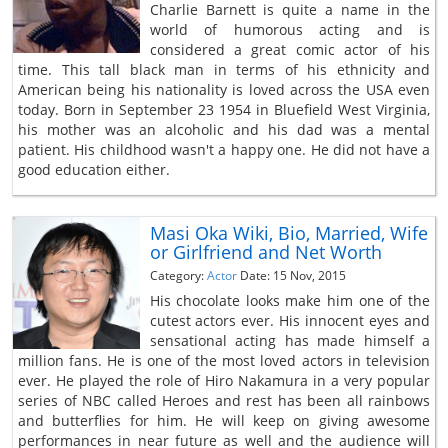
Charlie Barnett is quite a name in the
world of humorous acting and is
considered a great comic actor of his
time. This tall black man in terms of his ethnicity and
American being his nationality is loved across the USA even
today. Born in September 23 1954 in Bluefield West Virginia,
his mother was an alcoholic and his dad was a mental
patient. His childhood wasn't a happy one. He did not have a
good education either.
Masi Oka Wiki, Bio, Married, Wife
or Girlfriend and Net Worth
Category:
Actor
Date: 15 Nov, 2015
His chocolate looks make him one of the
cutest actors ever. His innocent eyes and
sensational acting has made himself a
million fans. He is one of the most loved actors in television
ever. He played the role of Hiro Nakamura in a very popular
series of NBC called Heroes and rest has been all rainbows
and butterflies for him. He will keep on giving awesome
performances in near future as well and the audience will