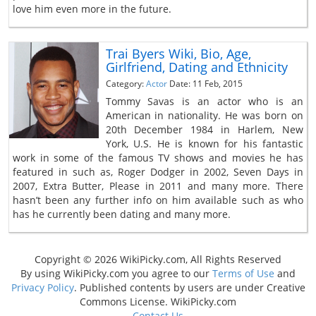
love him even more in the future.
Trai Byers Wiki, Bio, Age,
Girlfriend, Dating and Ethnicity
Category:
Actor
Date: 11 Feb, 2015
Tommy Savas is an actor who is an
American in nationality. He was born on
20th December 1984 in Harlem, New
York, U.S. He is known for his fantastic
work in some of the famous TV shows and movies he has
featured in such as, Roger Dodger in 2002, Seven Days in
2007, Extra Butter, Please in 2011 and many more. There
hasn’t been any further info on him available such as who
has he currently been dating and many more.
Copyright © 2026 WikiPicky.com, All Rights Reserved
By using WikiPicky.com you agree to our
Terms of Use
and
Privacy Policy
. Published contents by users are under Creative
Commons License. WikiPicky.com
Contact Us