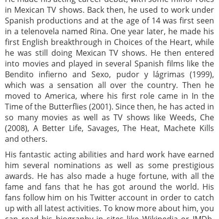
in Mexican TV shows. Back then, he used to work under
Spanish productions and at the age of 14 was first seen
in a telenovela named Rina. One year later, he made his
first English breakthrough in Choices of the Heart, while
he was still doing Mexican TV shows. He then entered
into movies and played in several Spanish films like the
Bendito infierno and Sexo, pudor y lágrimas (1999),
which was a sensation all over the country. Then he
moved to America, where his first role came in In the
Time of the Butterflies (2001). Since then, he has acted in
so many movies as well as TV shows like Weeds, Che
(2008), A Better Life, Savages, The Heat, Machete Kills
and others.
His fantastic acting abilities and hard work have earned
him several nominations as well as some prestigious
awards. He has also made a huge fortune, with all the
fame and fans that he has got around the world. His
fans follow him on his Twitter account in order to catch
up with all latest activities. To know more about him, you