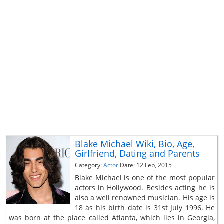
Blake Michael Wiki, Bio, Age,
Girlfriend, Dating and Parents
Category:
Actor
Date: 12 Feb, 2015
Blake Michael is one of the most popular
actors in Hollywood. Besides acting he is
also a well renowned musician. His age is
18 as his birth date is 31st July 1996. He
was born at the place called Atlanta, which lies in Georgia,