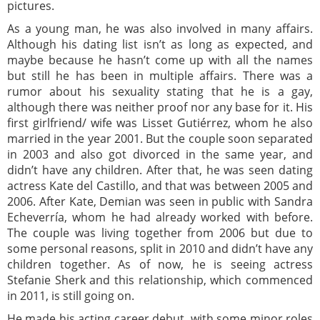
pictures.
As a young man, he was also involved in many affairs.
Although his dating list isn’t as long as expected, and
maybe because he hasn’t come up with all the names
but still he has been in multiple affairs. There was a
rumor about his sexuality stating that he is a gay,
although there was neither proof nor any base for it. His
first girlfriend/ wife was Lisset Gutiérrez, whom he also
married in the year 2001. But the couple soon separated
in 2003 and also got divorced in the same year, and
didn’t have any children. After that, he was seen dating
actress Kate del Castillo, and that was between 2005 and
2006. After Kate, Demian was seen in public with Sandra
Echeverría, whom he had already worked with before.
The couple was living together from 2006 but due to
some personal reasons, split in 2010 and didn’t have any
children together. As of now, he is seeing actress
Stefanie Sherk and this relationship, which commenced
in 2011, is still going on.
He made his acting career debut, with some minor roles