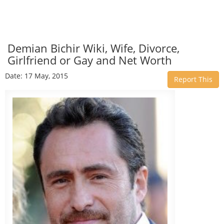
Demian Bichir Wiki, Wife, Divorce,
Girlfriend or Gay and Net Worth
Date: 17 May, 2015
Report This