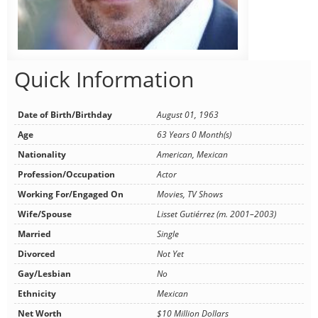
Quick Information
Date of Birth/Birthday
August 01, 1963
Age
63 Years 0 Month(s)
Nationality
American, Mexican
Profession/Occupation
Actor
Working For/Engaged On
Movies, TV Shows
Wife/Spouse
Lisset Gutiérrez (m. 2001–2003)
Married
Single
Divorced
Not Yet
Gay/Lesbian
No
Ethnicity
Mexican
Net Worth
$10 Million Dollars