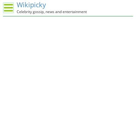
Wikipicky
Celebrity gossip, news and entertainment