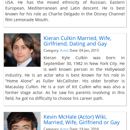
USA. He has the mixed ethnicity of Russian, Eastern
European, Mediterranean and Latin descent. He is best
known for his role as Charlie Delgado in the Disney Channel
film Lemonade Mouth.
Kieran Culkin Married, Wife,
Girlfriend, Dating and Gay
Category:
Actor
Date: 04 Jan, 2015
Kieran Kyle Culkin was born in
September 30, 1982 in New York City. He
is well known person in the Hollywood
industry. He is an actor who is best known for his role in
“Home Alone” as Fuller McCallister. His older brother is
Macaulay Culkin. He is a son of Kit Culkin who was also a
former stage actor. As he saw his parents involving in this
field, he got no difficulty to choose his career path.
Kevin McHale (Actor) Wiki,
Married, Wife, Girlfriend or Gay
Category:
Actor
Date: 19 Jan, 2016