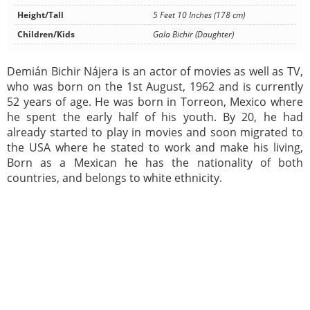
Height/Tall
5 Feet 10 Inches (178 cm)
Children/Kids
Gala Bichir (Daughter)
Demián Bichir Nájera is an actor of movies as well as TV,
who was born on the 1st August, 1962 and is currently
52 years of age. He was born in Torreon, Mexico where
he spent the early half of his youth. By 20, he had
already started to play in movies and soon migrated to
the USA where he stated to work and make his living,
Born as a Mexican he has the nationality of both
countries, and belongs to white ethnicity.