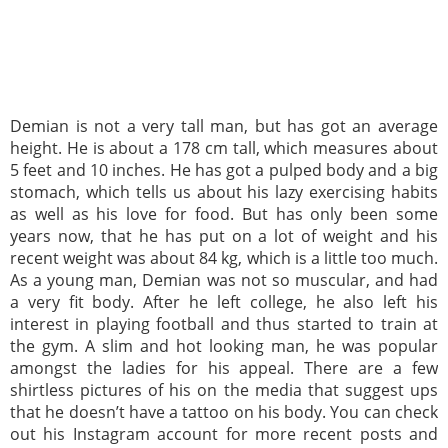
Demian is not a very tall man, but has got an average
height. He is about a 178 cm tall, which measures about
5 feet and 10 inches. He has got a pulped body and a big
stomach, which tells us about his lazy exercising habits
as well as his love for food. But has only been some
years now, that he has put on a lot of weight and his
recent weight was about 84 kg, which is a little too much.
As a young man, Demian was not so muscular, and had
a very fit body. After he left college, he also left his
interest in playing football and thus started to train at
the gym. A slim and hot looking man, he was popular
amongst the ladies for his appeal. There are a few
shirtless pictures of his on the media that suggest ups
that he doesn’t have a tattoo on his body. You can check
out his Instagram account for more recent posts and