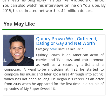
can read his biography in sites like Wikipedia or IMDb.
You can also watch his interviews online on YouTube. By
2015, his estimated net worth is $2 million dollars.
You May Like
Quincy Brown Wiki, Girlfriend,
Dating or Gay and Net Worth
Category:
Actor
Date: 15 Dec, 2015
Quincy Brown is an American actor of
movies and TV shows, and entrepreneur
as well as a recording artist and a
composer. A want-to-be musician at first, he started to
compose his music and later got a breakthrough into acting;
which has not been so long. He began his career as an actor
from 2008 when he appeared for the first time in a couple of
episodes of My Super Sweet 16.