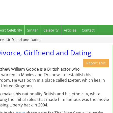
port Celebrity
Singer
Celebrity
Articles
Contact
e, Girlfriend and Dating
vorce, Girlfriend and Dating
Report This
thew William Goode is a British actor who
 worked in Movies and TV shows to establish his
rdom. He was born in a place called Exeter, which lies in
 United Kingdom.
s makes his nationality British and his ethnicity, white.
ng the initial roles that made him famous was the movie
sing Liberty back in 2004.