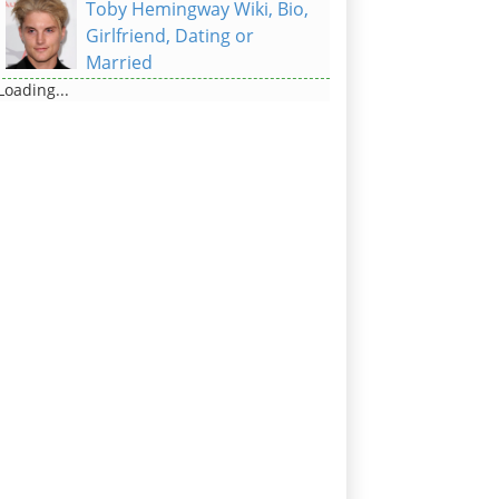
Toby Hemingway Wiki, Bio,
Girlfriend, Dating or
Married
Loading...