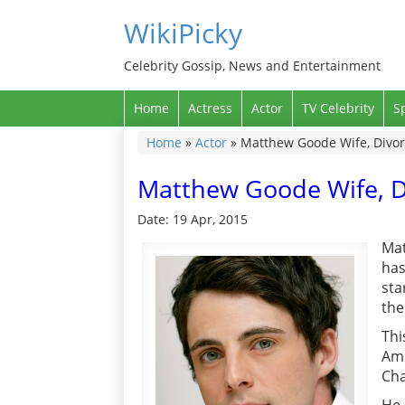
WikiPicky
Celebrity Gossip, News and Entertainment
Home
Actress
Actor
TV Celebrity
S
Home
»
Actor
»
Matthew Goode Wife, Divorc
Matthew Goode Wife, Di
Date: 19 Apr, 2015
Mat
has
sta
the
Thi
Amo
Cha