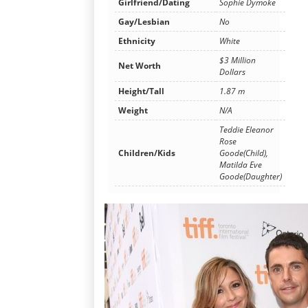
Girlfriend/Dating
Sophie Dymoke
Gay/Lesbian
No
Ethnicity
White
$3 Million
Net Worth
Dollars
Height/Tall
1.87 m
Weight
N/A
Teddie Eleanor
Rose
Children/Kids
Goode(Child),
Matilda Eve
Goode(Daughter)