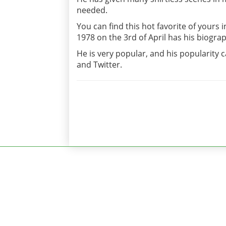
needed.
You can find this hot favorite of yours 
1978 on the 3rd of April has his biograp
He is very popular, and his popularity 
and Twitter.