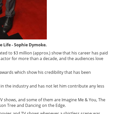
 Life - Sophie Dymoke.
ed to $3 million (approx.) show that his career has paid
t actor for more than a decade, and the audiences love
ards which show his credibility that has been
in the industry and has not let him contribute any less
TV shows, and some of them are Imagine Me & You, The
son Tree and Dancing on the Edge.
 movies and TV shows whenever a shirtless scene was