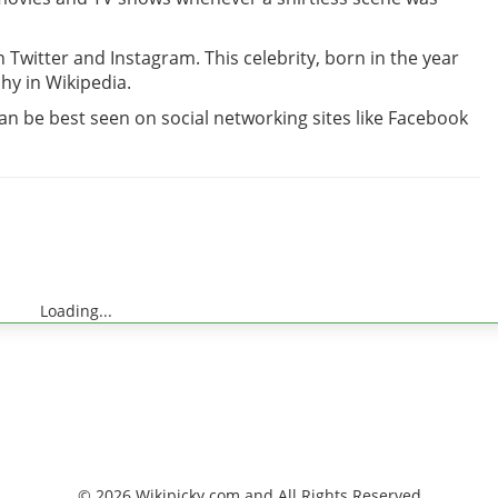
in Twitter and Instagram. This celebrity, born in the year
hy in Wikipedia.
can be best seen on social networking sites like Facebook
Loading...
© 2026 Wikipicky.com and All Rights Reserved