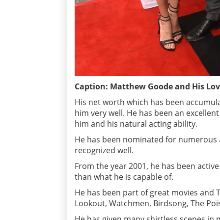
Caption: Matthew Goode and His Love
His net worth which has been accumulat
him very well. He has been an excellen
him and his natural acting ability.
He has been nominated for numerous aw
recognized well.
From the year 2001, he has been active 
than what he is capable of.
He has been part of great movies and 
Lookout, Watchmen, Birdsong, The Poi
He has given many shirtless scenes in