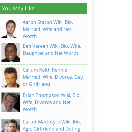
You May Like
Aaron Staton Wiki, Bio,
Married, Wife and Net
Worth
Ben Vereen Wiki, Bio, Wife,
Daughter and Net Worth
Callum Keith Rennie
Married, Wife, Divorce, Gay,
or Girlfriend
Brian Thompson Wiki, Bio,
Wife, Divorce and Net
Worth
Carter MacIntyre Wiki, Bio,
Age, Girlfriend and Dating