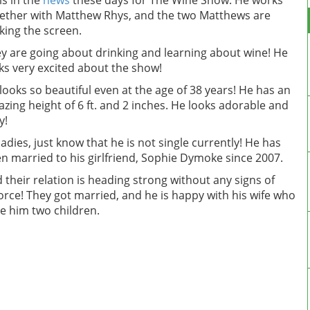
is in the
news
these days for The Wine Show. He works
ether with Matthew Rhys, and the two Matthews are
king the screen.
y are going about drinking and learning about wine! He
ks very excited about the show!
looks so beautiful even at the age of 38 years! He has an
zing height of 6 ft. and 2 inches. He looks adorable and
y!
ladies, just know that he is not single currently! He has
n married to his girlfriend, Sophie Dymoke since 2007.
 their relation is heading strong without any signs of
orce! They got married, and he is happy with his wife who
e him two children.