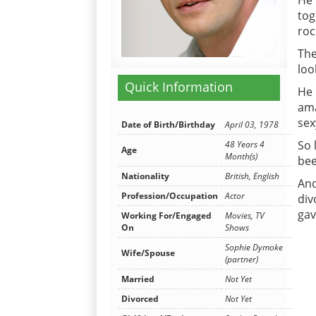
He 
tog
roc
The
loo
Quick Information
He 
ama
sex
Date of Birth/Birthday
April 03, 1978
So 
48 Years 4
Age
Month(s)
bee
Nationality
British, English
And
Profession/Occupation
Actor
div
gav
Working For/Engaged
Movies, TV
On
Shows
Sophie Dymoke
Wife/Spouse
(partner)
Married
Not Yet
Divorced
Not Yet