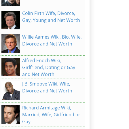
Colin Firth Wife, Divorce,
Gay, Young and Net Worth
Willie Aames Wiki, Bio, Wife,
Divorce and Net Worth
Alfred Enoch Wiki,
Girlfriend, Dating or Gay
and Net Worth
J.B. Smoove Wiki, Wife,
Divorce and Net Worth
Richard Armitage Wiki,
Married, Wife, Girlfriend or
Gay