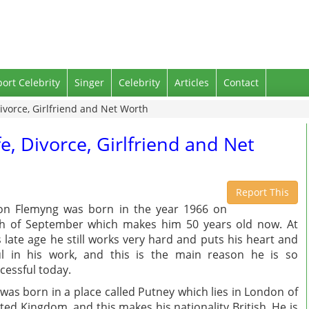
port Celebrity
Singer
Celebrity
Articles
Contact
ivorce, Girlfriend and Net Worth
e, Divorce, Girlfriend and Net
Report This
on Flemyng was born in the year 1966 on
h of September which makes him 50 years old now. At
s late age he still works very hard and puts his heart and
l in his work, and this is the main reason he is so
cessful today.
was born in a place called Putney which lies in London of
ted Kingdom, and this makes his nationality British. He is