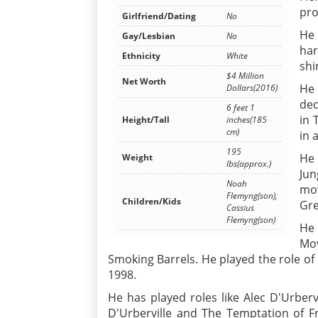
pro
Girlfriend/Dating
No
He 
Gay/Lesbian
No
ha
Ethnicity
White
shi
$4 Million
Net Worth
He 
Dollars(2016)
ded
6 feet 1
in 
Height/Tall
inches(185
cm)
in 
195
He 
Weight
lbs(approx.)
Jun
Noah
mov
Flemyng(son),
Children/Kids
Gre
Cassius
Flemyng(son)
He 
Mov
Smoking Barrels. He played the role of 
1998.
He has played roles like Alec D'Urberv
D'Urberville and The Temptation of F