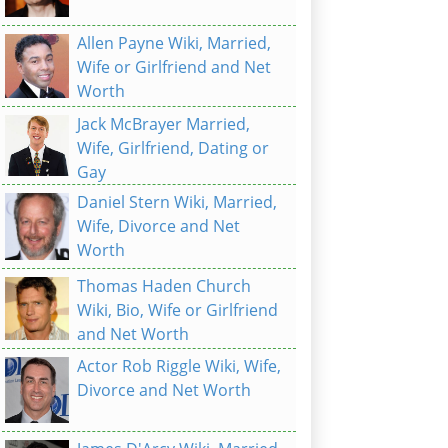
Allen Payne Wiki, Married,
Wife or Girlfriend and Net
Worth
Jack McBrayer Married,
Wife, Girlfriend, Dating or
Gay
Daniel Stern Wiki, Married,
Wife, Divorce and Net
Worth
Thomas Haden Church
Wiki, Bio, Wife or Girlfriend
and Net Worth
Actor Rob Riggle Wiki, Wife,
Divorce and Net Worth