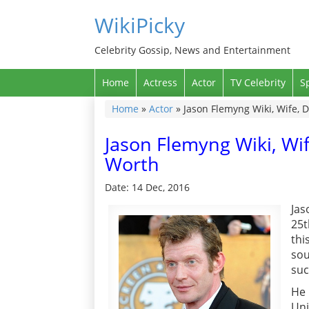
WikiPicky
Celebrity Gossip, News and Entertainment
Home
Actress
Actor
TV Celebrity
S
Home
»
Actor
»
Jason Flemyng Wiki, Wife, D
Jason Flemyng Wiki, Wif
Worth
Date: 14 Dec, 2016
Jas
25t
thi
sou
suc
He 
Uni