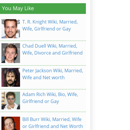
You May Like
T. R. Knight Wiki, Married,
Wife, Girlfriend or Gay
Chad Duell Wiki, Married,
Wife, Divorce and Girlfriend
Peter Jackson Wiki, Married,
Wife and Net worth
Adam Rich Wiki, Bio, Wife,
Girlfriend or Gay
Bill Burr Wiki, Married, Wife
or Girlfriend and Net Worth