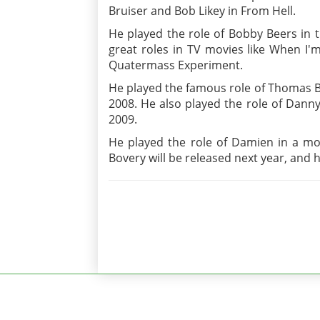
Bruiser and Bob Likey in From Hell.
He played the role of Bobby Beers in 
great roles in TV movies like When I'
Quatermass Experiment.
He played the famous role of Thomas B
2008. He also played the role of Danny
2009.
He played the role of Damien in a mov
Bovery will be released next year, and h