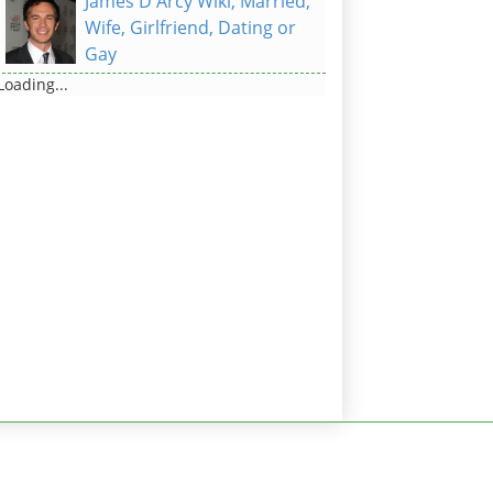
James D'Arcy Wiki, Married,
Wife, Girlfriend, Dating or
Gay
Loading...