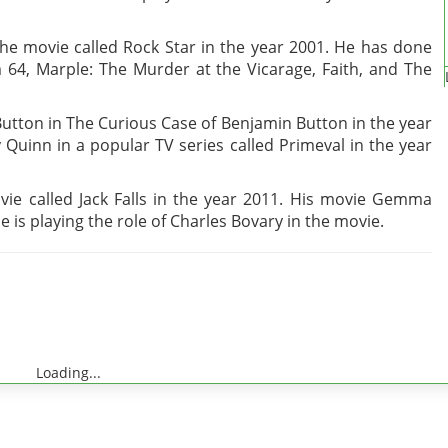
the movie called Rock Star in the year 2001. He has done
m 64, Marple: The Murder at the Vicarage, Faith, and The
utton in The Curious Case of Benjamin Button in the year
 Quinn in a popular TV series called Primeval in the year
ie called Jack Falls in the year 2011. His movie Gemma
e is playing the role of Charles Bovary in the movie.
Loading...