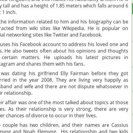
y tall and has a height of 1.85 meters which falls around 6
t 1 inch.
 the information related to him and his biography can be
racted from wiki sites like Wikipedia. He is popular on
ial networking sites like Twitter and Facebook.
uses his Facebook account to address his loved one and
s. He also tweets often about his opinions and thoughts
certain matters. He uploads his latest pictures in
tagram and shares them with his fans.
was dating his girlfriend Elly Fairman before they got
ried in the year 2008. They are living very happily as
band and wife and there are not dispute whatsoever in
ir relationship.
ir affair was one of the most talked about topics at those
es. As their relationship is very strong, there are very
er chances of divorce to occur in their lives.
 couple has two children, and their names are Cassius
myng and Noah Flemyng. His relationship and two kids