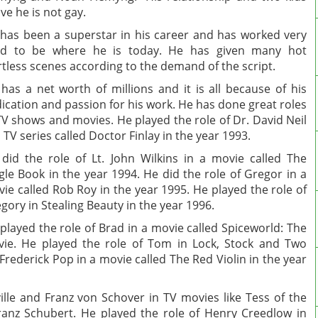
ve he is not gay.
has been a superstar in his career and has worked very
rd to be where he is today. He has given many hot
rtless scenes according to the demand of the script.
has a net worth of millions and it is all because of his
ication and passion for his work. He has done great roles
TV shows and movies. He played the role of Dr. David Neil
a TV series called Doctor Finlay in the year 1993.
did the role of Lt. John Wilkins in a movie called The
gle Book in the year 1994. He did the role of Gregor in a
ie called Rob Roy in the year 1995. He played the role of
gory in Stealing Beauty in the year 1996.
played the role of Brad in a movie called Spiceworld: The
ie. He played the role of Tom in Lock, Stock and Two
Frederick Pop in a movie called The Red Violin in the year
ille and Franz von Schover in TV movies like Tess of the
ranz Schubert. He played the role of Henry Creedlow in