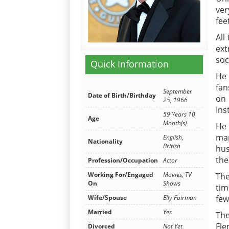
ver
fee
All
ext
soc
Quick Information
He 
fan
September
Date of Birth/Birthday
on 
25, 1966
Ins
59 Years 10
Age
Month(s)
He 
mar
English,
Nationality
British
hus
the
Profession/Occupation
Actor
Working For/Engaged
Movies, TV
The
On
Shows
tim
few
Wife/Spouse
Elly Fairman
Married
Yes
The
Fle
Divorced
Not Yet