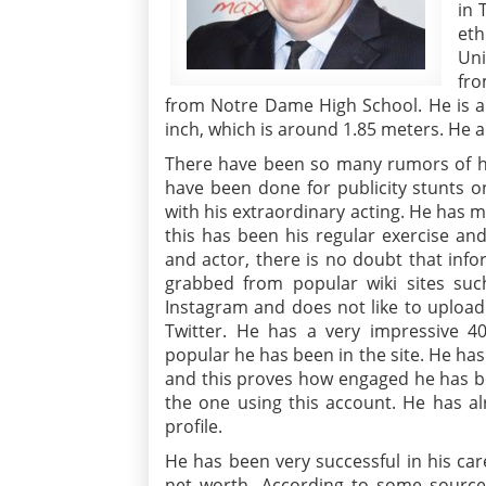
in 
eth
Uni
fro
from Notre Dame High School. He is an
inch, which is around 1.85 meters. He a
There have been so many rumors of his
have been done for publicity stunts onl
with his extraordinary acting. He has m
this has been his regular exercise an
and actor, there is no doubt that inf
grabbed from popular wiki sites suc
Instagram and does not like to upload h
Twitter. He has a very impressive 4
popular he has been in the site. He ha
and this proves how engaged he has bee
the one using this account. He has a
profile.
He has been very successful in his ca
net worth. According to some sourc