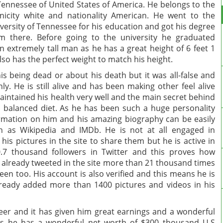
Tennessee of United States of America. He belongs to the
nicity white and nationality American. He went to the
versity of Tennessee for his education and got his degree
m there. Before going to the university he graduated
 extremely tall man as he has a great height of 6 feet 1
lso has the perfect weight to match his height.
 being dead or about his death but it was all-false and
y. He is still alive and has been making other feel alive
aintained his health very well and the main secret behind
d balanced diet. As he has been such a huge personality
ormation on him and his amazing biography can be easily
h as Wikipedia and IMDb. He is not at all engaged in
is pictures in the site to share them but he is active in
0.7 thousand followers in Twitter and this proves how
s already tweeted in the site more than 21 thousand times
n too. His account is also verified and this means he is
lready added more than 1400 pictures and videos in his
reer and it has given him great earnings and a wonderful
es he has a wonderful net worth of $300 thousand U.S