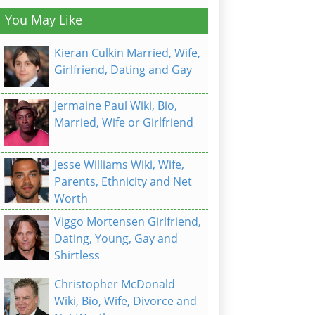
You May Like
Kieran Culkin Married, Wife,
Girlfriend, Dating and Gay
Jermaine Paul Wiki, Bio,
Married, Wife or Girlfriend
Jesse Williams Wiki, Wife,
Parents, Ethnicity and Net
Worth
Viggo Mortensen Girlfriend,
Dating, Young, Gay and
Shirtless
Christopher McDonald
Wiki, Bio, Wife, Divorce and