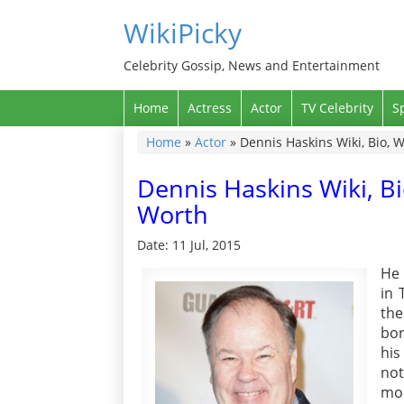
WikiPicky
Celebrity Gossip, News and Entertainment
Home
Actress
Actor
TV Celebrity
S
Home
»
Actor
»
Dennis Haskins Wiki, Bio, W
Dennis Haskins Wiki, Bi
Worth
Date: 11 Jul, 2015
He 
in 
the
bor
his
not
mor