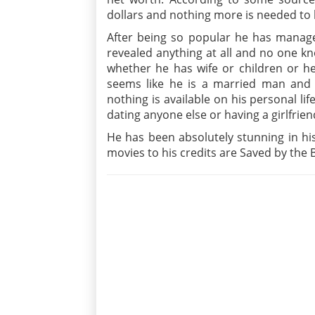
dollars and nothing more is needed to 
After being so popular he has managed
revealed anything at all and no one kno
whether he has wife or children or he
seems like he is a married man and
nothing is available on his personal li
dating anyone else or having a girlfrien
He has been absolutely stunning in h
movies to his credits are Saved by the B