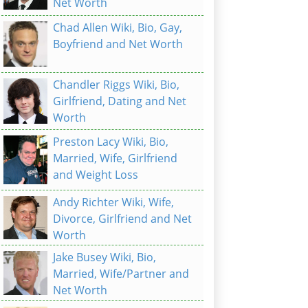
Net Worth
Chad Allen Wiki, Bio, Gay,
Boyfriend and Net Worth
Chandler Riggs Wiki, Bio,
Girlfriend, Dating and Net
Worth
Preston Lacy Wiki, Bio,
Married, Wife, Girlfriend
and Weight Loss
Andy Richter Wiki, Wife,
Divorce, Girlfriend and Net
Worth
Jake Busey Wiki, Bio,
Married, Wife/Partner and
Net Worth