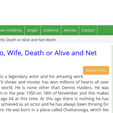
port Celebrity
Singer
Celebrity
Articles
Contact
ife, Death or Alive and Net Worth
o, Wife, Death or Alive and Net
Report This
is a legendary actor and his amazing work
TV shows and movies has won millions of hearts all over
 world. He is none other than Dennis Haskins. He was
n in the year 1950 on 18th of November and this makes
 age 64 at this time. At this age there is nothing he has
 achieved as an actor and he has always been thriving for
e. He was born in a place called Chattanooga, which lies