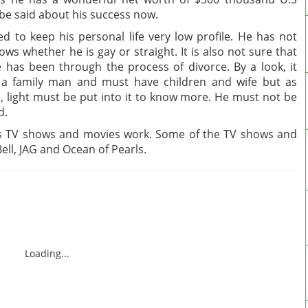
be said about his success now.
 to keep his personal life very low profile. He has not
ws whether he is gay or straight. It is also not sure that
 has been through the process of divorce. By a look, it
 a family man and must have children and wife but as
fe, light must be put into it to know more. He must not be
d.
is TV shows and movies work. Some of the TV shows and
ell, JAG and Ocean of Pearls.
Loading...