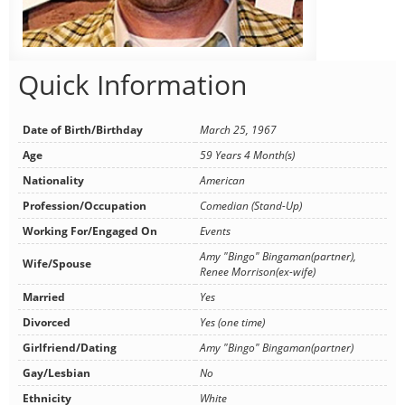
Quick Information
Date of Birth/Birthday
March 25, 1967
Age
59 Years 4 Month(s)
Nationality
American
Profession/Occupation
Comedian (Stand-Up)
Working For/Engaged On
Events
Amy "Bingo" Bingaman(partner),
Wife/Spouse
Renee Morrison(ex-wife)
Married
Yes
Divorced
Yes (one time)
Girlfriend/Dating
Amy "Bingo" Bingaman(partner)
Gay/Lesbian
No
Ethnicity
White