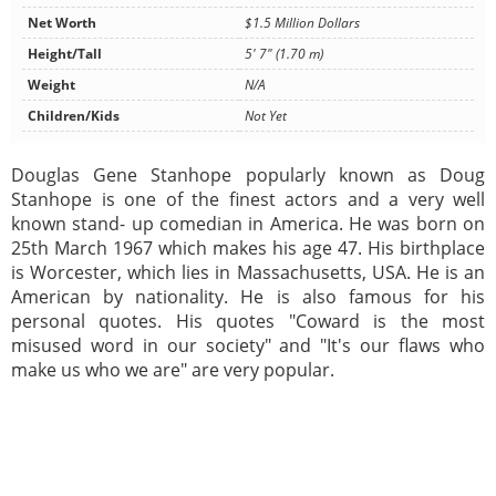
Net Worth
$1.5 Million Dollars
Height/Tall
5' 7" (1.70 m)
Weight
N/A
Children/Kids
Not Yet
Douglas Gene Stanhope popularly known as Doug
Stanhope is one of the finest actors and a very well
known stand- up comedian in America. He was born on
25th March 1967 which makes his age 47. His birthplace
is Worcester, which lies in Massachusetts, USA. He is an
American by nationality. He is also famous for his
personal quotes. His quotes "Coward is the most
misused word in our society" and "It's our flaws who
make us who we are" are very popular.