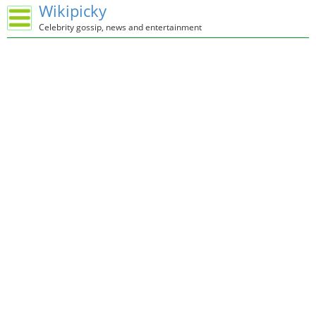
Wikipicky
Celebrity gossip, news and entertainment