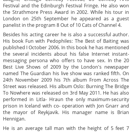
Festival and the Edinburgh Festival Fringe. He also won
the Strathmore Press Award in 2002. While his tour in
London on 25th September he appeared as a guest
panelist in the program 8 Out of 10 Cats of Channel 4.
Besides his acting career he is also a successful author.
His book Fun with Pedophiles: The Best of Baiting was
published I October 2006. In this book he has mentioned
the several incidents about his false Internet instant-
messaging persona who offers to have sex. In the 20
Best Live Shows of 2009 by the London's newspaper
named The Guardian his live show was ranked fifth. On
24th November 2009 his 7th album From Across The
Street was released. His album Oslo: Burning The Bridge
To Nowhere was released on 3rd May 2011. He has also
performed in Litla- Hraun the only maximum-security
prison in Iceland with co- operation with Jon Gnarr and
the mayor of Reykjavik. His manager name is Brian
Hennigan.
He is an average tall man with the height of 5 feet 7