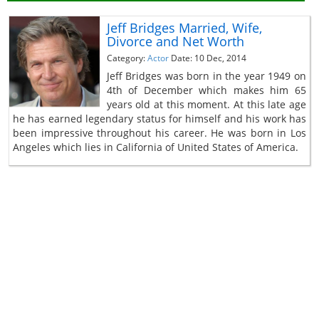
Jeff Bridges Married, Wife,
Divorce and Net Worth
Category:
Actor
Date: 10 Dec, 2014
Jeff Bridges was born in the year 1949 on
4th of December which makes him 65
years old at this moment. At this late age
he has earned legendary status for himself and his work has
been impressive throughout his career. He was born in Los
Angeles which lies in California of United States of America.