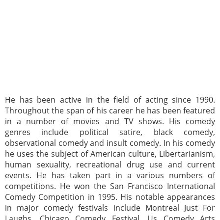
He has been active in the field of acting since 1990.
Throughout the span of his career he has been featured
in a number of movies and TV shows. His comedy
genres include political satire, black comedy,
observational comedy and insult comedy. In his comedy
he uses the subject of American culture, Libertarianism,
human sexuality, recreational drug use and current
events. He has taken part in a various numbers of
competitions. He won the San Francisco International
Comedy Competition in 1995. His notable appearances
in major comedy festivals include Montreal Just For
Laughs, Chicago Comedy Festival, Us Comedy Arts