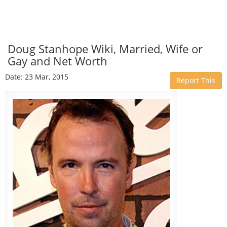
Doug Stanhope Wiki, Married, Wife or
Gay and Net Worth
Date: 23 Mar, 2015
Report This