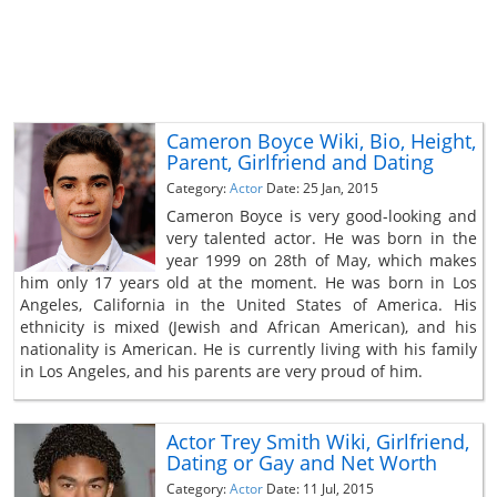
Cameron Boyce Wiki, Bio, Height,
Parent, Girlfriend and Dating
Category:
Actor
Date: 25 Jan, 2015
Cameron Boyce is very good-looking and
very talented actor. He was born in the
year 1999 on 28th of May, which makes
him only 17 years old at the moment. He was born in Los
Angeles, California in the United States of America. His
ethnicity is mixed (Jewish and African American), and his
nationality is American. He is currently living with his family
in Los Angeles, and his parents are very proud of him.
Actor Trey Smith Wiki, Girlfriend,
Dating or Gay and Net Worth
Category:
Actor
Date: 11 Jul, 2015