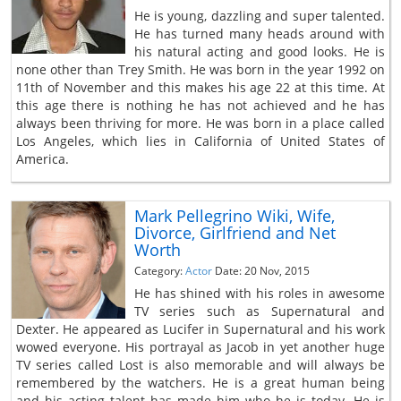
He is young, dazzling and super talented.
He has turned many heads around with
his natural acting and good looks. He is
none other than Trey Smith. He was born in the year 1992 on
11th of November and this makes his age 22 at this time. At
this age there is nothing he has not achieved and he has
always been thriving for more. He was born in a place called
Los Angeles, which lies in California of United States of
America.
Mark Pellegrino Wiki, Wife,
Divorce, Girlfriend and Net
Worth
Category:
Actor
Date: 20 Nov, 2015
He has shined with his roles in awesome
TV series such as Supernatural and
Dexter. He appeared as Lucifer in Supernatural and his work
wowed everyone. His portrayal as Jacob in yet another huge
TV series called Lost is also memorable and will always be
remembered by the watchers. He is a great human being
and his acting talent has made him who he is today. He is