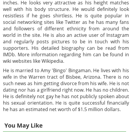
inches. He looks very attractive as his height matches
well with his body structure. He would definitely look
resistless if he goes shirtless. He is quite popular in
social networking sites like Twitter as he has many fans
and followers of different ethnicity from around the
world in the site. He is also an active user of Instagram
and regularly posts pictures to be in touch with his
supporters. His detailed biography can be read from
IMDb. More information regarding him can be found in
wiki websites like Wikipedia.
He is married to Amy 'Bingo' Bingaman. He lives with his
wife in the Warren tract of Bisbee, Arizona. There is no
such news as him getting divorce from his wife. He is not
dating nor has a girlfriend right now. He has no children.
He is definitely not gay he has not publicly spoken about
his sexual orientation. He is quite successful financially
he has an estimated net worth of $1.5 million dollars.
You May Like