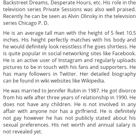
Backstreet Dreams, Desperate Hours, etc. His role in the
television series Private Sessions was also well praised.
Recently he can be seen as Alvin Olinsky in the television
series Chicago P. D.
He is an average tall man with the height of 5 feet 10.5
inches. His height perfectly matches with his body and
he would definitely look resistless if he goes shirtless. He
is quite popular in social networking sites like Facebook.
He is an active user of Instagram and regularly uploads
pictures to be in touch with his fans and supporters. He
has many followers in Twitter. Her detailed biography
can be found in wiki websites like Wikipedia.
He was married to Jennifer Rubin in 1987. He got divorce
from his wife after three years of relationship in 1990. He
does not have any children. He is not involved in any
affair with anyone nor has a girlfriend. He is definitely
not gay however he has not publicly stated about his
sexual preferences. His net worth and annual salary is
not revealed yet.