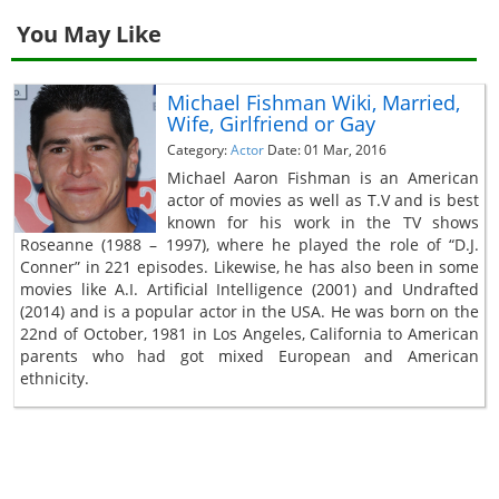
You May Like
Michael Fishman Wiki, Married,
Wife, Girlfriend or Gay
Category:
Actor
Date: 01 Mar, 2016
Michael Aaron Fishman is an American
actor of movies as well as T.V and is best
known for his work in the TV shows
Roseanne (1988 – 1997), where he played the role of “D.J.
Conner” in 221 episodes. Likewise, he has also been in some
movies like A.I. Artificial Intelligence (2001) and Undrafted
(2014) and is a popular actor in the USA. He was born on the
22nd of October, 1981 in Los Angeles, California to American
parents who had got mixed European and American
ethnicity.