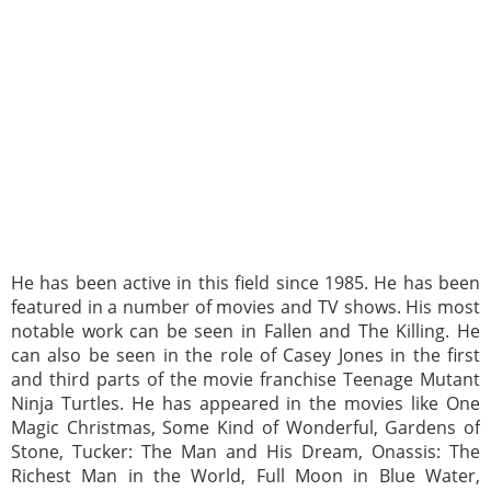
He has been active in this field since 1985. He has been
featured in a number of movies and TV shows. His most
notable work can be seen in Fallen and The Killing. He
can also be seen in the role of Casey Jones in the first
and third parts of the movie franchise Teenage Mutant
Ninja Turtles. He has appeared in the movies like One
Magic Christmas, Some Kind of Wonderful, Gardens of
Stone, Tucker: The Man and His Dream, Onassis: The
Richest Man in the World, Full Moon in Blue Water,