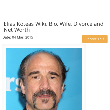
Elias Koteas Wiki, Bio, Wife, Divorce and
Net Worth
Date: 04 Mar, 2015
Report This