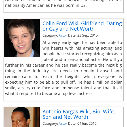
nationality American as he was born in US.
Colin Ford Wiki, Girlfriend, Dating
or Gay and Net Worth
Category:
Actor
Date: 23 Sep, 2015
At a very early age, he has been able to
win hearts with his amazing acting and
people have started recognizing him as a
talent and a sensational actor. He will go
further in his career and he can really become the next big
thing in the industry. He needs to remain focused and
remain calm to reach the heights, which everyone is
expecting him to be able to pull off. He has a million dollar
smile, a very cute face and immense talent and that it all
what it required to become a top level actress.
Antonio Fargas Wiki, Bio, Wife,
Son and Net Worth
Category:
Actor
Date: 04 Jun, 2015