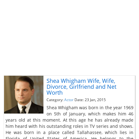
Shea Whigham Wife, Wife,
Divorce, Girlfriend and Net
Worth
Category:
Actor
Date: 23 Jan, 2015
Shea Whigham was born in the year 1969
on 5th of January, which makes him 46
years old at this moment. At this age he has already made
him heard with his outstanding roles in TV series and shows.
He was born in a place called Tallahassee, which lies in
Florida of United States of America. He belongs to the