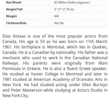
Net Worth
$3 Million Dollars (approx.)
Height/Tall
5' 11" (1.79 m)
Weight
N/A
Children/Kids
Not Yet
Elias Koteas is one of the most popular actors from
Canada. His age is 53 as he was born on 11th March
1961. His birthplace is Montreal, which lies in Quebec,
Canada. He is a Canadian by nationality. His father was a
mechanic who used to work in the Canadian National
Railways. His parents were originally from Mani
Peninsula in Greece. He is also a fluent Greek speaker.
He studied at Vanier College in Montreal and later in
1981 studied at American Academy of Dramatic Arts in
New York. He had studied acting under Ellen Burstyn
and Peter Masterson while studying at Actors Studio in
New York City.