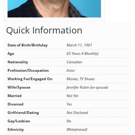
Quick Information
Date of Birth/Birthday
March 11, 1961
Age
65 Years 4 Month(s)
Nationality
Canadian
Profession/Occupation
Actor
Working For/Engaged On
Movies, TV Shows
Wife/Spouse
Jennifer Rubin (ex-spouse)
Married
Not Yet
Divorced
Yes
Girlfriend/Dating
Not Disclosed
Gay/Lesbian
No
Ethnicity
White(mixed)