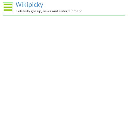
Wikipicky
Celebrity gossip, news and entertainment