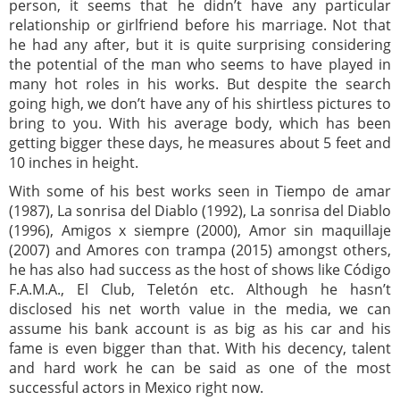
person, it seems that he didn’t have any particular
relationship or girlfriend before his marriage. Not that
he had any after, but it is quite surprising considering
the potential of the man who seems to have played in
many hot roles in his works. But despite the search
going high, we don’t have any of his shirtless pictures to
bring to you. With his average body, which has been
getting bigger these days, he measures about 5 feet and
10 inches in height.
With some of his best works seen in Tiempo de amar
(1987), La sonrisa del Diablo (1992), La sonrisa del Diablo
(1996), Amigos x siempre (2000), Amor sin maquillaje
(2007) and Amores con trampa (2015) amongst others,
he has also had success as the host of shows like Código
F.A.M.A., El Club, Teletón etc. Although he hasn’t
disclosed his net worth value in the media, we can
assume his bank account is as big as his car and his
fame is even bigger than that. With his decency, talent
and hard work he can be said as one of the most
successful actors in Mexico right now.