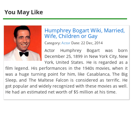
You May Like
Humphrey Bogart Wiki, Married,
Wife, Children or Gay
Category:
Actor
Date: 22 Dec, 2014
Actor Humphrey Bogart was born
December 25, 1899 in New York City, New
York, United States. He is regarded as a
film legend. His performances in the 1940s movies, when it
was a huge turning point for him, like Casablanca, The Big
Sleep, and The Maltese Falcon is considered as terrific. He
got popular and widely recognized with these movies as well.
He had an estimated net worth of $5 million at his time.