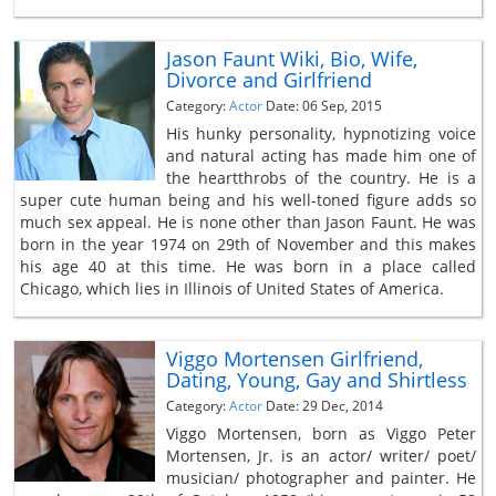
Jason Faunt Wiki, Bio, Wife,
Divorce and Girlfriend
Category:
Actor
Date: 06 Sep, 2015
His hunky personality, hypnotizing voice
and natural acting has made him one of
the heartthrobs of the country. He is a
super cute human being and his well-toned figure adds so
much sex appeal. He is none other than Jason Faunt. He was
born in the year 1974 on 29th of November and this makes
his age 40 at this time. He was born in a place called
Chicago, which lies in Illinois of United States of America.
Viggo Mortensen Girlfriend,
Dating, Young, Gay and Shirtless
Category:
Actor
Date: 29 Dec, 2014
Viggo Mortensen, born as Viggo Peter
Mortensen, Jr. is an actor/ writer/ poet/
musician/ photographer and painter. He