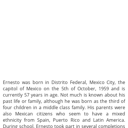
Ernesto was born in Distrito Federal, Mexico City, the
capitol of Mexico on the 5th of October, 1959 and is
currently 57 years in age. Not much is known about his
past life or family, although he was born as the third of
four children in a middle class family. His parents were
also Mexican citizens who seem to have a mixed
ethnicity from Spain, Puerto Rico and Latin America.
During school, Ernesto took part in several completions