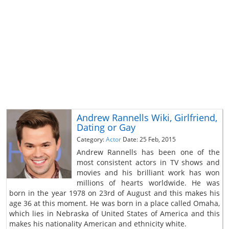
Andrew Rannells Wiki, Girlfriend,
Dating or Gay
Category:
Actor
Date: 25 Feb, 2015
Andrew Rannells has been one of the
most consistent actors in TV shows and
movies and his brilliant work has won
millions of hearts worldwide. He was
born in the year 1978 on 23rd of August and this makes his
age 36 at this moment. He was born in a place called Omaha,
which lies in Nebraska of United States of America and this
makes his nationality American and ethnicity white.