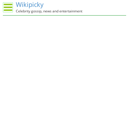
Wikipicky
Celebrity gossip, news and entertainment