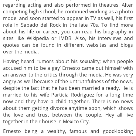
regarding acting and also performed in theatres. After
competing high school, he continued working as a photo
model and soon started to appear in TV as well, his first
role in Sabado del Rock in the late 70s. To find more
about his life or career, you can read his biography in
sites like Wikipedia or IMDB. Also, his interviews and
quotes can be found in different websites and blogs
over the media.
Having heard rumors about his sexuality; when people
accused him to be a gay’ Ernesto came out himself with
an answer to the critics through the media. He was very
angry as well because of the untruthfulness of the news,
despite the fact that he has been married already. He is
married to his wife Particia Rodriguez for a long time
now and they have a child together. There is no news
about them getting divorce anytime soon, which shows
the love and trust between the couple. Hey all live
together in their house in Mexico City.
Ernesto being a wealthy, famous and good-looking