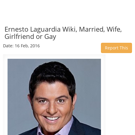
Ernesto Laguardia Wiki, Married, Wife,
Girlfriend or Gay
Date: 16 Feb, 2016
Report This