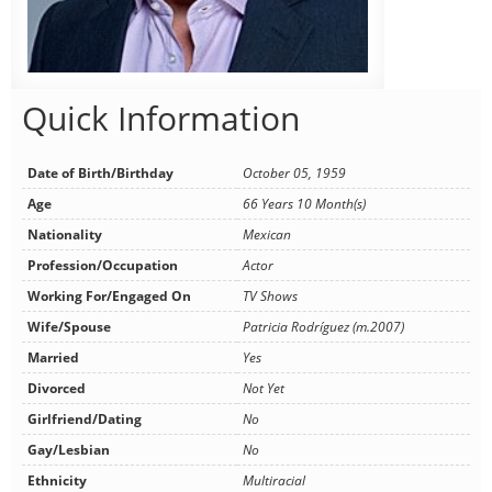
Quick Information
Date of Birth/Birthday
October 05, 1959
Age
66 Years 10 Month(s)
Nationality
Mexican
Profession/Occupation
Actor
Working For/Engaged On
TV Shows
Wife/Spouse
Patricia Rodríguez (m.2007)
Married
Yes
Divorced
Not Yet
Girlfriend/Dating
No
Gay/Lesbian
No
Ethnicity
Multiracial