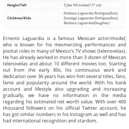
Height/Tall
5 feet 9¾ Inches(177 cm)
Emiliano Laguardia Rodríguez(Son),
Children/Kids
Santiago Laguardia Rodríguez(Son),
Barbara Laguardia(Daughter)
Ernesto Laguardia is a famous Mexican actor/model;
who is known for his mesmerizing performances and
pivotal roles in many of Mexico’s TV shows (telenovelas).
He has already worked in more than 3 dozen of Mexican
telenovelas and about 10 different movies too. Starting
out from the early 80s, his continuous work and
dedication over 36 years has won him several titles, fans,
fame and popularity around the world. With his bank
account and lifestyle also upgrading and increasing
gradually, we have no information in the media
regarding his estimated net worth value. With over 400
thousand followers on his official Twitter account, he
has got similar numbers in his Instagram as well and has
had international recognition and stardom.