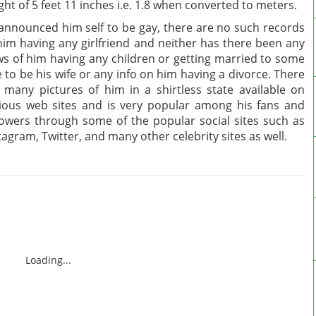
ght of 5 feet 11 inches i.e. 1.8 when converted to meters.
announced him self to be gay, there are no such records
him having any girlfriend and neither has there been any
s of him having any children or getting married to some
 to be his wife or any info on him having a divorce. There
 many pictures of him in a shirtless state available on
ious web sites and is very popular among his fans and
lowers through some of the popular social sites such as
tagram, Twitter, and many other celebrity sites as well.
Loading...