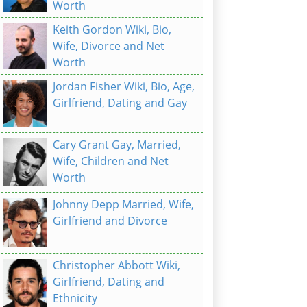
Worth
Keith Gordon Wiki, Bio,
Wife, Divorce and Net
Worth
Jordan Fisher Wiki, Bio, Age,
Girlfriend, Dating and Gay
Cary Grant Gay, Married,
Wife, Children and Net
Worth
Johnny Depp Married, Wife,
Girlfriend and Divorce
Christopher Abbott Wiki,
Girlfriend, Dating and
Ethnicity