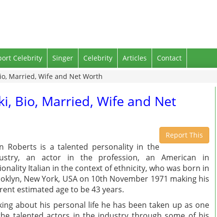
port Celebrity
Singer
Celebrity
Articles
Contact
Bio, Married, Wife and Net Worth
ki, Bio, Married, Wife and Net
Report This
n Roberts is a talented personality in the
dustry, an actor in the profession, an American in
ionality Italian in the context of ethnicity, who was born in
oklyn, New York, USA on 10th November 1971 making his
rent estimated age to be 43 years.
king about his personal life he has been taken up as one
the talented actors in the industry through some of his