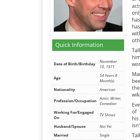
act
onl
has
has
wi
oth
Quick Information
Ta
him
November
wo
Date of Birth/Birthday
10, 1971
Man
54 Years 8
Age
bee
Month(s)
the
Nationality
American
wik
Actor, Writer,
Profession/Occupation
Comedian
Eve
of 
Working For/Engaged
TV Shows
On
his
isn
Husband/Spouse
Not Yet
Tal
Married
Single