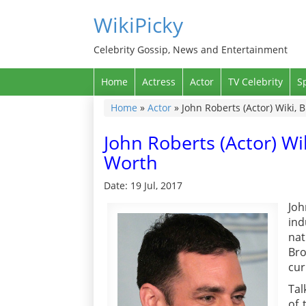
WikiPicky
Celebrity Gossip, News and Entertainment
Home
Actress
Actor
TV Celebrity
S
Home
»
Actor
»
John Roberts (Actor) Wiki, 
John Roberts (Actor) Wi
Worth
Date: 19 Jul, 2017
Joh
in
nat
Bro
cur
Tal
of 