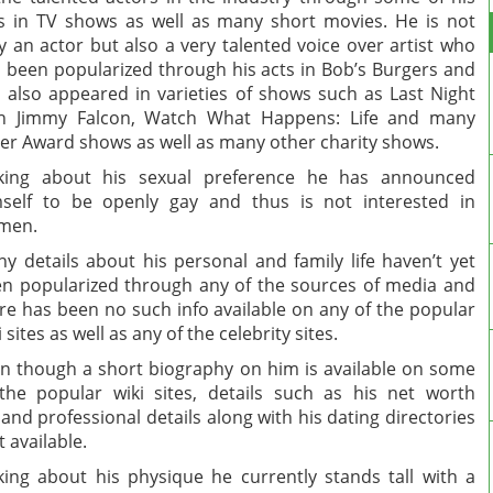
s in TV shows as well as many short movies. He is not
y an actor but also a very talented voice over artist who
 been popularized through his acts in Bob’s Burgers and
 also appeared in varieties of shows such as Last Night
th Jimmy Falcon, Watch What Happens: Life and many
er Award shows as well as many other charity shows.
lking about his sexual preference he has announced
self to be openly gay and thus is not interested in
men.
y details about his personal and family life haven’t yet
n popularized through any of the sources of media and
re has been no such info available on any of the popular
i sites as well as any of the celebrity sites.
n though a short biography on him is available on some
the popular wiki sites, details such as his net worth
 and professional details along with his dating directories
’t available.
king about his physique he currently stands tall with a