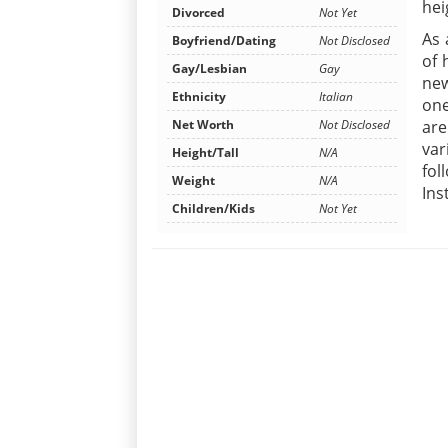
hei
Divorced
Not Yet
As 
Boyfriend/Dating
Not Disclosed
of 
Gay/Lesbian
Gay
new
Ethnicity
Italian
one
Net Worth
Not Disclosed
are
var
Height/Tall
N/A
fol
Weight
N/A
Ins
Children/Kids
Not Yet