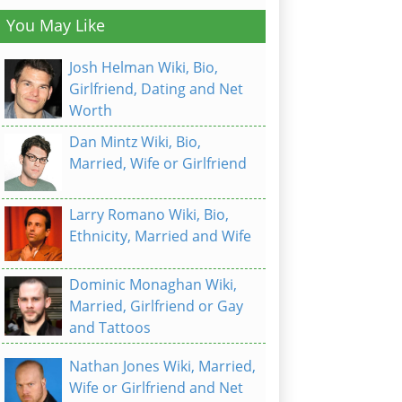
You May Like
Josh Helman Wiki, Bio,
Girlfriend, Dating and Net
Worth
Dan Mintz Wiki, Bio,
Married, Wife or Girlfriend
Larry Romano Wiki, Bio,
Ethnicity, Married and Wife
Dominic Monaghan Wiki,
Married, Girlfriend or Gay
and Tattoos
Nathan Jones Wiki, Married,
Wife or Girlfriend and Net