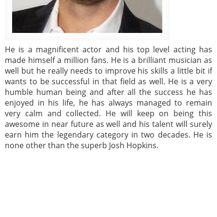
He is a magnificent actor and his top level acting has
made himself a million fans. He is a brilliant musician as
well but he really needs to improve his skills a little bit if
wants to be successful in that field as well. He is a very
humble human being and after all the success he has
enjoyed in his life, he has always managed to remain
very calm and collected. He will keep on being this
awesome in near future as well and his talent will surely
earn him the legendary category in two decades. He is
none other than the superb Josh Hopkins.