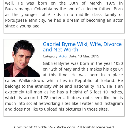
well. He was born on the 30th of March, 1979 in
Bucaramanga, Colombia as the son of a doctor father. Born
as the youngest of 6 kids in a middle class family of
Portuguese ethnicity, he had a dream of becoming an actor
since a young age.
Gabriel Byrne Wiki, Wife, Divorce
and Net Worth
Category:
Actor
Date: 13 Mar, 2015
Gabriel Byrne was born in the year 1050
on 12th of May and this makes his age 64
at this time. He was born in a place
called Walkinstown, which lies in Republic of Ireland. He
belongs to the ethnicity white and nationality Irish. He is an
extremely tall man as he has a height of 5 feet 10 inches,
which is around 1.78 meters. It does not seem like he is
much into social networking sites like Twitter and Instagram
and does not like to upload his pictures in those sites.
Copyright © 2026 WikiPicky.com, All Rights Reserved