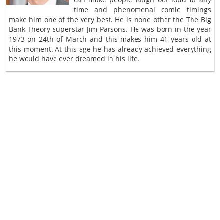
time and phenomenal comic timings
make him one of the very best. He is none other the The Big
Bank Theory superstar Jim Parsons. He was born in the year
1973 on 24th of March and this makes him 41 years old at
this moment. At this age he has already achieved everything
he would have ever dreamed in his life.