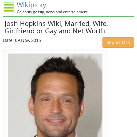
Wikipicky
Celebrity gossip, news and entertainment
Josh Hopkins Wiki, Married, Wife,
Girlfriend or Gay and Net Worth
Date: 09 Nov, 2015
Report This