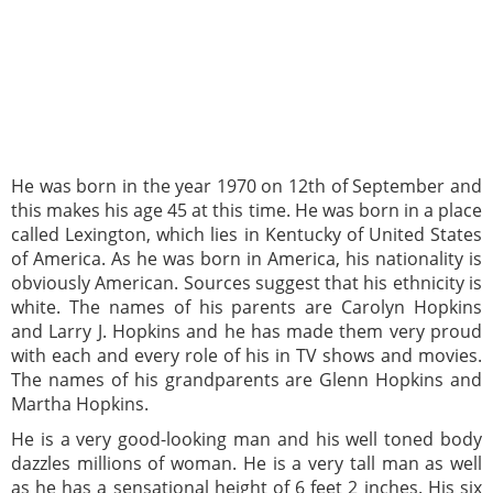
He was born in the year 1970 on 12th of September and
this makes his age 45 at this time. He was born in a place
called Lexington, which lies in Kentucky of United States
of America. As he was born in America, his nationality is
obviously American. Sources suggest that his ethnicity is
white. The names of his parents are Carolyn Hopkins
and Larry J. Hopkins and he has made them very proud
with each and every role of his in TV shows and movies.
The names of his grandparents are Glenn Hopkins and
Martha Hopkins.
He is a very good-looking man and his well toned body
dazzles millions of woman. He is a very tall man as well
as he has a sensational height of 6 feet 2 inches. His six