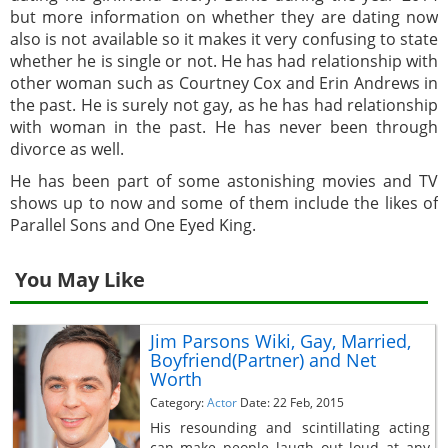
but more information on whether they are dating now
also is not available so it makes it very confusing to state
whether he is single or not. He has had relationship with
other woman such as Courtney Cox and Erin Andrews in
the past. He is surely not gay, as he has had relationship
with woman in the past. He has never been through
divorce as well.
He has been part of some astonishing movies and TV
shows up to now and some of them include the likes of
Parallel Sons and One Eyed King.
You May Like
Jim Parsons Wiki, Gay, Married,
Boyfriend(Partner) and Net
Worth
Category:
Actor
Date: 22 Feb, 2015
His resounding and scintillating acting
can make people laugh out loud at any