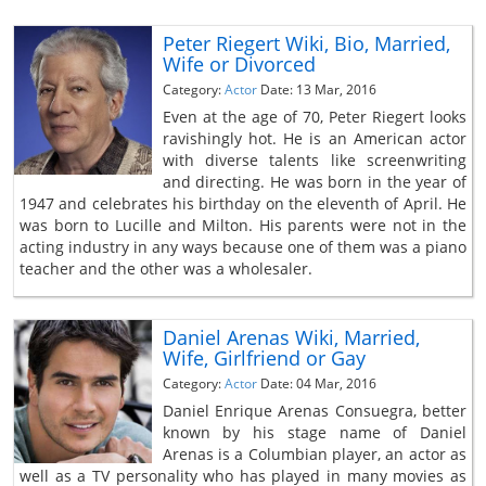
Peter Riegert Wiki, Bio, Married,
Wife or Divorced
Category:
Actor
Date: 13 Mar, 2016
Even at the age of 70, Peter Riegert looks
ravishingly hot. He is an American actor
with diverse talents like screenwriting
and directing. He was born in the year of
1947 and celebrates his birthday on the eleventh of April. He
was born to Lucille and Milton. His parents were not in the
acting industry in any ways because one of them was a piano
teacher and the other was a wholesaler.
Daniel Arenas Wiki, Married,
Wife, Girlfriend or Gay
Category:
Actor
Date: 04 Mar, 2016
Daniel Enrique Arenas Consuegra, better
known by his stage name of Daniel
Arenas is a Columbian player, an actor as
well as a TV personality who has played in many movies as