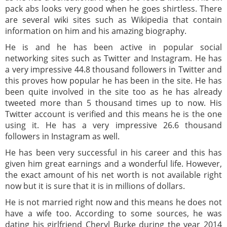
pack abs looks very good when he goes shirtless. There
are several wiki sites such as Wikipedia that contain
information on him and his amazing biography.
He is and he has been active in popular social
networking sites such as Twitter and Instagram. He has
a very impressive 44.8 thousand followers in Twitter and
this proves how popular he has been in the site. He has
been quite involved in the site too as he has already
tweeted more than 5 thousand times up to now. His
Twitter account is verified and this means he is the one
using it. He has a very impressive 26.6 thousand
followers in Instagram as well.
He has been very successful in his career and this has
given him great earnings and a wonderful life. However,
the exact amount of his net worth is not available right
now but it is sure that it is in millions of dollars.
He is not married right now and this means he does not
have a wife too. According to some sources, he was
dating his girlfriend Cheryl Burke during the year 2014