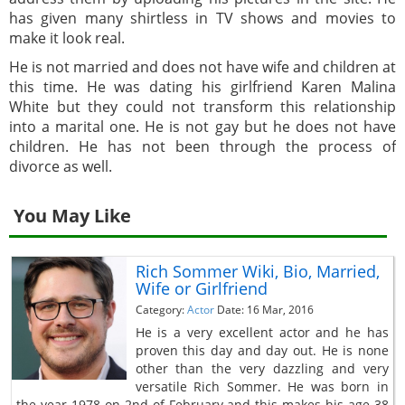
has given many shirtless in TV shows and movies to
make it look real.
He is not married and does not have wife and children at
this time. He was dating his girlfriend Karen Malina
White but they could not transform this relationship
into a marital one. He is not gay but he does not have
children. He has not been through the process of
divorce as well.
You May Like
Rich Sommer Wiki, Bio, Married,
Wife or Girlfriend
Category:
Actor
Date: 16 Mar, 2016
He is a very excellent actor and he has
proven this day and day out. He is none
other than the very dazzling and very
versatile Rich Sommer. He was born in
the year 1978 on 2nd of February and this makes his age 38