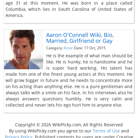
age 31 at this moment. He was born in a place called
Columbia, which lies in South Carolina of United States of
America.
Aaron O'Connell Wiki, Bio,
Married, Girlfriend or Gay
Category:
Actor
Date: 17 Oct, 2015
He is the example of what man should be
like. He is hunky, he is handsome and he
is super hard working. His talent has
made him one of the finest young actors at this moment. He
will grow bigger in future and he needs to concentrate more
on his acting than anything else. He is a pure gentleman and
always talks with a smile on his face. In his interviews also he
always answers questions humbly. He is very calm and
collected and never lets his ego hurt him to anyone else.
Copyright © 2026 WikiPicky.com, All Rights Reserved
By using WikiPicky.com you agree to our
Terms of Use
and
Privacy Policy
. Published contents by users are under Creative