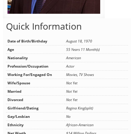
Quick Information
Date of Birth/Birthday
August 18, 1970
Age
55 Years 11 Month(s)
Nationality
American
Profession/Occupation
Actor
Working For/Engaged On
Movies, TV Shows
Wife/Spouse
Not Yet
Married
Not Yet
Divorced
Not Yet
Girlfriend/Dating
Regina King(split)
Gay/Lesbian
No
Ethnicity
African-American
Net Worth
$14 Million Dollars