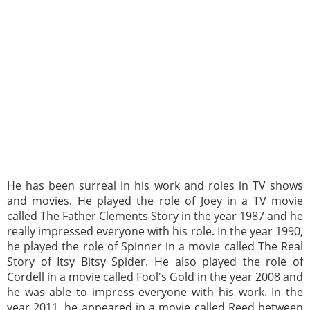
He has been surreal in his work and roles in TV shows
and movies. He played the role of Joey in a TV movie
called The Father Clements Story in the year 1987 and he
really impressed everyone with his role. In the year 1990,
he played the role of Spinner in a movie called The Real
Story of Itsy Bitsy Spider. He also played the role of
Cordell in a movie called Fool's Gold in the year 2008 and
he was able to impress everyone with his work. In the
year 2011, he appeared in a movie called Reed between