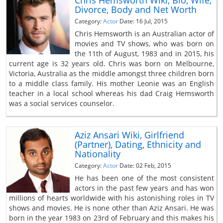
Chris Hemsworth Wiki, Bio, Wife,
Divorce, Body and Net Worth
Category:
Actor
Date: 16 Jul, 2015
Chris Hemsworth is an Australian actor of
movies and TV shows, who was born on
the 11th of August, 1983 and in 2015, his
current age is 32 years old. Chris was born on Melbourne,
Victoria, Australia as the middle amongst three children born
to a middle class family. His mother Leonie was an English
teacher in a local school whereas his dad Craig Hemsworth
was a social services counselor.
Aziz Ansari Wiki, Girlfriend
(Partner), Dating, Ethnicity and
Nationality
Category:
Actor
Date: 02 Feb, 2015
He has been one of the most consistent
actors in the past few years and has won
millions of hearts worldwide with his astonishing roles in TV
shows and movies. He is none other than Aziz Ansari. He was
born in the year 1983 on 23rd of February and this makes his