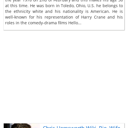
at this time. He was born in Toledo, Ohio, U.S. he belongs to
the ethnicity white and his nationality is American. He is
well-known for his representation of Harry Crane and his
roles in the comedy-drama films Hello...