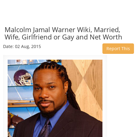
Malcolm Jamal Warner Wiki, Married,
Wife, Girlfriend or Gay and Net Worth
Date: 02 Aug, 2015
Report This