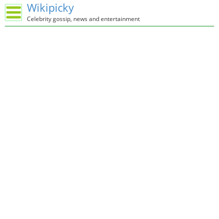
Wikipicky
Celebrity gossip, news and entertainment