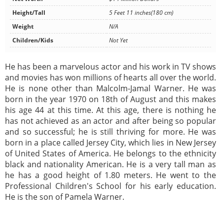
Height/Tall
5 Feet 11 inches(180 cm)
Weight
N/A
Children/Kids
Not Yet
He has been a marvelous actor and his work in TV shows
and movies has won millions of hearts all over the world.
He is none other than Malcolm-Jamal Warner. He was
born in the year 1970 on 18th of August and this makes
his age 44 at this time. At this age, there is nothing he
has not achieved as an actor and after being so popular
and so successful; he is still thriving for more. He was
born in a place called Jersey City, which lies in New Jersey
of United States of America. He belongs to the ethnicity
black and nationality American. He is a very tall man as
he has a good height of 1.80 meters. He went to the
Professional Children's School for his early education.
He is the son of Pamela Warner.