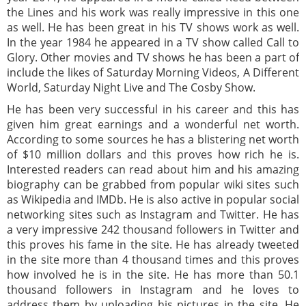
the Lines and his work was really impressive in this one
as well. He has been great in his TV shows work as well.
In the year 1984 he appeared in a TV show called Call to
Glory. Other movies and TV shows he has been a part of
include the likes of Saturday Morning Videos, A Different
World, Saturday Night Live and The Cosby Show.
He has been very successful in his career and this has
given him great earnings and a wonderful net worth.
According to some sources he has a blistering net worth
of $10 million dollars and this proves how rich he is.
Interested readers can read about him and his amazing
biography can be grabbed from popular wiki sites such
as Wikipedia and IMDb. He is also active in popular social
networking sites such as Instagram and Twitter. He has
a very impressive 242 thousand followers in Twitter and
this proves his fame in the site. He has already tweeted
in the site more than 4 thousand times and this proves
how involved he is in the site. He has more than 50.1
thousand followers in Instagram and he loves to
address them by uploading his pictures in the site. He