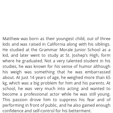
Matthew was born as their youngest child, out of three
kids and was raised in California along with his siblings.
He studied at the Grammar Morale Junior School as a
kid, and later went to study at St. Joshep’s High, form
where he graduated. Not a very talented student in his
studies, he was known for his sense of humor although
his weigh was something that he was embarrassed
about. At just 14 years of age, he weighed more than 65
kg, which was a big problem for him and his parents. At
school, he was very much into acting and wanted to
become a professional actor while he was still young.
This passion drove him to suppress his fear and of
performing in front of public, and he also gained enough
confidence and self-control for his betterment.