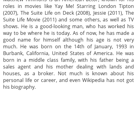
roles in movies like Yay Me! Starring London Tipton
(2007), The Suite Life on Deck (2008), Jessie (2011), The
Suite Life Movie (2011) and some others, as well as TV
shows. He is a good-looking man, who has worked his
way to be where he is today. As of now, he has made a
good name for himself although his age is not very
much. He was born on the 14th of January, 1993 in
Burbank, California, United States of America. He was
born in a middle class family, with his father being a
sales agent and his mother dealing with lands and
houses, as a broker. Not much is known about his
personal life or career, and even Wikipedia has not got
his biography.