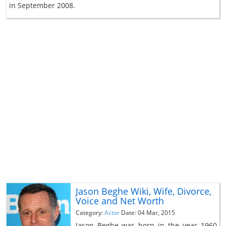
in September 2008.
Jason Beghe Wiki, Wife, Divorce,
Voice and Net Worth
Category:
Actor
Date: 04 Mar, 2015
Jason Beghe was born in the year 1960