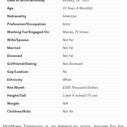
Date of Birth/Birthday
January 14, 1993
Age
33 Years 6 Month(s)
Nationality
American
Profession/Occupation
Actor
Working For/Engaged On
Movies, TV shows
Wife/Spouse
Not Yet
Married
Not Yet
Divorced
Not Yet
Girlfriend/Dating
Not Disclosed
Gay/Lesbian
No
Ethnicity
White
Net Worth
$500 Thousand Dollars
Height/Tall
5 feet 9 inches(175 cm)
Weight
N/A
Children/Kids
Not Yet
Matthew Timmons is an American actor, known for his