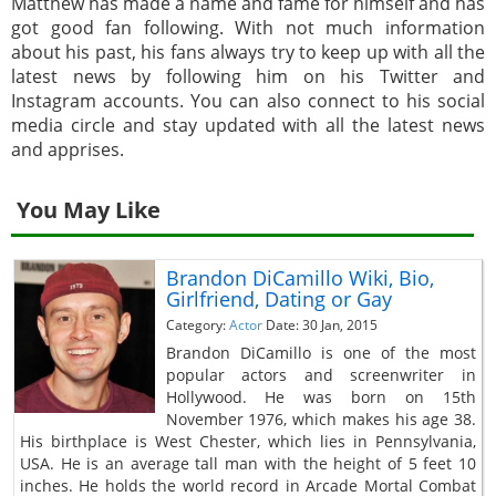
Matthew has made a name and fame for himself and has
got good fan following. With not much information
about his past, his fans always try to keep up with all the
latest news by following him on his Twitter and
Instagram accounts. You can also connect to his social
media circle and stay updated with all the latest news
and apprises.
You May Like
Brandon DiCamillo Wiki, Bio,
Girlfriend, Dating or Gay
Category:
Actor
Date: 30 Jan, 2015
Brandon DiCamillo is one of the most
popular actors and screenwriter in
Hollywood. He was born on 15th
November 1976, which makes his age 38.
His birthplace is West Chester, which lies in Pennsylvania,
USA. He is an average tall man with the height of 5 feet 10
inches. He holds the world record in Arcade Mortal Combat