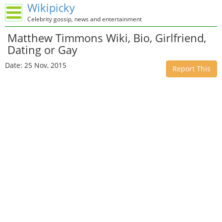
Wikipicky
Celebrity gossip, news and entertainment
Matthew Timmons Wiki, Bio, Girlfriend,
Dating or Gay
Date: 25 Nov, 2015
Report This