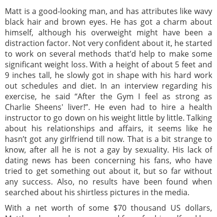
Matt is a good-looking man, and has attributes like wavy
black hair and brown eyes. He has got a charm about
himself, although his overweight might have been a
distraction factor. Not very confident about it, he started
to work on several methods that’d help to make some
significant weight loss. With a height of about 5 feet and
9 inches tall, he slowly got in shape with his hard work
out schedules and diet. In an interview regarding his
exercise, he said “After the Gym I feel as strong as
Charlie Sheens' liver!”. He even had to hire a health
instructor to go down on his weight little by little. Talking
about his relationships and affairs, it seems like he
hasn’t got any girlfriend till now. That is a bit strange to
know, after all he is not a gay by sexuality. His lack of
dating news has been concerning his fans, who have
tried to get something out about it, but so far without
any success. Also, no results have been found when
searched about his shirtless pictures in the media.
With a net worth of some $70 thousand US dollars,