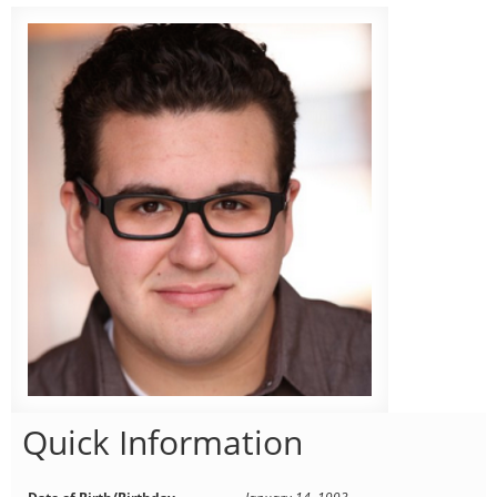
Quick Information