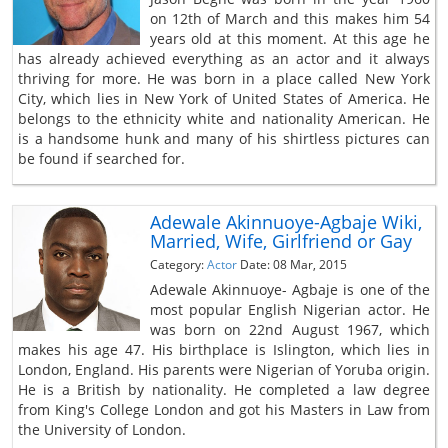
on 12th of March and this makes him 54
years old at this moment. At this age he
has already achieved everything as an actor and it always
thriving for more. He was born in a place called New York
City, which lies in New York of United States of America. He
belongs to the ethnicity white and nationality American. He
is a handsome hunk and many of his shirtless pictures can
be found if searched for.
Adewale Akinnuoye-Agbaje Wiki,
Married, Wife, Girlfriend or Gay
Category:
Actor
Date: 08 Mar, 2015
Adewale Akinnuoye- Agbaje is one of the
most popular English Nigerian actor. He
was born on 22nd August 1967, which
makes his age 47. His birthplace is Islington, which lies in
London, England. His parents were Nigerian of Yoruba origin.
He is a British by nationality. He completed a law degree
from King's College London and got his Masters in Law from
the University of London.