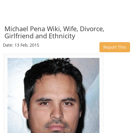
Michael Pena Wiki, Wife, Divorce,
Girlfriend and Ethnicity
Date: 13 Feb, 2015
Report This