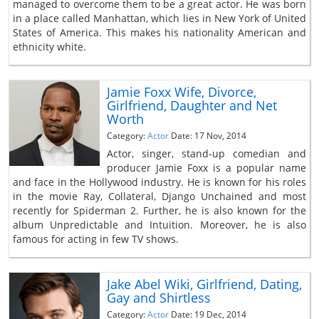
managed to overcome them to be a great actor. He was born
in a place called Manhattan, which lies in New York of United
States of America. This makes his nationality American and
ethnicity white.
Jamie Foxx Wife, Divorce,
Girlfriend, Daughter and Net
Worth
Category:
Actor
Date: 17 Nov, 2014
Actor, singer, stand-up comedian and
producer Jamie Foxx is a popular name
and face in the Hollywood industry. He is known for his roles
in the movie Ray, Collateral, Django Unchained and most
recently for Spiderman 2. Further, he is also known for the
album Unpredictable and Intuition. Moreover, he is also
famous for acting in few TV shows.
Jake Abel Wiki, Girlfriend, Dating,
Gay and Shirtless
Category:
Actor
Date: 19 Dec, 2014