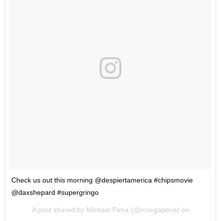
Check us out this morning @despiertamerica #chipsmovie
@daxshepard #supergringo
A post shared by Michael Pena (@mvegapena) on