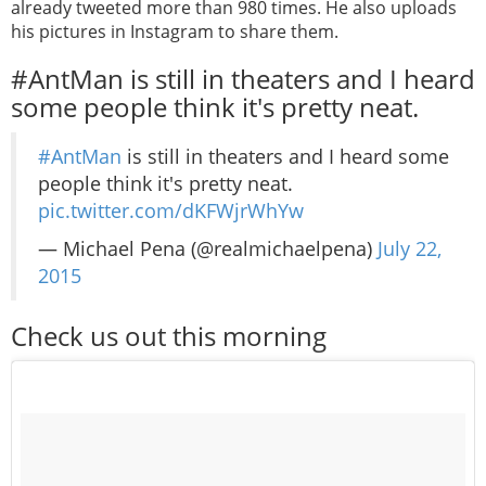
already tweeted more than 980 times. He also uploads
his pictures in Instagram to share them.
#AntMan is still in theaters and I heard
some people think it's pretty neat.
#AntMan
is still in theaters and I heard some
people think it's pretty neat.
pic.twitter.com/dKFWjrWhYw
— Michael Pena (@realmichaelpena)
July 22,
2015
Check us out this morning