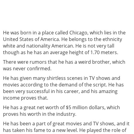
He was born in a place called Chicago, which lies in the
United States of America. He belongs to the ethnicity
white and nationality American. He is not very tall
though as he has an average height of 1.70 meters.
There were rumors that he has a weird brother, which
was never confirmed.
He has given many shirtless scenes in TV shows and
movies according to the demand of the script. He has
been very successful in his career, and his amazing
income proves that.
He has a great net worth of $5 million dollars, which
proves his worth in the industry.
He has been a part of great movies and TV shows, and it
has taken his fame to a new level. He played the role of