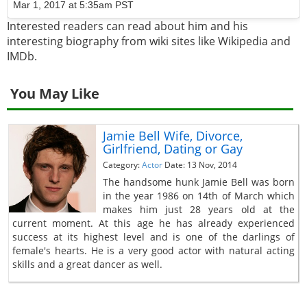
Mar 1, 2017 at 5:35am PST
Interested readers can read about him and his
interesting biography from wiki sites like Wikipedia and
IMDb.
You May Like
Jamie Bell Wife, Divorce,
Girlfriend, Dating or Gay
Category:
Actor
Date: 13 Nov, 2014
The handsome hunk Jamie Bell was born
in the year 1986 on 14th of March which
makes him just 28 years old at the
current moment. At this age he has already experienced
success at its highest level and is one of the darlings of
female's hearts. He is a very good actor with natural acting
skills and a great dancer as well.