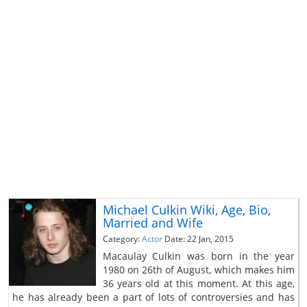
Michael Culkin Wiki, Age, Bio,
Married and Wife
Category:
Actor
Date: 22 Jan, 2015
Macaulay Culkin was born in the year
1980 on 26th of August, which makes him
36 years old at this moment. At this age,
he has already been a part of lots of controversies and has