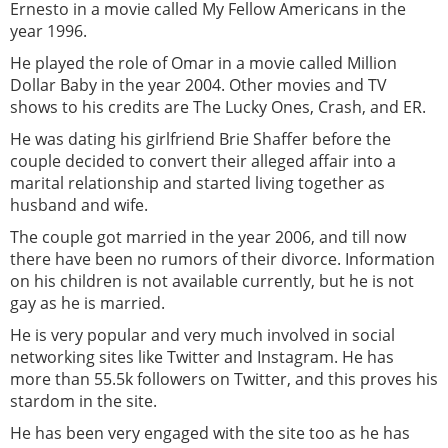
Ernesto in a movie called My Fellow Americans in the
year 1996.
He played the role of Omar in a movie called Million
Dollar Baby in the year 2004. Other movies and TV
shows to his credits are The Lucky Ones, Crash, and ER.
He was dating his girlfriend Brie Shaffer before the
couple decided to convert their alleged affair into a
marital relationship and started living together as
husband and wife.
The couple got married in the year 2006, and till now
there have been no rumors of their divorce. Information
on his children is not available currently, but he is not
gay as he is married.
He is very popular and very much involved in social
networking sites like Twitter and Instagram. He has
more than 55.5k followers on Twitter, and this proves his
stardom in the site.
He has been very engaged with the site too as he has