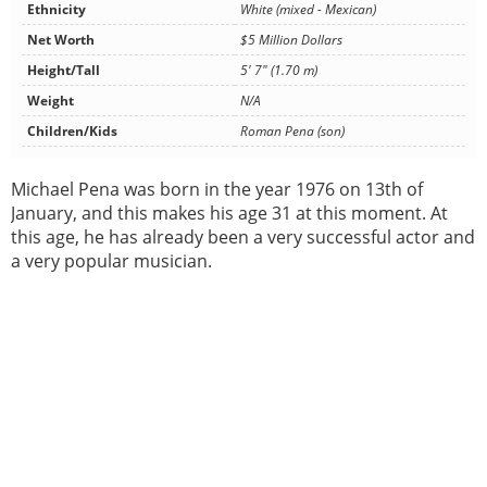
Ethnicity
White (mixed - Mexican)
Net Worth
$5 Million Dollars
Height/Tall
5' 7" (1.70 m)
Weight
N/A
Children/Kids
Roman Pena (son)
Michael Pena was born in the year 1976 on 13th of
January, and this makes his age 31 at this moment. At
this age, he has already been a very successful actor and
a very popular musician.