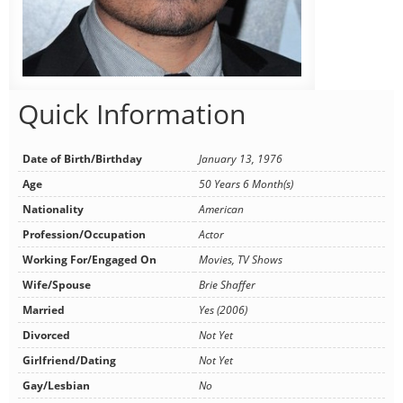
Quick Information
Date of Birth/Birthday
January 13, 1976
Age
50 Years 6 Month(s)
Nationality
American
Profession/Occupation
Actor
Working For/Engaged On
Movies, TV Shows
Wife/Spouse
Brie Shaffer
Married
Yes (2006)
Divorced
Not Yet
Girlfriend/Dating
Not Yet
Gay/Lesbian
No