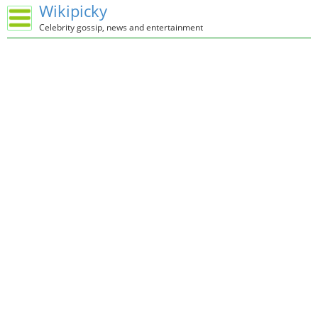
Wikipicky
Celebrity gossip, news and entertainment