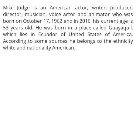
Mike Judge is an American actor, writer, producer,
director, musician, voice actor and animator who was
born on October 17, 1962 and in 2016, his current age is
53 years old. He was born in a place called Guayaquil,
which lies in Ecuador of United States of America.
According to some sources he belongs to the ethnicity
white and nationality American.