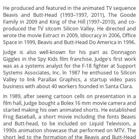
He produced and featured in the animated TV sequence
Beavis and Butt-Head (1993–1997, 2011), The Goode
Family in 2009 and King of the Hill (1997–2010), and co-
produced the TV sitcom Silicon Valley. He directed and
wrote the movie Extract in 2009, Idiocracy in 2006, Office
Space in 1999, Beavis and Butt-Head Do America in 1996.
Judge is also well-known for his part as Donnagon
Giggles in the Spy Kids film franchise. Judge's first work
was as a systems analyst for the F-18 fighter at Support
Systems Associates, Inc. In 1987 he enthused to Silicon
Valley to link Parallax Graphics, a startup video pass
business with about 40 workers founded in Santa Clara.
In 1989, after seeing cartoon cells on presentation in a
film hall, Judge bought a Bolex 16 mm movie camera and
started making his own animated shorts. He established
Frog Baseball, a short movie including the fonts Beavis
and Butt-head, to be included on Liquid Television, a
1990s animation showcase that performed on MTV. The
short led to the formation of the Beavis and Butt-Head