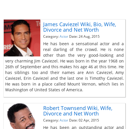
James Caviezel Wiki, Bio, Wife,
Divorce and Net Worth
Category:
Actor
Date: 24 Aug, 2015
He has been a sensational actor and a
real darling of the crowd. He is none
other than the very good-looking and
very charming Jim Caviezel. He was born in the year 1968 on
26th of September and this makes his age 46 at this time. He
has siblings too and their names are Ann Caviezel, Amy
Caviezel, Erin Caviezel and the last one is Timothy Caviezel.
He was born in a place called Mount Vernon, which lies in
Washington of United States of America.
Robert Townsend Wiki, Wife,
Divorce and Net Worth
Category:
Actor
Date: 02 Apr, 2015
He has been an outstanding actor and