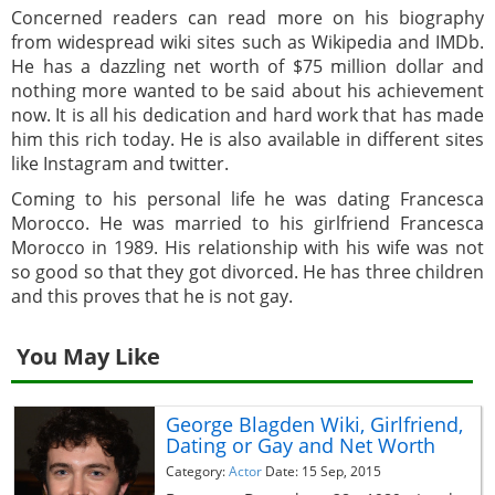
Concerned readers can read more on his biography
from widespread wiki sites such as Wikipedia and IMDb.
He has a dazzling net worth of $75 million dollar and
nothing more wanted to be said about his achievement
now. It is all his dedication and hard work that has made
him this rich today. He is also available in different sites
like Instagram and twitter.
Coming to his personal life he was dating Francesca
Morocco. He was married to his girlfriend Francesca
Morocco in 1989. His relationship with his wife was not
so good so that they got divorced. He has three children
and this proves that he is not gay.
You May Like
George Blagden Wiki, Girlfriend,
Dating or Gay and Net Worth
Category:
Actor
Date: 15 Sep, 2015