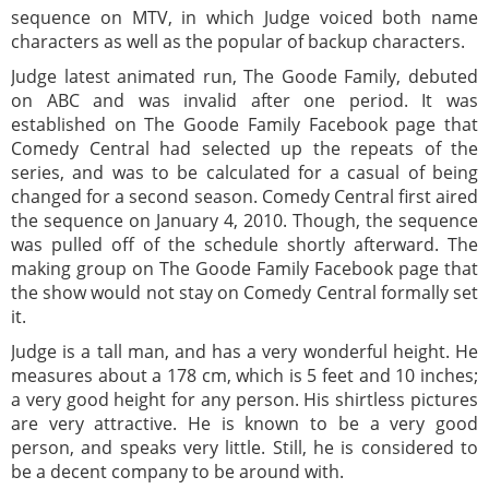
sequence on MTV, in which Judge voiced both name
characters as well as the popular of backup characters.
Judge latest animated run, The Goode Family, debuted
on ABC and was invalid after one period. It was
established on The Goode Family Facebook page that
Comedy Central had selected up the repeats of the
series, and was to be calculated for a casual of being
changed for a second season. Comedy Central first aired
the sequence on January 4, 2010. Though, the sequence
was pulled off of the schedule shortly afterward. The
making group on The Goode Family Facebook page that
the show would not stay on Comedy Central formally set
it.
Judge is a tall man, and has a very wonderful height. He
measures about a 178 cm, which is 5 feet and 10 inches;
a very good height for any person. His shirtless pictures
are very attractive. He is known to be a very good
person, and speaks very little. Still, he is considered to
be a decent company to be around with.