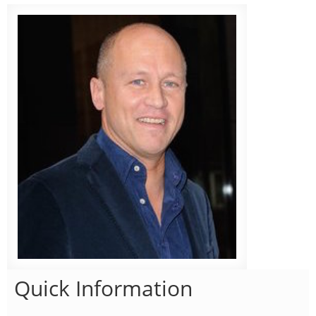
Quick Information