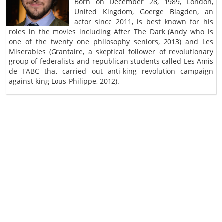
Born on December 28, 1989, London,
United Kingdom, Goerge Blagden, an
actor since 2011, is best known for his
roles in the movies including After The Dark (Andy who is
one of the twenty one philosophy seniors, 2013) and Les
Miserables (Grantaire, a skeptical follower of revolutionary
group of federalists and republican students called Les Amis
de I'ABC that carried out anti-king revolution campaign
against king Lous-Philippe, 2012).