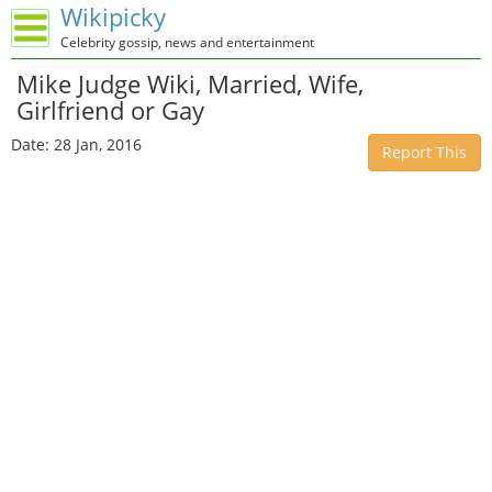
Wikipicky
Celebrity gossip, news and entertainment
Mike Judge Wiki, Married, Wife,
Girlfriend or Gay
Date: 28 Jan, 2016
Report This