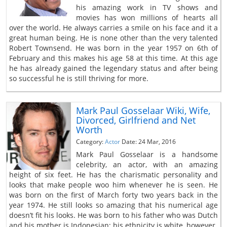
his amazing work in TV shows and
movies has won millions of hearts all
over the world. He always carries a smile on his face and it a
great human being. He is none other than the very talented
Robert Townsend. He was born in the year 1957 on 6th of
February and this makes his age 58 at this time. At this age
he has already gained the legendary status and after being
so successful he is still thriving for more.
Mark Paul Gosselaar Wiki, Wife,
Divorced, Girlfriend and Net
Worth
Category:
Actor
Date: 24 Mar, 2016
Mark Paul Gosselaar is a handsome
celebrity, an actor, with an amazing
height of six feet. He has the charismatic personality and
looks that make people woo him whenever he is seen. He
was born on the first of March forty two years back in the
year 1974. He still looks so amazing that his numerical age
doesn’t fit his looks. He was born to his father who was Dutch
and his mother is Indonesian; his ethnicity is white, however.