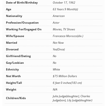
Date of Birth/Birthday
October 17, 1962
Age
63 Years 9 Month(s)
Nationality
American
Profession/Occupation
Actor
Working For/Engaged On
Movies, TV Shows
Wife/Spouse
Francesca Morocco(div.)
Married
Not Now
Divorced
Yes(Once)
Girlfriend/Dating
No
Gay/Lesbian
No
Ethnicity
White
Net Worth
$75 Million Dollars
Height/Tall
6 feet 0 inches(183 cm)
Weight
N/A
Julia Judge(daughter), Charles
Children/Kids
Judge(son), Lily Judge(daughter)