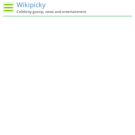
Wikipicky
Celebrity gossip, news and entertainment