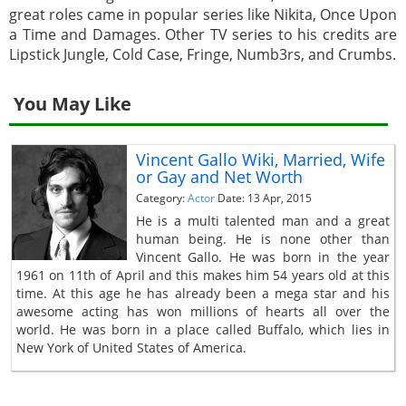
great roles came in popular series like Nikita, Once Upon
a Time and Damages. Other TV series to his credits are
Lipstick Jungle, Cold Case, Fringe, Numb3rs, and Crumbs.
You May Like
Vincent Gallo Wiki, Married, Wife
or Gay and Net Worth
Category:
Actor
Date: 13 Apr, 2015
He is a multi talented man and a great
human being. He is none other than
Vincent Gallo. He was born in the year
1961 on 11th of April and this makes him 54 years old at this
time. At this age he has already been a mega star and his
awesome acting has won millions of hearts all over the
world. He was born in a place called Buffalo, which lies in
New York of United States of America.