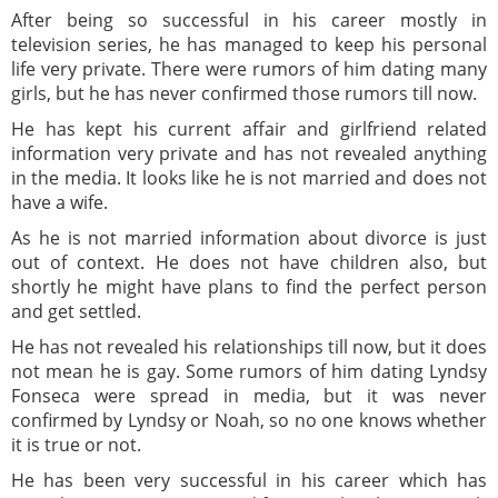
After being so successful in his career mostly in
television series, he has managed to keep his personal
life very private. There were rumors of him dating many
girls, but he has never confirmed those rumors till now.
He has kept his current affair and girlfriend related
information very private and has not revealed anything
in the media. It looks like he is not married and does not
have a wife.
As he is not married information about divorce is just
out of context. He does not have children also, but
shortly he might have plans to find the perfect person
and get settled.
He has not revealed his relationships till now, but it does
not mean he is gay. Some rumors of him dating Lyndsy
Fonseca were spread in media, but it was never
confirmed by Lyndsy or Noah, so no one knows whether
it is true or not.
He has been very successful in his career which has