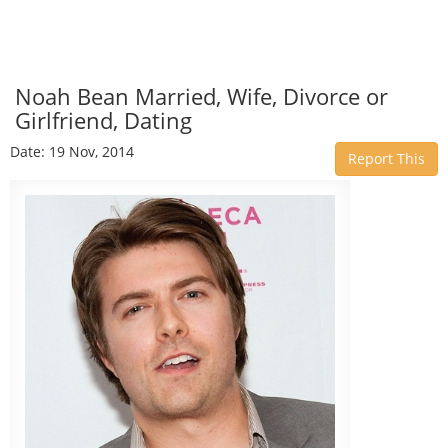
Noah Bean Married, Wife, Divorce or
Girlfriend, Dating
Date: 19 Nov, 2014
Report This