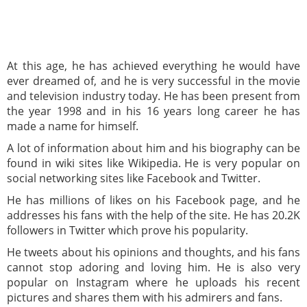
At this age, he has achieved everything he would have
ever dreamed of, and he is very successful in the movie
and television industry today. He has been present from
the year 1998 and in his 16 years long career he has
made a name for himself.
A lot of information about him and his biography can be
found in wiki sites like Wikipedia. He is very popular on
social networking sites like Facebook and Twitter.
He has millions of likes on his Facebook page, and he
addresses his fans with the help of the site. He has 20.2K
followers in Twitter which prove his popularity.
He tweets about his opinions and thoughts, and his fans
cannot stop adoring and loving him. He is also very
popular on Instagram where he uploads his recent
pictures and shares them with his admirers and fans.