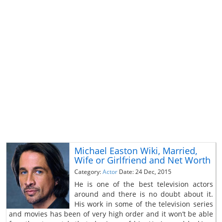
Michael Easton Wiki, Married,
Wife or Girlfriend and Net Worth
Category:
Actor
Date: 24 Dec, 2015
He is one of the best television actors
around and there is no doubt about it.
His work in some of the television series
and movies has been of very high order and it won’t be able