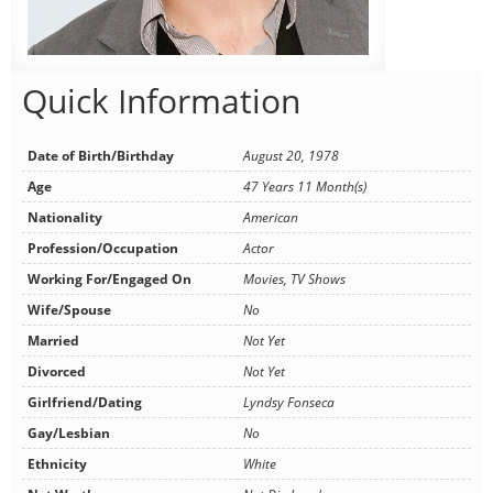
Quick Information
Date of Birth/Birthday
August 20, 1978
Age
47 Years 11 Month(s)
Nationality
American
Profession/Occupation
Actor
Working For/Engaged On
Movies, TV Shows
Wife/Spouse
No
Married
Not Yet
Divorced
Not Yet
Girlfriend/Dating
Lyndsy Fonseca
Gay/Lesbian
No
Ethnicity
White