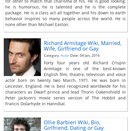
for other to match that charisma of his. He is good looking,
he is humorous, he is talented and he is the complete
package. He is a class act all together and his down to earth
behavior inspires so many people across the world. He is
none other than Michael Easton.
Richard Armitage Wiki, Married,
Wife, Girlfriend or Gay
Category:
Actor
Date: 04 Jan, 2016
Forty four years old Richard Crispin
Armitage is one of the best-known
English film, theatre, television and voice
actor born on twenty two March, 1971. He was born in
Leicester, England. He is best recognized worldwide for his
characters as Dwarf prince and lead Thorin Oakenshield in
Peter Jackson's movie series version of The Hobbit and
Francis Dolarhyde in Hannibal.
Ollie Barbieri Wiki, Bio,
Girlfriend, Dating or Gay