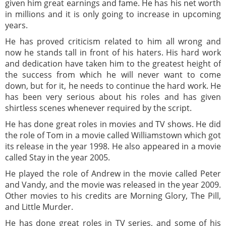
given him great earnings and fame. He has his net worth
in millions and it is only going to increase in upcoming
years.
He has proved criticism related to him all wrong and
now he stands tall in front of his haters. His hard work
and dedication have taken him to the greatest height of
the success from which he will never want to come
down, but for it, he needs to continue the hard work. He
has been very serious about his roles and has given
shirtless scenes whenever required by the script.
He has done great roles in movies and TV shows. He did
the role of Tom in a movie called Williamstown which got
its release in the year 1998. He also appeared in a movie
called Stay in the year 2005.
He played the role of Andrew in the movie called Peter
and Vandy, and the movie was released in the year 2009.
Other movies to his credits are Morning Glory, The Pill,
and Little Murder.
He has done great roles in TV series, and some of his