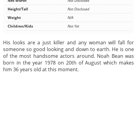
Net Worth
Not Disclosed
Height/Tall
Not Disclosed
Weight
N/A
Children/Kids
Not Yet
His looks are a just killer and any woman will fall for
someone so good looking and down to earth. He is one
of the most handsome actors around. Noah Bean was
born in the year 1978 on 20th of August which makes
him 36 years old at this moment.