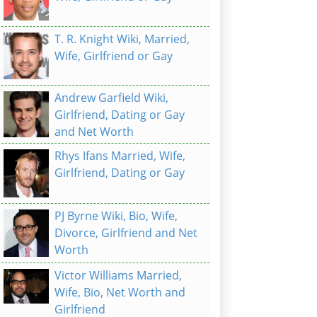
T. R. Knight Wiki, Married,
Wife, Girlfriend or Gay
Andrew Garfield Wiki,
Girlfriend, Dating or Gay
and Net Worth
Rhys Ifans Married, Wife,
Girlfriend, Dating or Gay
PJ Byrne Wiki, Bio, Wife,
Divorce, Girlfriend and Net
Worth
Victor Williams Married,
Wife, Bio, Net Worth and
Girlfriend