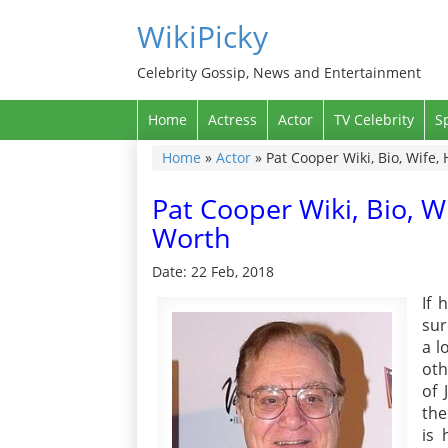
WikiPicky
Celebrity Gossip, News and Entertainment
Home
Actress
Actor
TV Celebrity
S
Home
»
Actor
»
Pat Cooper Wiki, Bio, Wife,
Pat Cooper Wiki, Bio, W
Worth
Date: 22 Feb, 2018
If 
sur
a l
oth
of 
the
is 