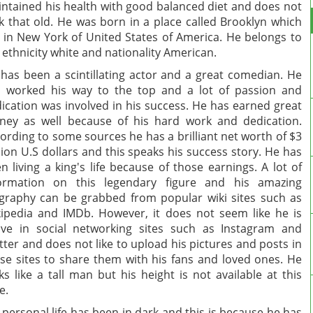
ntained his health with good balanced diet and does not
k that old. He was born in a place called Brooklyn which
s in New York of United States of America. He belongs to
 ethnicity white and nationality American.
has been a scintillating actor and a great comedian. He
 worked his way to the top and a lot of passion and
ication was involved in his success. He has earned great
ey as well because of his hard work and dedication.
ording to some sources he has a brilliant net worth of $3
lion U.S dollars and this speaks his success story. He has
n living a king's life because of those earnings. A lot of
formation on this legendary figure and his amazing
graphy can be grabbed from popular wiki sites such as
ipedia and IMDb. However, it does not seem like he is
ive in social networking sites such as Instagram and
tter and does not like to upload his pictures and posts in
se sites to share them with his fans and loved ones. He
ks like a tall man but his height is not available at this
e.
 personal life has been in dark and this is because he has