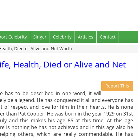
port Celebrity
Singer
Celebrity
Articles
Contact
 Health, Died or Alive and Net Worth
ife, Health, Died or Alive and Net
Report This
he has to be described in one word, it will
ely be a legend. He has conquered it all and everyone has
ot of respect and love for him in their hearts. He is none
er than Pat Cooper. He was born in the year 1929 on 31st
July and this makes his age 85 at this time. At this age
re is nothing he has not achieved and in this age also he
helping others, which are really commendable. He has