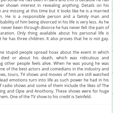
er shown interest in revealing anything. Details on his
e are missing at this time but it looks like he is a married
n. He is a responsible person and a family man and
bability of him being divorced in his life is very less. As he
 never been through divorce he has never felt the pain of
aration. Only thing available about his personal life is
t he has three children. It also proves that he is not gay.
e stupid people spread hoax about the event in which
 died or about his death, which was ridiculous and
ing other people feels alive. When he was young he was
one of the best actors and comedians in the industry and
ws, tours, TV shows and movies of him are still watched
ad emotions turn into life as such power he had in his
of radio shows and some of them include the likes of The
ing and Opie and Anothony. These shows were for huge
hem. One of the TV show to his credit is Seinfeld.