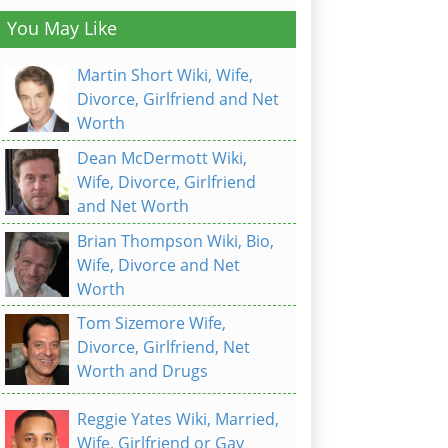
You May Like
Martin Short Wiki, Wife,
Divorce, Girlfriend and Net
Worth
Dean McDermott Wiki,
Wife, Divorce, Girlfriend
and Net Worth
Brian Thompson Wiki, Bio,
Wife, Divorce and Net
Worth
Tom Sizemore Wife,
Divorce, Girlfriend, Net
Worth and Drugs
Reggie Yates Wiki, Married,
Wife, Girlfriend or Gay