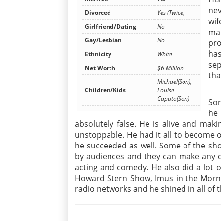
nev
Divorced
Yes (Twice)
wif
Girlfriend/Dating
No
ma
Gay/Lesbian
No
pro
has
Ethnicity
White
sep
Net Worth
$6 Million
tha
Michael(Son),
Children/Kids
Louise
Caputo(Son)
Som
he
absolutely false. He is alive and mak
unstoppable. He had it all to become 
he succeeded as well. Some of the sho
by audiences and they can make any de
acting and comedy. He also did a lot 
Howard Stern Show, Imus in the Morn
radio networks and he shined in all of t