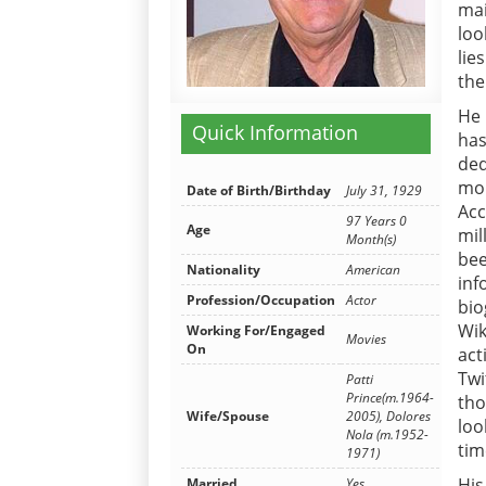
mai
loo
lie
the
He 
Quick Information
has
ded
mon
Date of Birth/Birthday
July 31, 1929
Acc
97 Years 0
Age
mil
Month(s)
bee
Nationality
American
in
Profession/Occupation
Actor
bio
Wik
Working For/Engaged
Movies
On
act
Twi
Patti
Prince(m.1964-
tho
Wife/Spouse
2005), Dolores
loo
Nola (m.1952-
tim
1971)
His
Married
Yes