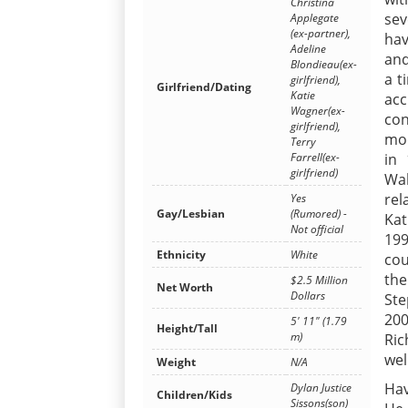
Christina
sev
Applegate
(ex-partner),
hav
Adeline
and
Blondieau(ex-
a t
girlfriend),
Girlfriend/Dating
Katie
acc
Wagner(ex-
con
girlfriend),
mod
Terry
Farrell(ex-
in
girlfriend)
Wal
rel
Yes
Gay/Lesbian
(Rumored) -
Kat
Not official
199
Ethnicity
White
cou
th
$2.5 Million
Net Worth
Dollars
Ste
200
5' 11" (1.79
Height/Tall
m)
Ric
wel
Weight
N/A
Hav
Dylan Justice
Children/Kids
Sissons(son)