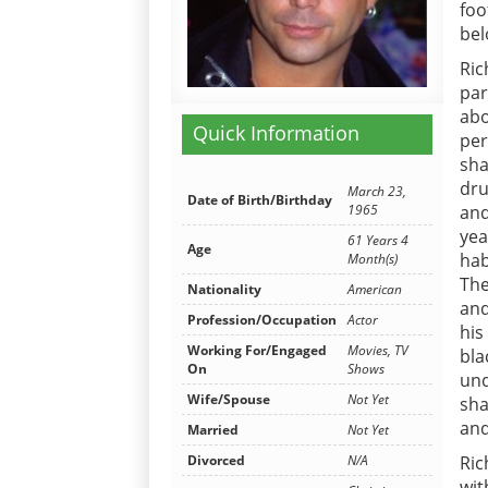
foo
bel
Ric
par
abo
Quick Information
per
sha
dru
March 23,
Date of Birth/Birthday
1965
and
yea
61 Years 4
Age
hab
Month(s)
The
Nationality
American
and
Profession/Occupation
Actor
his
Working For/Engaged
Movies, TV
bl
On
Shows
un
Wife/Spouse
Not Yet
sha
and
Married
Not Yet
Divorced
N/A
Ric
wit