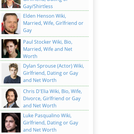
Gay/Shirtless
Elden Henson Wiki,
Married, Wife, Girlfriend or
Gay
Paul Stocker Wiki, Bio,
Married, Wife and Net
Worth
Dylan Sprouse (Actor) Wiki,
Girlfriend, Dating or Gay
and Net Worth
Chris D'Elia Wiki, Bio, Wife,
Divorce, Girlfriend or Gay
and Net Worth
Luke Pasqualino Wiki,
Girlfriend, Dating or Gay
and Net Worth