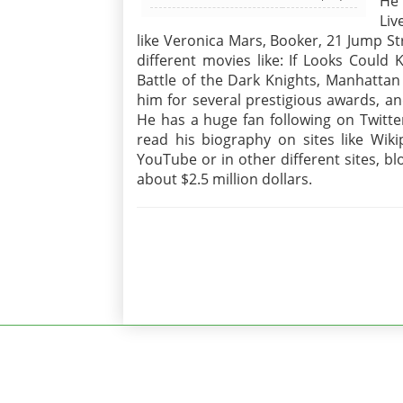
He 
Li
like Veronica Mars, Booker, 21 Jump S
different movies like: If Looks Could
Battle of the Dark Knights, Manhattan
him for several prestigious awards, a
He has a huge fan following on Twitt
read his biography on sites like Wiki
YouTube or in other different sites, b
about $2.5 million dollars.