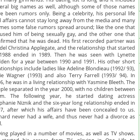
eral big names as well, although some of those names
e been rumors only. Being a celebrity, his personal life
 affairs cannot stay long away from the media and many
imes some false rumors spread around; like the one that
used him of being sexually gay, and the other one that
firmed that he was dead. His first recorded partner was
el Christina Applegate, and the relationship that started
 1988 ended in 1989. Then he was seen with Lynette
den for a year between 1990 and 1991. His other short
ationships include ladies like Adeline Blondieau (1992/ 93),
ie Wagner (1993) and also Terry Farrell (1993/ 94). In
6, he was in a living relationship with Yasmine Bleeth. The
ple separated in the year 2000, with no children between
em. The following year, he started dating actress
phanie Niznik and the six-year long relationship ended in
7, after which his affairs have been concealed to us.
hard never had a wife, and thus never had a divorce as
l.
ing played in a number of movies, as well as TV shows.