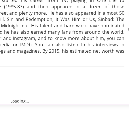
started his career from TV, playing in One Life to
ve (1985-87) and then appeared in a dozen of those
treet and plenty more. He has also appeared in almost 50
 Kill, Sin and Redemption, It Was Him or Us, Sinbad: The
 Midnight etc. His talent and hard work have nominated
nd he has also earned many fans from around the world.
er and Instagram, and to know more about him, you can
pedia or IMDb. You can also listen to his interviews in
logs and magazines. By 2015, his estimated net worth was
Loading...