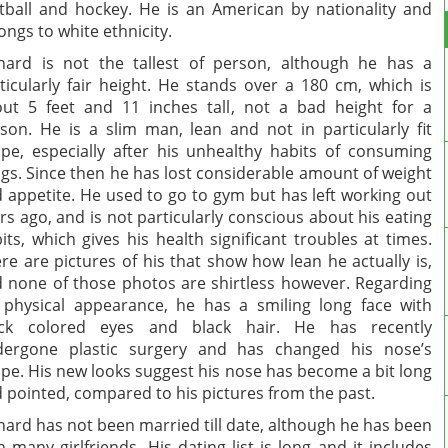
tball and hockey. He is an American by nationality and
ongs to white ethnicity.
hard is not the tallest of person, although he has a
ticularly fair height. He stands over a 180 cm, which is
ut 5 feet and 11 inches tall, not a bad height for a
son. He is a slim man, lean and not in particularly fit
pe, especially after his unhealthy habits of consuming
gs. Since then he has lost considerable amount of weight
 appetite. He used to go to gym but has left working out
rs ago, and is not particularly conscious about his eating
its, which gives his health significant troubles at times.
re are pictures of his that show how lean he actually is,
 none of those photos are shirtless however. Regarding
 physical appearance, he has a smiling long face with
ack colored eyes and black hair. He has recently
dergone plastic surgery and has changed his nose’s
pe. His new looks suggest his nose has become a bit long
 pointed, compared to his pictures from the past.
hard has not been married till date, although he has been
h many girlfriends. His dating list is long and it includes