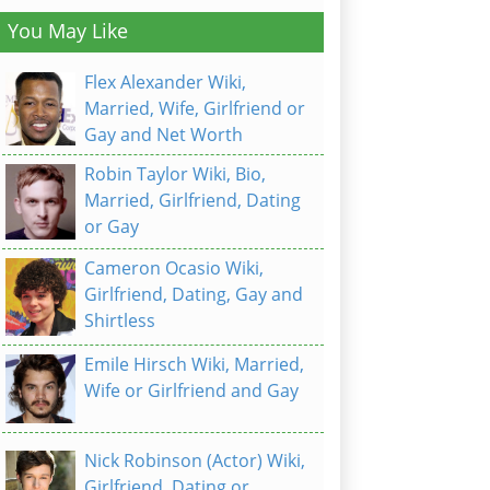
You May Like
Flex Alexander Wiki,
Married, Wife, Girlfriend or
Gay and Net Worth
Robin Taylor Wiki, Bio,
Married, Girlfriend, Dating
or Gay
Cameron Ocasio Wiki,
Girlfriend, Dating, Gay and
Shirtless
Emile Hirsch Wiki, Married,
Wife or Girlfriend and Gay
Nick Robinson (Actor) Wiki,
Girlfriend, Dating or