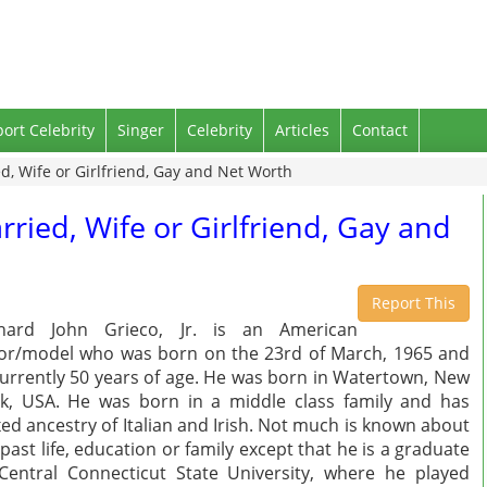
port Celebrity
Singer
Celebrity
Articles
Contact
d, Wife or Girlfriend, Gay and Net Worth
rried, Wife or Girlfriend, Gay and
Report This
chard John Grieco, Jr. is an American
or/model who was born on the 23rd of March, 1965 and
currently 50 years of age. He was born in Watertown, New
k, USA. He was born in a middle class family and has
ed ancestry of Italian and Irish. Not much is known about
 past life, education or family except that he is a graduate
Central Connecticut State University, where he played