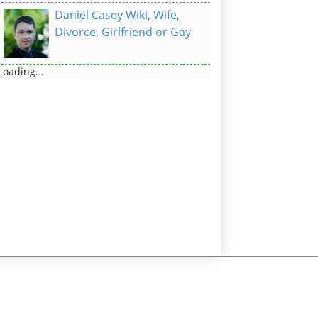
Daniel Casey Wiki, Wife,
Divorce, Girlfriend or Gay
Loading...