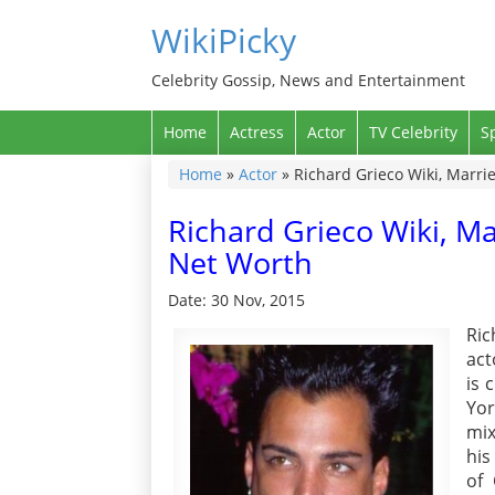
WikiPicky
Celebrity Gossip, News and Entertainment
Home
Actress
Actor
TV Celebrity
S
Home
»
Actor
»
Richard Grieco Wiki, Marrie
Richard Grieco Wiki, Ma
Net Worth
Date: 30 Nov, 2015
Ri
act
is 
Yor
mix
his
of 