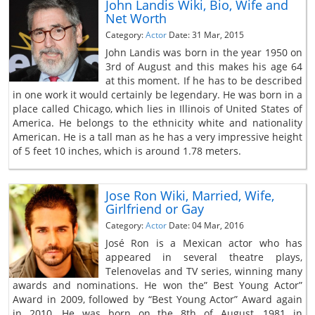
John Landis Wiki, Bio, Wife and
Net Worth
Category:
Actor
Date: 31 Mar, 2015
John Landis was born in the year 1950 on
3rd of August and this makes his age 64
at this moment. If he has to be described
in one work it would certainly be legendary. He was born in a
place called Chicago, which lies in Illinois of United States of
America. He belongs to the ethnicity white and nationality
American. He is a tall man as he has a very impressive height
of 5 feet 10 inches, which is around 1.78 meters.
Jose Ron Wiki, Married, Wife,
Girlfriend or Gay
Category:
Actor
Date: 04 Mar, 2016
José Ron is a Mexican actor who has
appeared in several theatre plays,
Telenovelas and TV series, winning many
awards and nominations. He won the” Best Young Actor”
Award in 2009, followed by “Best Young Actor” Award again
in 2010. He was born on the 8th of August, 1981 in