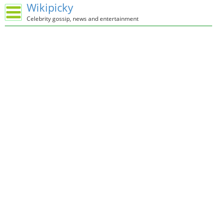
Wikipicky
Celebrity gossip, news and entertainment