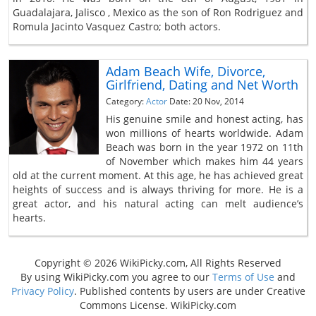
Guadalajara, Jalisco , Mexico as the son of Ron Rodriguez and
Romula Jacinto Vasquez Castro; both actors.
Adam Beach Wife, Divorce,
Girlfriend, Dating and Net Worth
Category:
Actor
Date: 20 Nov, 2014
His genuine smile and honest acting, has
won millions of hearts worldwide. Adam
Beach was born in the year 1972 on 11th
of November which makes him 44 years
old at the current moment. At this age, he has achieved great
heights of success and is always thriving for more. He is a
great actor, and his natural acting can melt audience’s
hearts.
Copyright © 2026 WikiPicky.com, All Rights Reserved
By using WikiPicky.com you agree to our
Terms of Use
and
Privacy Policy
. Published contents by users are under Creative
Commons License. WikiPicky.com