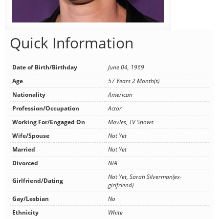
Quick Information
Date of Birth/Birthday
June 04, 1969
Age
57 Years 2 Month(s)
Nationality
American
Profession/Occupation
Actor
Working For/Engaged On
Movies, TV Shows
Wife/Spouse
Not Yet
Married
Not Yet
Divorced
N/A
Not Yet, Sarah Silverman(ex-
Girlfriend/Dating
girlfriend)
Gay/Lesbian
No
Ethnicity
White