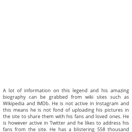
A lot of information on this legend and his amazing
biography can be grabbed from wiki sites such as
Wikipedia and IMDb. He is not active in Instagram and
this means he is not fond of uploading his pictures in
the site to share them with his fans and loved ones. He
is however active in Twitter and he likes to address his
fans from the site. He has a blistering 558 thousand