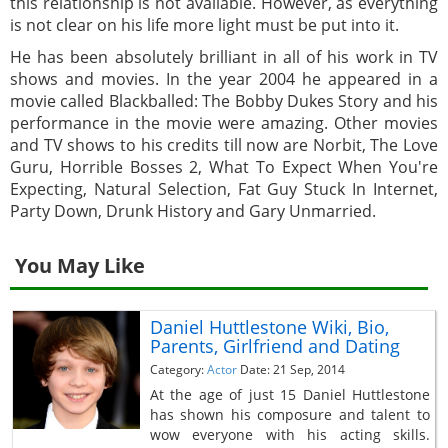
this relationship is not available. However, as everything
is not clear on his life more light must be put into it.
He has been absolutely brilliant in all of his work in TV
shows and movies. In the year 2004 he appeared in a
movie called Blackballed: The Bobby Dukes Story and his
performance in the movie were amazing. Other movies
and TV shows to his credits till now are Norbit, The Love
Guru, Horrible Bosses 2, What To Expect When You're
Expecting, Natural Selection, Fat Guy Stuck In Internet,
Party Down, Drunk History and Gary Unmarried.
You May Like
Daniel Huttlestone Wiki, Bio,
Parents, Girlfriend and Dating
Category:
Actor
Date: 21 Sep, 2014
At the age of just 15 Daniel Huttlestone
has shown his composure and talent to
wow everyone with his acting skills.