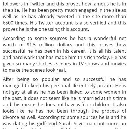
followers in Twitter and this proves how famous he is in
the site. He has been pretty much engaged in the site as
well as he has already tweeted in the site more than
6500 times. His Twitter account is also verified and this
proves he is the one using this account.
According to some sources he has a wonderful net
worth of $1.5 million dollars and this proves how
successful he has been in his career. It is all his talent
and hard work that has made him this rich today. He has
given so many shirtless scenes in TV shows and movies
to make the scenes look real.
After being so popular and so successful he has
managed to keep his personal life entirely private. He is
not gay at all as he has been linked to some women in
the past. It does not seem like he is married at this time
and this means he does not have wife or children. It also
looks like he has not been through the process of
divorce as well. According to some sources he is and he
was dating his girlfriend Sarah Silverman but more on