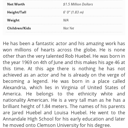
Net Worth
$1.5 Million Dollars
Height/Tall
6' 0" (1.83 m)
Weight
N/A
Children/Kids
Not Yet
He has been a fantastic actor and his amazing work has
won millions of hearts across the globe. He is none
other than the very talented Rob Huebel. He was born in
the year 1969 on 4th of June and this makes his age 46 at
this time. At this age there is nothing he has not
achieved as an actor and he is already on the verge of
becoming a legend. He was born in a place called
Alexandria, which lies in Virginia of United States of
America. He belongs to the ethnicity white and
nationality American. He is a very tall man as he has a
brilliant height of 1.84 meters. The names of his parents
are Jared Huebel and Louisa Huebel. He went to the
Annandale High School for his early education and later
he moved onto Clemson University for his degree.