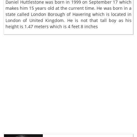
Daniel Huttlestone was born in 1999 on September 17 which
makes him 15 years old at the current time. He was born in a
state called London Borough of Havering which is located in
London of United Kingdom. He is not that tall boy as his
height is 1.47 meters which is 4 feet 8 inches