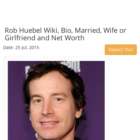
Rob Huebel Wiki, Bio, Married, Wife or
Girlfriend and Net Worth
Date: 25 Jul, 2015
Report This