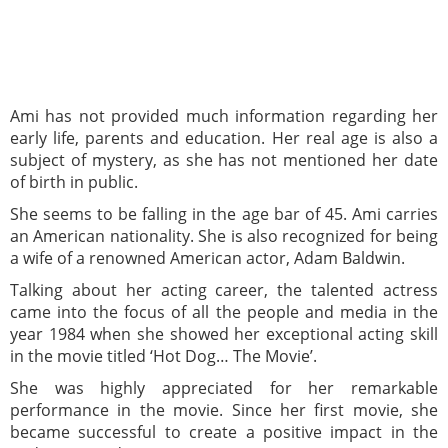
Ami has not provided much information regarding her
early life, parents and education. Her real age is also a
subject of mystery, as she has not mentioned her date
of birth in public.
She seems to be falling in the age bar of 45. Ami carries
an American nationality. She is also recognized for being
a wife of a renowned American actor, Adam Baldwin.
Talking about her acting career, the talented actress
came into the focus of all the people and media in the
year 1984 when she showed her exceptional acting skill
in the movie titled ‘Hot Dog… The Movie’.
She was highly appreciated for her remarkable
performance in the movie. Since her first movie, she
became successful to create a positive impact in the