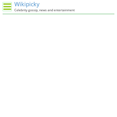
Wikipicky
Celebrity gossip, news and entertainment