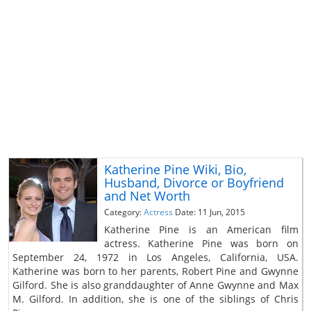
Katherine Pine Wiki, Bio,
Husband, Divorce or Boyfriend
and Net Worth
Category:
Actress
Date: 11 Jun, 2015
Katherine Pine is an American film
actress. Katherine Pine was born on
September 24, 1972 in Los Angeles, California, USA.
Katherine was born to her parents, Robert Pine and Gwynne
Gilford. She is also granddaughter of Anne Gwynne and Max
M. Gilford. In addition, she is one of the siblings of Chris