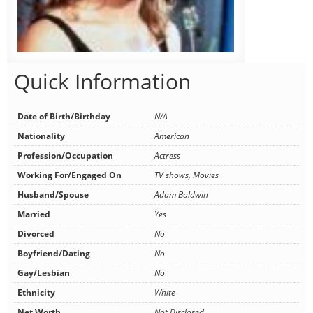
Quick Information
Date of Birth/Birthday
N/A
Nationality
American
Profession/Occupation
Actress
Working For/Engaged On
TV shows, Movies
Husband/Spouse
Adam Baldwin
Married
Yes
Divorced
No
Boyfriend/Dating
No
Gay/Lesbian
No
Ethnicity
White
Net Worth
Not Disclosed