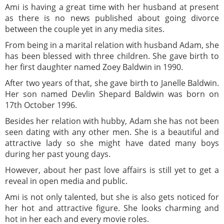
Ami is having a great time with her husband at present
as there is no news published about going divorce
between the couple yet in any media sites.
From being in a marital relation with husband Adam, she
has been blessed with three children. She gave birth to
her first daughter named Zoey Baldwin in 1990.
After two years of that, she gave birth to Janelle Baldwin.
Her son named Devlin Shepard Baldwin was born on
17th October 1996.
Besides her relation with hubby, Adam she has not been
seen dating with any other men. She is a beautiful and
attractive lady so she might have dated many boys
during her past young days.
However, about her past love affairs is still yet to get a
reveal in open media and public.
Ami is not only talented, but she is also gets noticed for
her hot and attractive figure. She looks charming and
hot in her each and every movie roles.