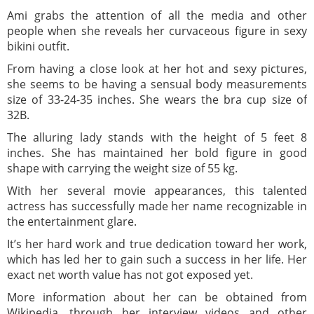
Ami grabs the attention of all the media and other
people when she reveals her curvaceous figure in sexy
bikini outfit.
From having a close look at her hot and sexy pictures,
she seems to be having a sensual body measurements
size of 33-24-35 inches. She wears the bra cup size of
32B.
The alluring lady stands with the height of 5 feet 8
inches. She has maintained her bold figure in good
shape with carrying the weight size of 55 kg.
With her several movie appearances, this talented
actress has successfully made her name recognizable in
the entertainment glare.
It’s her hard work and true dedication toward her work,
which has led her to gain such a success in her life. Her
exact net worth value has not got exposed yet.
More information about her can be obtained from
Wikipedia, through her interview videos and other