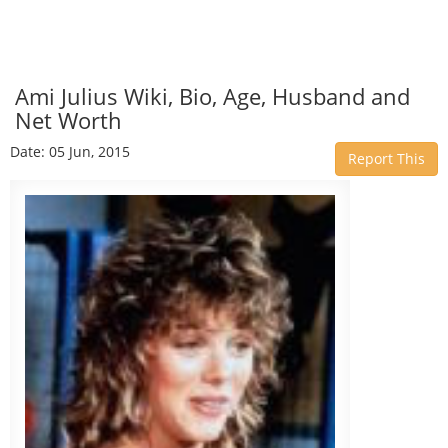
Ami Julius Wiki, Bio, Age, Husband and
Net Worth
Date: 05 Jun, 2015
Report This