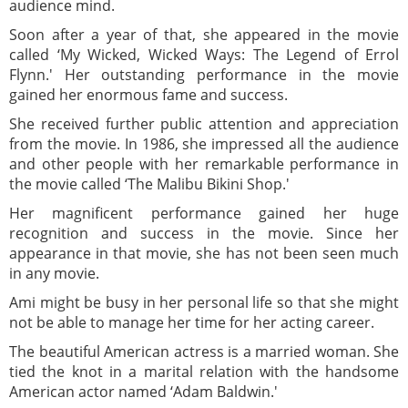
audience mind.
Soon after a year of that, she appeared in the movie
called ‘My Wicked, Wicked Ways: The Legend of Errol
Flynn.' Her outstanding performance in the movie
gained her enormous fame and success.
She received further public attention and appreciation
from the movie. In 1986, she impressed all the audience
and other people with her remarkable performance in
the movie called ‘The Malibu Bikini Shop.'
Her magnificent performance gained her huge
recognition and success in the movie. Since her
appearance in that movie, she has not been seen much
in any movie.
Ami might be busy in her personal life so that she might
not be able to manage her time for her acting career.
The beautiful American actress is a married woman. She
tied the knot in a marital relation with the handsome
American actor named ‘Adam Baldwin.'