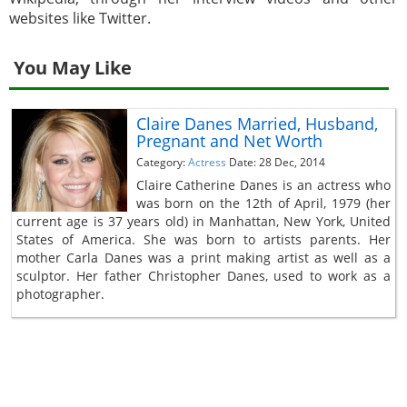
websites like Twitter.
You May Like
Claire Danes Married, Husband,
Pregnant and Net Worth
Category:
Actress
Date: 28 Dec, 2014
Claire Catherine Danes is an actress who
was born on the 12th of April, 1979 (her
current age is 37 years old) in Manhattan, New York, United
States of America. She was born to artists parents. Her
mother Carla Danes was a print making artist as well as a
sculptor. Her father Christopher Danes, used to work as a
photographer.