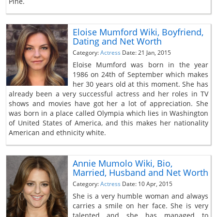
Pine.
Eloise Mumford Wiki, Boyfriend,
Dating and Net Worth
Category:
Actress
Date: 21 Jan, 2015
Eloise Mumford was born in the year
1986 on 24th of September which makes
her 30 years old at this moment. She has
already been a very successful actress and her roles in TV
shows and movies have got her a lot of appreciation. She
was born in a place called Olympia which lies in Washington
of United States of America, and this makes her nationality
American and ethnicity white.
Annie Mumolo Wiki, Bio,
Married, Husband and Net Worth
Category:
Actress
Date: 10 Apr, 2015
She is a very humble woman and always
carries a smile on her face. She is very
talented and she has managed to