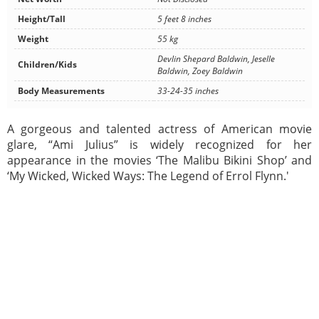
Height/Tall
5 feet 8 inches
Weight
55 kg
Devlin Shepard Baldwin, Jeselle
Children/Kids
Baldwin, Zoey Baldwin
Body Measurements
33-24-35 inches
A gorgeous and talented actress of American movie
glare, “Ami Julius” is widely recognized for her
appearance in the movies ‘The Malibu Bikini Shop’ and
‘My Wicked, Wicked Ways: The Legend of Errol Flynn.'