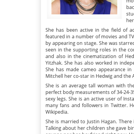
mov
bac
stu
her
She has been active in the field of 
featured in a number of movies and TV
by appearing on stage. She was starre
seen in the supporting roles in the 
and also in the cinematization of He
Yitzhak. She has also worked in inde
She has made cameo appearance in S
Mitchell her co-star in Hedwig and the 
She is an average tall woman with the
perfect body measurements of 34-24-35
sexy legs. She is an active user of Ins
many fans and followers in Twitter. H
Wikipedia.
She is married to Justin Hagan. There
Talking about her children she gave bir