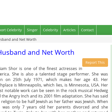
port Celebrity
Singer
Celebrity
Articles
Contact
Husband and Net Worth
, Husband and Net Worth
Report This
iam Shor is one of the finest actresses in
rica. She is also a talented stage performer. She was
rn on 25th July 1971, which makes her age 43. Her
thplace is Minneapolis, which lies, is Minnesota, USA. Her
t notable work can be seen in the rock musical Hedwig
 the Angry Inch and its 2001 film adaptation. She has said
 religion to be half Jewish as her father was Jewish. When
 was only 7 years old her parents divorced and she