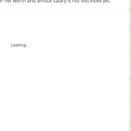
 net worth and annual salary is not disclosed yet.
Loading...