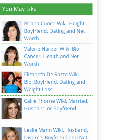
You May Like
Briana Cuoco Wiki, Height,
Boyfriend, Dating and Net
Worth
Valerie Harper Wiki, Bio,
Cancer, Health and Net
Worth
Elizabeth De Razzo Wiki,
Bio, Boyfriend, Dating and
Weight Loss
Callie Thorne Wiki, Married,
Husband or Boyfriend
Leslie Mann Wiki, Husband,
Divorce, Boyfriend and Net