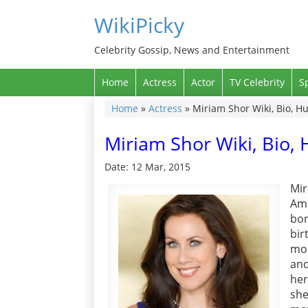
WikiPicky
Celebrity Gossip, News and Entertainment
Home
Actress
Actor
TV Celebrity
S
Home
»
Actress
»
Miriam Shor Wiki, Bio, 
Miriam Shor Wiki, Bio
Date: 12 Mar, 2015
Mir
Ame
bo
bir
mos
and
her
she