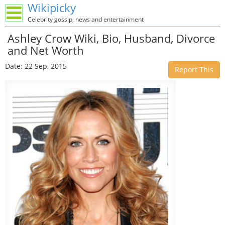
Wikipicky
Celebrity gossip, news and entertainment
Ashley Crow Wiki, Bio, Husband, Divorce
and Net Worth
Date: 22 Sep, 2015
Report This