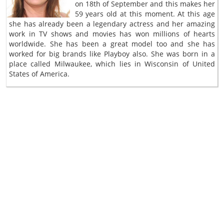
on 18th of September and this makes her
59 years old at this moment. At this age
she has already been a legendary actress and her amazing
work in TV shows and movies has won millions of hearts
worldwide. She has been a great model too and she has
worked for big brands like Playboy also. She was born in a
place called Milwaukee, which lies in Wisconsin of United
States of America.