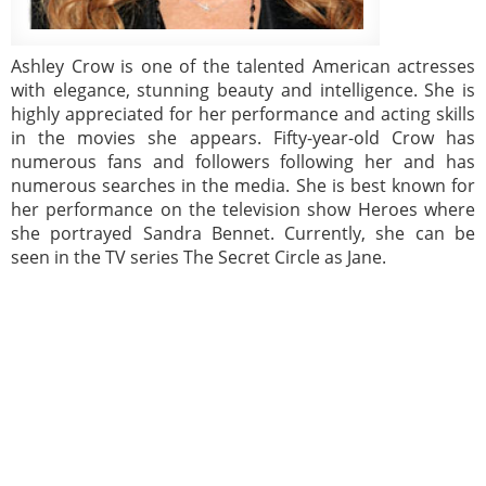
Ashley Crow is one of the talented American actresses
with elegance, stunning beauty and intelligence. She is
highly appreciated for her performance and acting skills
in the movies she appears. Fifty-year-old Crow has
numerous fans and followers following her and has
numerous searches in the media. She is best known for
her performance on the television show Heroes where
she portrayed Sandra Bennet. Currently, she can be
seen in the TV series The Secret Circle as Jane.