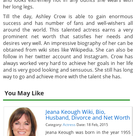
and looks extremely hot in any outfits she wears with
her long legs.
Till the day, Ashley Crow is able to gain enormous
success and has number of fans and well-wishers all
around the world. This talented actress earns a very
prominent net worth that satisfies her needs and
desires very well. An impressive biography of her can be
obtained from wiki sites like Wikipedia. She can also be
follow in her twitter account and Instagram. Crow has
always worked very hard to achieve her goals in her life
and is very good looking and sensuous. She still has long
way to go and achieve more with the talent she has.
You May Like
Jeana Keough Wiki, Bio,
Husband, Divorce and Net Worth
Category:
Actress
Date: 18 Feb, 2015
Jeana Keough was born in the year 1955