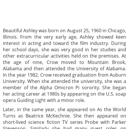
Beautiful Ashley was born on August 25, 1960 in Chicago,
Illinois. From the very early age, Ashley showed keen
interest in acting and toward the film industry. During
her school days, she was very good in her studies and
other extracurricular activities held on the premises. At
the age of nine, Crow moved to Mountain Brook,
Alabama and then attended the University of Alabama.
In the year 1982, Crow received graduation from Auburn
University. When she attended the university, she was a
member of the Alpha Omicron Pi sorority. She began
her acting career at 1980s by appearing on the U.S. soap
opera Guiding Light with a minor role.
Later, in the same year, she appeared on As the World
Turns as Beatrice McKechnie. She then appeared on
short-lived science fiction TV series Probe with Parker
Stevenson. Similarly she had many guest roles on