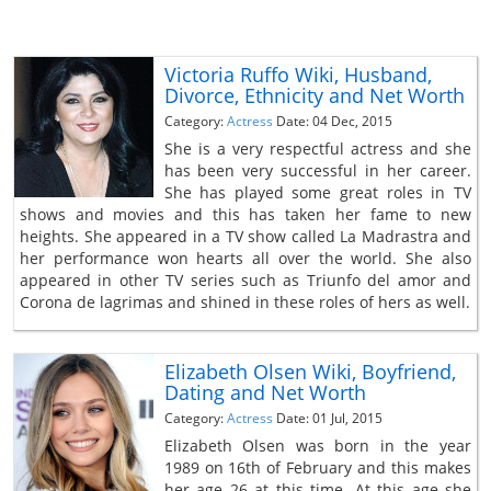
Victoria Ruffo Wiki, Husband,
Divorce, Ethnicity and Net Worth
Category:
Actress
Date: 04 Dec, 2015
She is a very respectful actress and she
has been very successful in her career.
She has played some great roles in TV
shows and movies and this has taken her fame to new
heights. She appeared in a TV show called La Madrastra and
her performance won hearts all over the world. She also
appeared in other TV series such as Triunfo del amor and
Corona de lagrimas and shined in these roles of hers as well.
Elizabeth Olsen Wiki, Boyfriend,
Dating and Net Worth
Category:
Actress
Date: 01 Jul, 2015
Elizabeth Olsen was born in the year
1989 on 16th of February and this makes
her age 26 at this time. At this age she