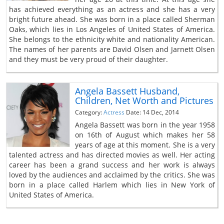
has achieved everything as an actress and she has a very
bright future ahead. She was born in a place called Sherman
Oaks, which lies in Los Angeles of United States of America.
She belongs to the ethnicity white and nationality American.
The names of her parents are David Olsen and Jarnett Olsen
and they must be very proud of their daughter.
Angela Bassett Husband,
Children, Net Worth and Pictures
Category:
Actress
Date: 14 Dec, 2014
Angela Bassett was born in the year 1958
on 16th of August which makes her 58
years of age at this moment. She is a very
talented actress and has directed movies as well. Her acting
career has been a grand success and her work is always
loved by the audiences and acclaimed by the critics. She was
born in a place called Harlem which lies in New York of
United States of America.