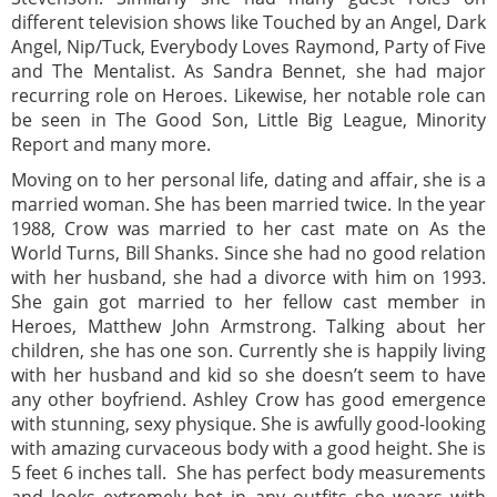
different television shows like Touched by an Angel, Dark
Angel, Nip/Tuck, Everybody Loves Raymond, Party of Five
and The Mentalist. As Sandra Bennet, she had major
recurring role on Heroes. Likewise, her notable role can
be seen in The Good Son, Little Big League, Minority
Report and many more.
Moving on to her personal life, dating and affair, she is a
married woman. She has been married twice. In the year
1988, Crow was married to her cast mate on As the
World Turns, Bill Shanks. Since she had no good relation
with her husband, she had a divorce with him on 1993.
She gain got married to her fellow cast member in
Heroes, Matthew John Armstrong. Talking about her
children, she has one son. Currently she is happily living
with her husband and kid so she doesn’t seem to have
any other boyfriend. Ashley Crow has good emergence
with stunning, sexy physique. She is awfully good-looking
with amazing curvaceous body with a good height. She is
5 feet 6 inches tall. She has perfect body measurements