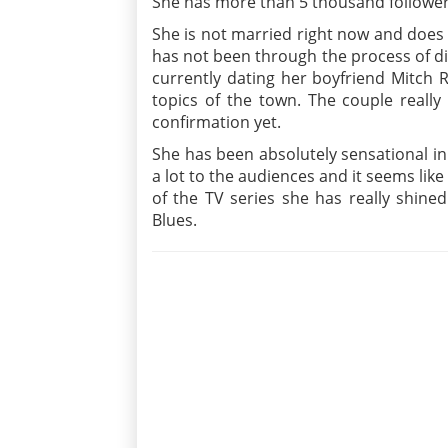
She has more than 5 thousand followers
She is not married right now and does 
has not been through the process of di
currently dating her boyfriend Mitch R
topics of the town. The couple reall
confirmation yet.
She has been absolutely sensational i
a lot to the audiences and it seems like
of the TV series she has really shine
Blues.