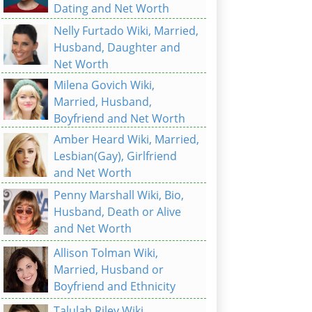
Dating and Net Worth
Nelly Furtado Wiki, Married,
Husband, Daughter and
Net Worth
Milena Govich Wiki,
Married, Husband,
Boyfriend and Net Worth
Amber Heard Wiki, Married,
Lesbian(Gay), Girlfriend
and Net Worth
Penny Marshall Wiki, Bio,
Husband, Death or Alive
and Net Worth
Allison Tolman Wiki,
Married, Husband or
Boyfriend and Ethnicity
Talulah Riley Wiki,