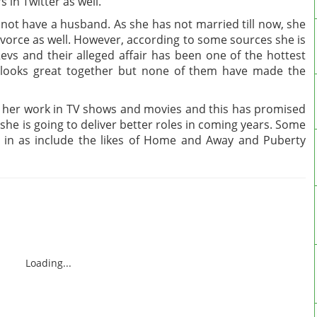
 in Twitter as well.
not have a husband. As she has not married till now, she
vorce as well. However, according to some sources she is
evs and their alleged affair has been one of the hottest
y looks great together but none of them have made the
n her work in TV shows and movies and this has promised
 she is going to deliver better roles in coming years. Some
d in as include the likes of Home and Away and Puberty
Loading...