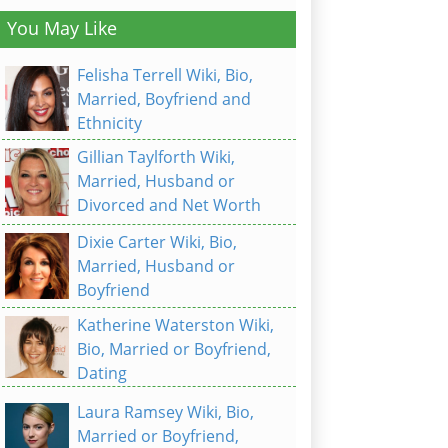
You May Like
Felisha Terrell Wiki, Bio,
Married, Boyfriend and
Ethnicity
Gillian Taylforth Wiki,
Married, Husband or
Divorced and Net Worth
Dixie Carter Wiki, Bio,
Married, Husband or
Boyfriend
Katherine Waterston Wiki,
Bio, Married or Boyfriend,
Dating
Laura Ramsey Wiki, Bio,
Married or Boyfriend,