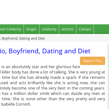
port Celebrity
Singer
Celebrity
Articles
Contact
o, Boyfriend, Dating and Diet
Bio, Boyfriend, Dating and Diet
Report This
 is an absolutely star and her glorious face
 killer body has done a lot of talking. She is very young at
s time but she has already made a spark. If she remains
used and acts brilliantly like she is acting now, she can
initely become one of the very best in the coming years.
 has a million dollar smile which can dazzle any men at
 time. She is none other than the very pretty and very
 Isabelle Cornish.