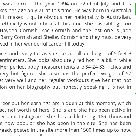
 was born in the year 1994 on 22nd of July and this
es her age only 21 at this time. He was born in Australia
 it makes it quite obvious her nationality is Australian.
 ethnicity is not official at this time. She has siblings too
Hayden Cornish, Zac Cornish and the last one is Jade
 Barry Cornish and Shelley Cornish and they must be very
ed in her wonderful career till today.
e stands very tall as she has a brilliant height of 5 feet 8
ntimeters. She looks absolutely red hot in a bikini while
t. Her perfect body measurements are 34-24-33 inches and
very hot figure. She also has the perfect weight of 57
t very well and her regular workouts give her that hot
tion on her biography but honestly speaking it is not in
areer but her earnings are hidden at this moment, which
act net worth of hers. She is and she has been active in
tter and Instagram. She has a blistering 189 thousand
es how popular she has been in the site. She has been
ready posted in the site more than 1500 times up to now.