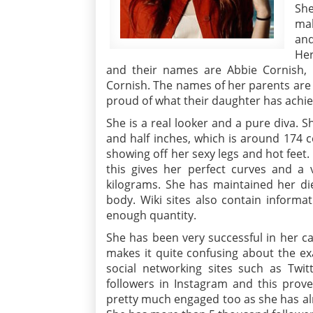
She
mak
and
Her
and their names are Abbie Cornish, 
Cornish. The names of her parents are
proud of what their daughter has achiev
She is a real looker and a pure diva. Sh
and half inches, which is around 174 ce
showing off her sexy legs and hot fee
this gives her perfect curves and a 
kilograms. She has maintained her die
body. Wiki sites also contain informa
enough quantity.
She has been very successful in her c
makes it quite confusing about the ex
social networking sites such as Twi
followers in Instagram and this prov
pretty much engaged too as she has al