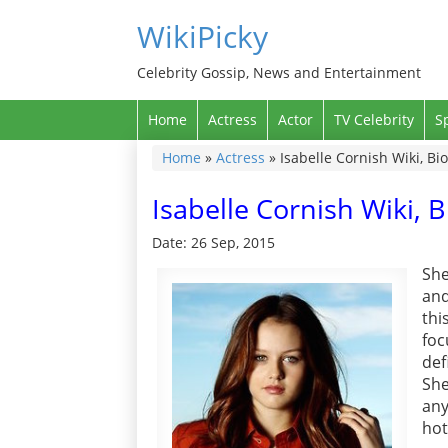
WikiPicky
Celebrity Gossip, News and Entertainment
Home
Actress
Actor
TV Celebrity
S
Home
»
Actress
»
Isabelle Cornish Wiki, Bi
Isabelle Cornish Wiki, 
Date: 26 Sep, 2015
She
and
thi
foc
def
She
any
hot