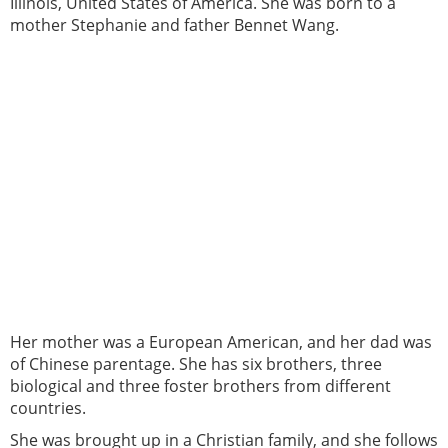
Illinois, United States of America. She was born to a
mother Stephanie and father Bennet Wang.
Her mother was a European American, and her dad was
of Chinese parentage. She has six brothers, three
biological and three foster brothers from different
countries.
She was brought up in a Christian family, and she follows