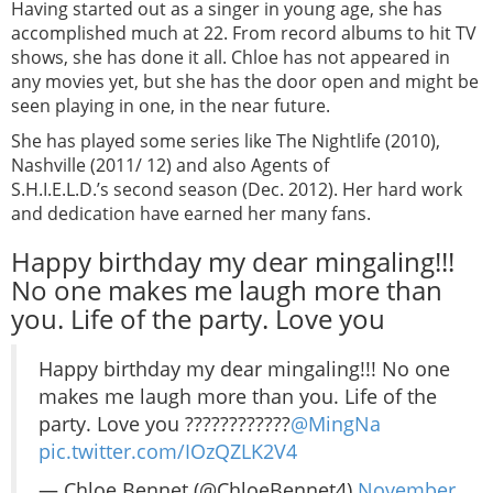
Having started out as a singer in young age, she has
accomplished much at 22. From record albums to hit TV
shows, she has done it all. Chloe has not appeared in
any movies yet, but she has the door open and might be
seen playing in one, in the near future.
She has played some series like The Nightlife (2010),
Nashville (2011/ 12) and also Agents of
S.H.I.E.L.D.’s second season (Dec. 2012). Her hard work
and dedication have earned her many fans.
Happy birthday my dear mingaling!!!
No one makes me laugh more than
you. Life of the party. Love you
Happy birthday my dear mingaling!!! No one
makes me laugh more than you. Life of the
party. Love you ????????????
@MingNa
pic.twitter.com/IOzQZLK2V4
— Chloe Bennet (@ChloeBennet4)
November