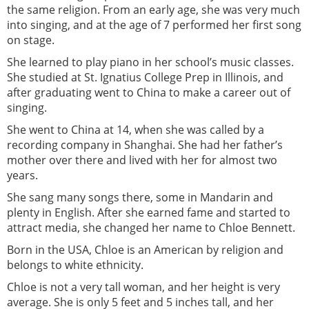
the same religion. From an early age, she was very much
into singing, and at the age of 7 performed her first song
on stage.
She learned to play piano in her school’s music classes.
She studied at St. Ignatius College Prep in Illinois, and
after graduating went to China to make a career out of
singing.
She went to China at 14, when she was called by a
recording company in Shanghai. She had her father’s
mother over there and lived with her for almost two
years.
She sang many songs there, some in Mandarin and
plenty in English. After she earned fame and started to
attract media, she changed her name to Chloe Bennett.
Born in the USA, Chloe is an American by religion and
belongs to white ethnicity.
Chloe is not a very tall woman, and her height is very
average. She is only 5 feet and 5 inches tall, and her