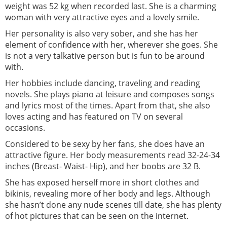
weight was 52 kg when recorded last. She is a charming
woman with very attractive eyes and a lovely smile.
Her personality is also very sober, and she has her
element of confidence with her, wherever she goes. She
is not a very talkative person but is fun to be around
with.
Her hobbies include dancing, traveling and reading
novels. She plays piano at leisure and composes songs
and lyrics most of the times. Apart from that, she also
loves acting and has featured on TV on several
occasions.
Considered to be sexy by her fans, she does have an
attractive figure. Her body measurements read 32-24-34
inches (Breast- Waist- Hip), and her boobs are 32 B.
She has exposed herself more in short clothes and
bikinis, revealing more of her body and legs. Although
she hasn’t done any nude scenes till date, she has plenty
of hot pictures that can be seen on the internet.