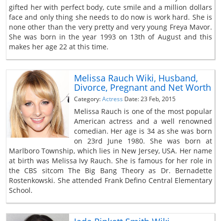
gifted her with perfect body, cute smile and a million dollars
face and only thing she needs to do now is work hard. She is
none other than the very pretty and very young Freya Mavor.
She was born in the year 1993 on 13th of August and this
makes her age 22 at this time.
Melissa Rauch Wiki, Husband,
Divorce, Pregnant and Net Worth
Category:
Actress
Date: 23 Feb, 2015
Melissa Rauch is one of the most popular
American actress and a well renowned
comedian. Her age is 34 as she was born
on 23rd June 1980. She was born at
Marlboro Township, which lies in New Jersey, USA. Her name
at birth was Melissa Ivy Rauch. She is famous for her role in
the CBS sitcom The Big Bang Theory as Dr. Bernadette
Rostenkowski. She attended Frank Defino Central Elementary
School.