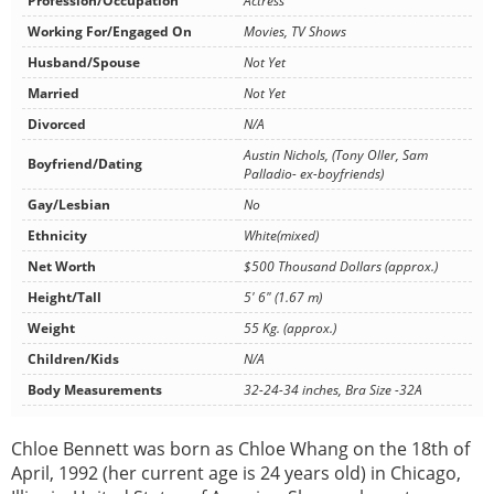
Profession/Occupation
Actress
Working For/Engaged On
Movies, TV Shows
Husband/Spouse
Not Yet
Married
Not Yet
Divorced
N/A
Austin Nichols, (Tony Oller, Sam
Boyfriend/Dating
Palladio- ex-boyfriends)
Gay/Lesbian
No
Ethnicity
White(mixed)
Net Worth
$500 Thousand Dollars (approx.)
Height/Tall
5' 6" (1.67 m)
Weight
55 Kg. (approx.)
Children/Kids
N/A
Body Measurements
32-24-34 inches, Bra Size -32A
Chloe Bennett was born as Chloe Whang on the 18th of
April, 1992 (her current age is 24 years old) in Chicago,