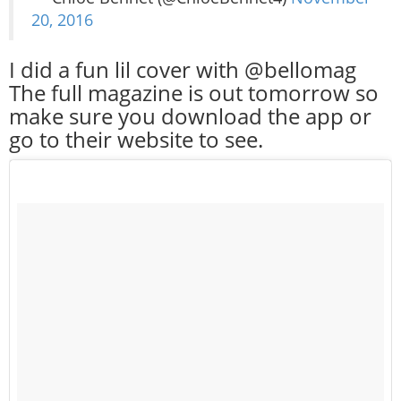
20, 2016
I did a fun lil cover with @bellomag
The full magazine is out tomorrow so
make sure you download the app or
go to their website to see.