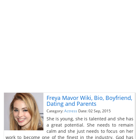
Freya Mavor Wiki, Bio, Boyfriend,
Dating and Parents
Category:
Actress
Date: 02 Sep, 2015
She is young, she is talented and she has
a great potential. She needs to remain
calm and she just needs to focus on her
work to become one of the finest in the industry. God has