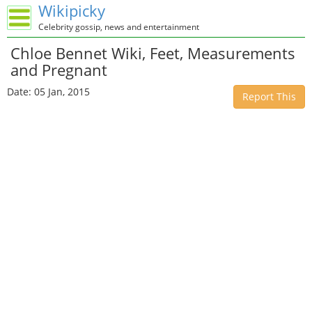
Wikipicky
Celebrity gossip, news and entertainment
Chloe Bennet Wiki, Feet, Measurements
and Pregnant
Date: 05 Jan, 2015
Report This