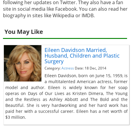
following her updates on Twitter. They also have a fan
site in social media like Facebook. You can also read her
biography in sites like Wikipedia or IMDB.
You May Like
Eileen Davidson Married,
Husband, Children and Plastic
Surgery
Category:
Actress
Date: 18 Dec, 2014
Eileen Davidson, born on June 15, 1959, is
a multitalented American actress, former
model and author. Eileen is widely known for her soap
operas on Days of Our Lives as Kristen Dimera, The Young
and the Restless as Ashley Abbott and The Bold and the
Beautiful. She is very hardworking and her hard work has
paid her with a successful career. Eileen has a net worth of
$3 million.