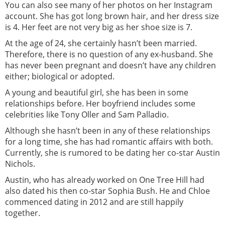
You can also see many of her photos on her Instagram
account. She has got long brown hair, and her dress size
is 4. Her feet are not very big as her shoe size is 7.
At the age of 24, she certainly hasn’t been married.
Therefore, there is no question of any ex-husband. She
has never been pregnant and doesn’t have any children
either; biological or adopted.
A young and beautiful girl, she has been in some
relationships before. Her boyfriend includes some
celebrities like Tony Oller and Sam Palladio.
Although she hasn’t been in any of these relationships
for a long time, she has had romantic affairs with both.
Currently, she is rumored to be dating her co-star Austin
Nichols.
Austin, who has already worked on One Tree Hill had
also dated his then co-star Sophia Bush. He and Chloe
commenced dating in 2012 and are still happily
together.