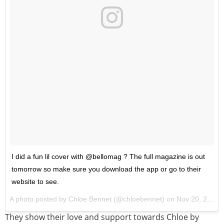
I did a fun lil cover with @bellomag ? The full magazine is out
tomorrow so make sure you download the app or go to their
website to see.
A photo posted by Chloe Bennet (@chloebennet) on
Nov 20, 2016 at 11:36am PST
They show their love and support towards Chloe by