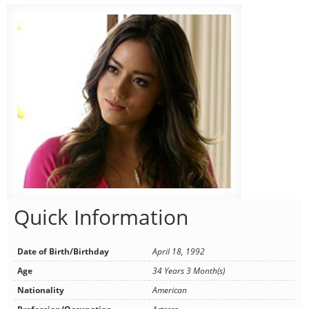
Quick Information
Date of Birth/Birthday
April 18, 1992
Age
34 Years 3 Month(s)
Nationality
American