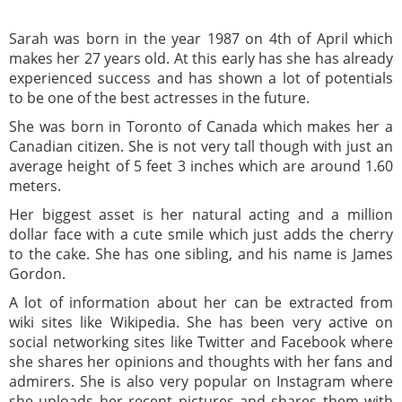
Sarah was born in the year 1987 on 4th of April which
makes her 27 years old. At this early has she has already
experienced success and has shown a lot of potentials
to be one of the best actresses in the future.
She was born in Toronto of Canada which makes her a
Canadian citizen. She is not very tall though with just an
average height of 5 feet 3 inches which are around 1.60
meters.
Her biggest asset is her natural acting and a million
dollar face with a cute smile which just adds the cherry
to the cake. She has one sibling, and his name is James
Gordon.
A lot of information about her can be extracted from
wiki sites like Wikipedia. She has been very active on
social networking sites like Twitter and Facebook where
she shares her opinions and thoughts with her fans and
admirers. She is also very popular on Instagram where
she uploads her recent pictures and shares them with