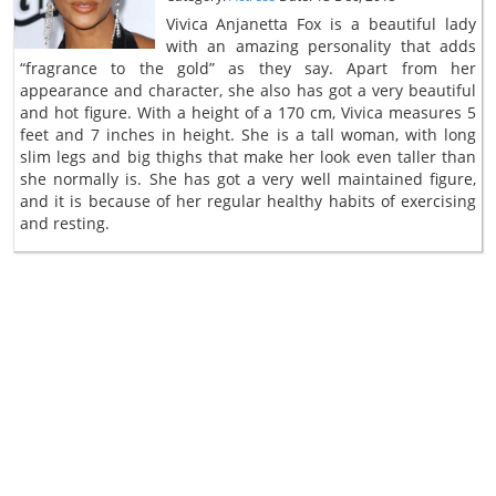
Vivica Anjanetta Fox is a beautiful lady
with an amazing personality that adds
“fragrance to the gold” as they say. Apart from her
appearance and character, she also has got a very beautiful
and hot figure. With a height of a 170 cm, Vivica measures 5
feet and 7 inches in height. She is a tall woman, with long
slim legs and big thighs that make her look even taller than
she normally is. She has got a very well maintained figure,
and it is because of her regular healthy habits of exercising
and resting.