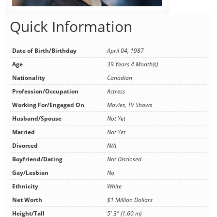
Quick Information
Date of Birth/Birthday
April 04, 1987
Age
39 Years 4 Month(s)
Nationality
Canadian
Profession/Occupation
Actress
Working For/Engaged On
Movies, TV Shows
Husband/Spouse
Not Yet
Married
Not Yet
Divorced
N/A
Boyfriend/Dating
Not Disclosed
Gay/Lesbian
No
Ethnicity
White
Net Worth
$1 Million Dollars
Height/Tall
5' 3" (1.60 m)