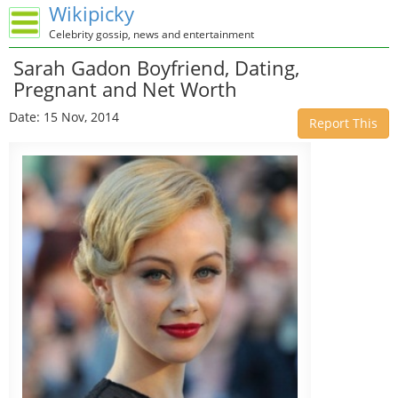
Wikipicky
Celebrity gossip, news and entertainment
Sarah Gadon Boyfriend, Dating,
Pregnant and Net Worth
Date: 15 Nov, 2014
Report This