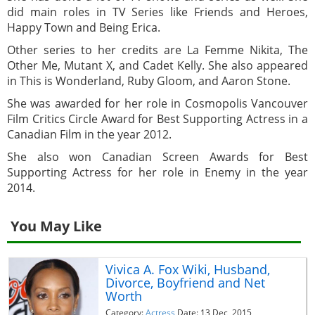
did main roles in TV Series like Friends and Heroes,
Happy Town and Being Erica.
Other series to her credits are La Femme Nikita, The
Other Me, Mutant X, and Cadet Kelly. She also appeared
in This is Wonderland, Ruby Gloom, and Aaron Stone.
She was awarded for her role in Cosmopolis Vancouver
Film Critics Circle Award for Best Supporting Actress in a
Canadian Film in the year 2012.
She also won Canadian Screen Awards for Best
Supporting Actress for her role in Enemy in the year
2014.
You May Like
Vivica A. Fox Wiki, Husband,
Divorce, Boyfriend and Net
Worth
Category:
Actress
Date: 13 Dec, 2015