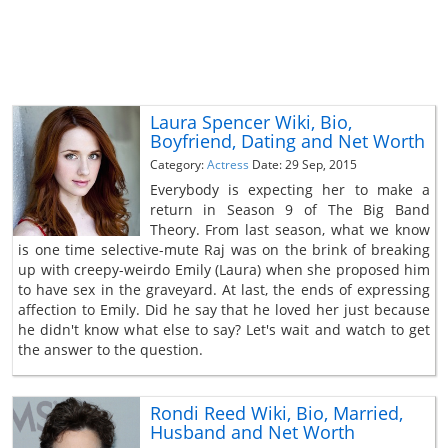
Laura Spencer Wiki, Bio,
Boyfriend, Dating and Net Worth
Category:
Actress
Date: 29 Sep, 2015
Everybody is expecting her to make a
return in Season 9 of The Big Band
Theory. From last season, what we know
is one time selective-mute Raj was on the brink of breaking
up with creepy-weirdo Emily (Laura) when she proposed him
to have sex in the graveyard. At last, the ends of expressing
affection to Emily. Did he say that he loved her just because
he didn't know what else to say? Let's wait and watch to get
the answer to the question.
Rondi Reed Wiki, Bio, Married,
Husband and Net Worth