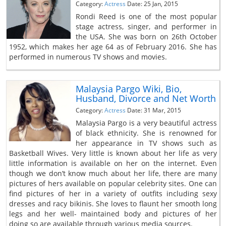
Category:
Actress
Date: 25 Jan, 2015
Rondi Reed is one of the most popular
stage actress, singer, and performer in
the USA. She was born on 26th October
1952, which makes her age 64 as of February 2016. She has
performed in numerous TV shows and movies.
Malaysia Pargo Wiki, Bio,
Husband, Divorce and Net Worth
Category:
Actress
Date: 31 Mar, 2015
Malaysia Pargo is a very beautiful actress
of black ethnicity. She is renowned for
her appearance in TV shows such as
Basketball Wives. Very little is known about her life as very
little information is available on her on the internet. Even
though we don’t know much about her life, there are many
pictures of hers available on popular celebrity sites. One can
find pictures of her in a variety of outfits including sexy
dresses and racy bikinis. She loves to flaunt her smooth long
legs and her well- maintained body and pictures of her
doing so are available through various media sources.