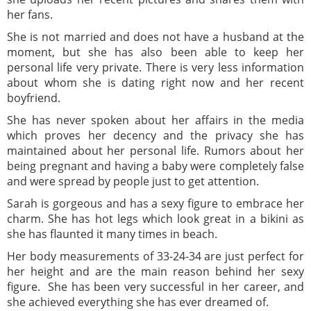
her fans.
She is not married and does not have a husband at the
moment, but she has also been able to keep her
personal life very private. There is very less information
about whom she is dating right now and her recent
boyfriend.
She has never spoken about her affairs in the media
which proves her decency and the privacy she has
maintained about her personal life. Rumors about her
being pregnant and having a baby were completely false
and were spread by people just to get attention.
Sarah is gorgeous and has a sexy figure to embrace her
charm. She has hot legs which look great in a bikini as
she has flaunted it many times in beach.
Her body measurements of 33-24-34 are just perfect for
her height and are the main reason behind her sexy
figure. She has been very successful in her career, and
she achieved everything she has ever dreamed of.