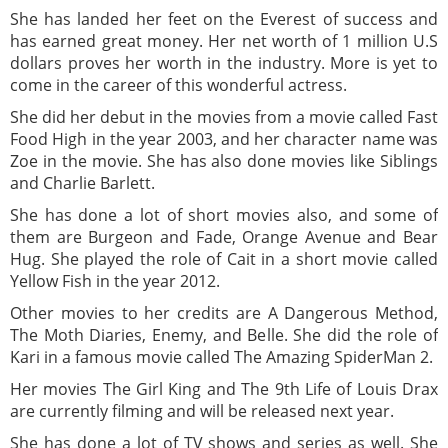
She has landed her feet on the Everest of success and
has earned great money. Her net worth of 1 million U.S
dollars proves her worth in the industry. More is yet to
come in the career of this wonderful actress.
She did her debut in the movies from a movie called Fast
Food High in the year 2003, and her character name was
Zoe in the movie. She has also done movies like Siblings
and Charlie Barlett.
She has done a lot of short movies also, and some of
them are Burgeon and Fade, Orange Avenue and Bear
Hug. She played the role of Cait in a short movie called
Yellow Fish in the year 2012.
Other movies to her credits are A Dangerous Method,
The Moth Diaries, Enemy, and Belle. She did the role of
Kari in a famous movie called The Amazing SpiderMan 2.
Her movies The Girl King and The 9th Life of Louis Drax
are currently filming and will be released next year.
She has done a lot of TV shows and series as well. She