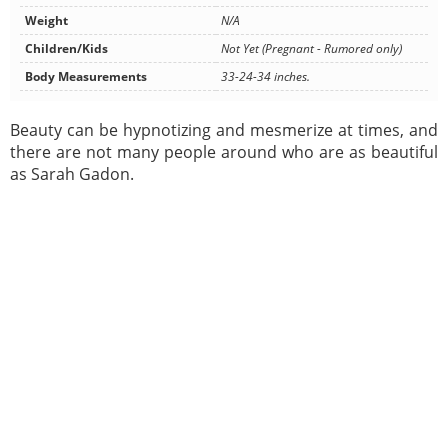
Weight
N/A
Children/Kids
Not Yet (Pregnant - Rumored only)
Body Measurements
33-24-34 inches.
Beauty can be hypnotizing and mesmerize at times, and
there are not many people around who are as beautiful
as Sarah Gadon.