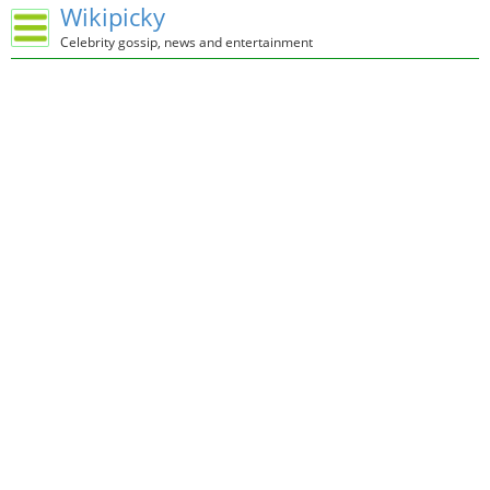
Wikipicky
Celebrity gossip, news and entertainment