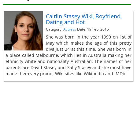
Caitlin Stasey Wiki, Boyfriend,
Dating and Hot
Category:
Actress
Date: 19 Feb, 2015
She was born in the year 1990 on 1st of
May which makes the age of this pretty
diva just 24 at this time. She was born in
a place called Melbourne, which lies in Australia making her
ethnicity white and nationality Australian. The names of her
parents are David Stasey and Sally Stasey and she must have
made them very proud. Wiki sites like Wikipedia and IMDb.