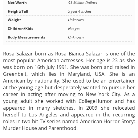
Net Worth
$3 Million Dollars
Height/Tall
5 feet 4 inches
Weight
Unknown
Children/Kids
Not yet
Body Measurements
Unknown
Rosa Salazar born as Rosa Bianca Salazar is one of the
most popular American actresses. Her age is 23 as she
was born on 16th July 1991. She was born and raised in
Greenbelt, which lies in Maryland, USA. She is an
American by nationality. She used to be an entertainer
at the young age but desperately wanted to pursue her
career in acting after moving to New York City. As a
young adult she worked with CollegeHumor and has
appeared in many sketches. In 2009 she relocated
herself to Los Angeles and appeared in the recurring
roles in two hit TV series named American Horror Story:
Murder House and Parenthood.