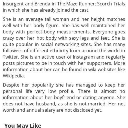
Insurgent and Brenda in The Maze Runner: Scorch Trials
in which she has already joined the cast.
She is an average tall woman and her height matches
well with her body figure. She has well maintained her
body with perfect body measurements. Everyone goes
crazy over her hot body with sexy legs and feet. She is
quite popular in social networking sites. She has many
followers of different ethnicity from around the world in
Twitter. She is an active user of Instagram and regularly
posts pictures to be in touch with her supporters. More
information about her can be found in wiki websites like
Wikipedia.
Despite her popularity she has managed to keep her
personal life very low profile. There is almost no
information about her boyfriend or dating anyone. She
does not have husband, as she is not married. Her net
worth and annual salary are not disclosed yet.
You May Like