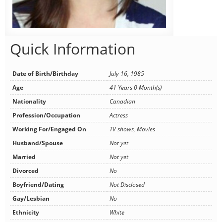
Quick Information
Date of Birth/Birthday
July 16, 1985
Age
41 Years 0 Month(s)
Nationality
Canadian
Profession/Occupation
Actress
Working For/Engaged On
TV shows, Movies
Husband/Spouse
Not yet
Married
Not yet
Divorced
No
Boyfriend/Dating
Not Disclosed
Gay/Lesbian
No
Ethnicity
White