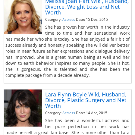
Melissa Joan Hart Wiki, Husband,
Divorce, Weight Loss and Net
Worth
Category:
Actress
Date: 15 Dec, 2015
She has proven her worth in the industry
time to time and her sensational work
has made her who she is today. She has enjoyed a fair bit of
success already and honestly speaking she will deliver better
roles in near future as her expressions and dialogue delivery
has improved. She is a great human being as well and her
down to earth behavior inspires so many people. She is hot,
she is gorgeous, she is talented and she has been the
complete package from a decade already.
Lara Flynn Boyle Wiki, Husband,
Divorce, Plastic Surgery and Net
Worth
Category:
Actress
Date: 14 Apr, 2015
She has been a wonderful actress and
her pure perfection in her work has
made herself a great fan base. She is none other than Lara