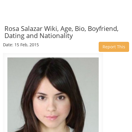
Rosa Salazar Wiki, Age, Bio, Boyfriend,
Dating and Nationality
Date: 15 Feb, 2015
Report This