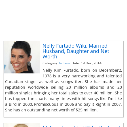
Nelly Furtado Wiki, Married,
Husband, Daughter and Net
Worth
Category:
Actress
Date: 19 Dec, 2014
Nelly Kim Furtado, born on December2,
1978 is a very hardworking and talented
Canadian singer as well as songwriter. She has made her
reputation worldwide selling 20 million albums and 20
million singles bringing her total sales to over 40 million. She
has topped the charts many times with hit songs like I’m Like
a Bird in 2000, Promiscuous in 2006 and Say it Right in 2007.
She has an outstanding net worth of $25 million.