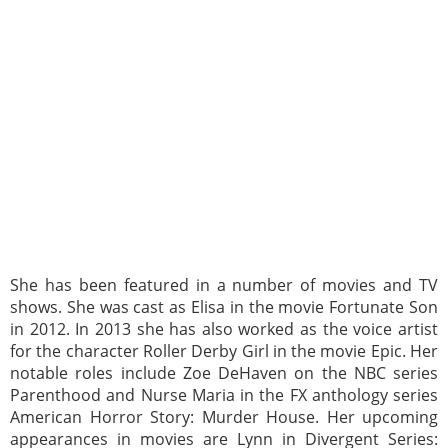
She has been featured in a number of movies and TV
shows. She was cast as Elisa in the movie Fortunate Son
in 2012. In 2013 she has also worked as the voice artist
for the character Roller Derby Girl in the movie Epic. Her
notable roles include Zoe DeHaven on the NBC series
Parenthood and Nurse Maria in the FX anthology series
American Horror Story: Murder House. Her upcoming
appearances in movies are Lynn in Divergent Series: