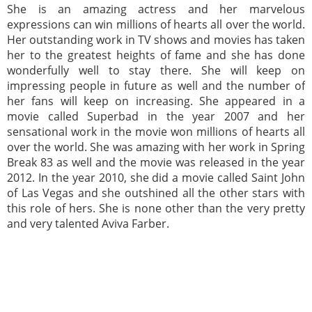
She is an amazing actress and her marvelous
expressions can win millions of hearts all over the world.
Her outstanding work in TV shows and movies has taken
her to the greatest heights of fame and she has done
wonderfully well to stay there. She will keep on
impressing people in future as well and the number of
her fans will keep on increasing. She appeared in a
movie called Superbad in the year 2007 and her
sensational work in the movie won millions of hearts all
over the world. She was amazing with her work in Spring
Break 83 as well and the movie was released in the year
2012. In the year 2010, she did a movie called Saint John
of Las Vegas and she outshined all the other stars with
this role of hers. She is none other than the very pretty
and very talented Aviva Farber.