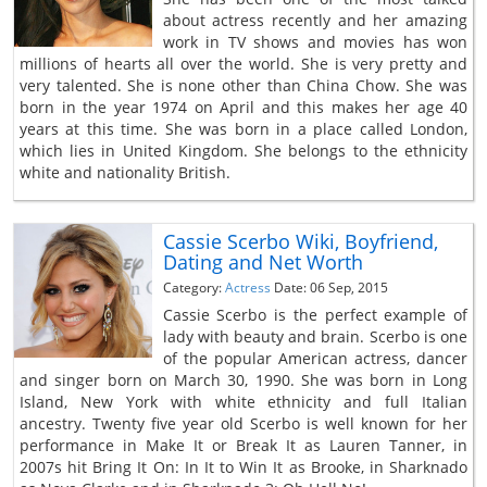
about actress recently and her amazing
work in TV shows and movies has won
millions of hearts all over the world. She is very pretty and
very talented. She is none other than China Chow. She was
born in the year 1974 on April and this makes her age 40
years at this time. She was born in a place called London,
which lies in United Kingdom. She belongs to the ethnicity
white and nationality British.
Cassie Scerbo Wiki, Boyfriend,
Dating and Net Worth
Category:
Actress
Date: 06 Sep, 2015
Cassie Scerbo is the perfect example of
lady with beauty and brain. Scerbo is one
of the popular American actress, dancer
and singer born on March 30, 1990. She was born in Long
Island, New York with white ethnicity and full Italian
ancestry. Twenty five year old Scerbo is well known for her
performance in Make It or Break It as Lauren Tanner, in
2007s hit Bring It On: In It to Win It as Brooke, in Sharknado