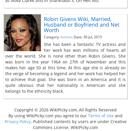
as Nova Clarke and in Sharknado 3: Oh Hell No!.
Robin Givens Wiki, Married,
Husband or Boyfriend and Net
Worth
Category:
Actress
Date: 30 Jul, 2015
She has been a fantastic TV actress and
her work has won millions of hearts all
over the world. She is none other than Robin Givens. She
was born in the year 1964 on 27th of November and this
makes her age 50 at this time. At this age she is already on
the verge of becoming a legend and her work has helped her
to achieve that goal. She was born in an America and it is
quite obvious that her nationality is American and she
belongs to the ethnicity black.
Copyright © 2026 WikiPicky.com, All Rights Reserved
By using WikiPicky.com you agree to our
Terms of Use
and
Privacy Policy
. Published contents by users are under Creative
Commons License. WikiPicky.com