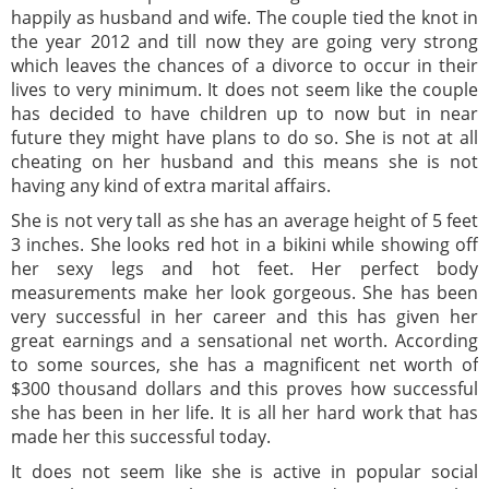
happily as husband and wife. The couple tied the knot in
the year 2012 and till now they are going very strong
which leaves the chances of a divorce to occur in their
lives to very minimum. It does not seem like the couple
has decided to have children up to now but in near
future they might have plans to do so. She is not at all
cheating on her husband and this means she is not
having any kind of extra marital affairs.
She is not very tall as she has an average height of 5 feet
3 inches. She looks red hot in a bikini while showing off
her sexy legs and hot feet. Her perfect body
measurements make her look gorgeous. She has been
very successful in her career and this has given her
great earnings and a sensational net worth. According
to some sources, she has a magnificent net worth of
$300 thousand dollars and this proves how successful
she has been in her life. It is all her hard work that has
made her this successful today.
It does not seem like she is active in popular social