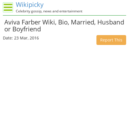
Wikipicky
Celebrity gossip, news and entertainment
Aviva Farber Wiki, Bio, Married, Husband
or Boyfriend
Date: 23 Mar, 2016
Report This