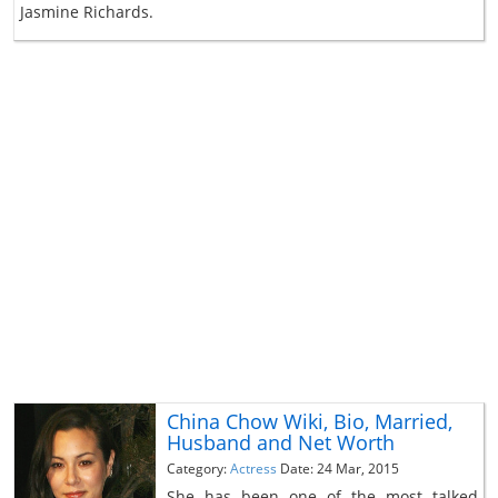
Jasmine Richards.
China Chow Wiki, Bio, Married,
Husband and Net Worth
Category:
Actress
Date: 24 Mar, 2015
She has been one of the most talked