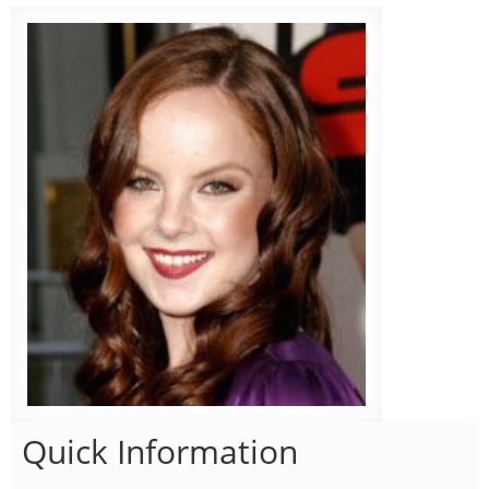
Quick Information