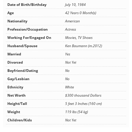
Date of Birth/Birthday
July 10, 1984
Age
42 Years 0 Month(s)
Nationality
American
Profession/Occupation
Actress
Working For/Engaged On
Movies, TV Shows
Husband/Spouse
Ken Baumann (m.2012)
Married
Yes
Divorced
Not Yet
Boyfriend/Dating
No
Gay/Lesbian
No
Ethnicity
White
Net Worth
$300 thousand Dollars
Height/Tall
5 feet 3 Inches (160 cm)
Weight
119 lbs (54 kg)
Children/Kids
Not Yet