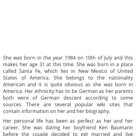
She was born in the year 1984 on 10th of July and this
makes her age 31 at this time. She was born in a place
called Santa Fe, which lies in New Mexico of United
States of America. She belongs to the nationality
American and it is quite obvious as she was born in
America. Her ethnicity has to be German as her parents
both were of German descent according to some
sources. There are several popular wiki sites that
contain information on her and her biography.
Her personal life has been as perfect as her and her
career. She was dating her boyfriend Ken Baumann
before the couple decided to get married and live