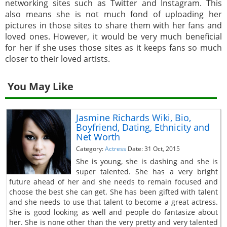
networking sites such as Twitter and Instagram. This
also means she is not much fond of uploading her
pictures in those sites to share them with her fans and
loved ones. However, it would be very much beneficial
for her if she uses those sites as it keeps fans so much
closer to their loved artists.
You May Like
Jasmine Richards Wiki, Bio,
Boyfriend, Dating, Ethnicity and
Net Worth
Category:
Actress
Date: 31 Oct, 2015
She is young, she is dashing and she is
super talented. She has a very bright
future ahead of her and she needs to remain focused and
choose the best she can get. She has been gifted with talent
and she needs to use that talent to become a great actress.
She is good looking as well and people do fantasize about
her. She is none other than the very pretty and very talented