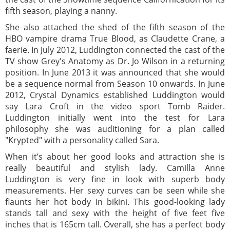
fifth season, playing a nanny.
She also attached the shed of the fifth season of the
HBO vampire drama True Blood, as Claudette Crane, a
faerie. In July 2012, Luddington connected the cast of the
TV show Grey's Anatomy as Dr. Jo Wilson in a returning
position. In June 2013 it was announced that she would
be a sequence normal from Season 10 onwards. In June
2012, Crystal Dynamics established Luddington would
say Lara Croft in the video sport Tomb Raider.
Luddington initially went into the test for Lara
philosophy she was auditioning for a plan called
"Krypted" with a personality called Sara.
When it’s about her good looks and attraction she is
really beautiful and stylish lady. Camilla Anne
Luddington is very fine in look with superb body
measurements. Her sexy curves can be seen while she
flaunts her hot body in bikini. This good-looking lady
stands tall and sexy with the height of five feet five
inches that is 165cm tall. Overall, she has a perfect body