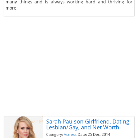
many things and is always working hard and thriving for
more.
Sarah Paulson Girlfriend, Dating,
Lesbian/Gay, and Net Worth
Category:
Actress
Date: 25 Dec, 2014