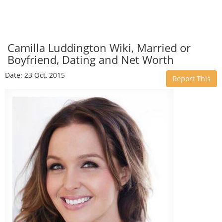
Camilla Luddington Wiki, Married or
Boyfriend, Dating and Net Worth
Date: 23 Oct, 2015
Report This