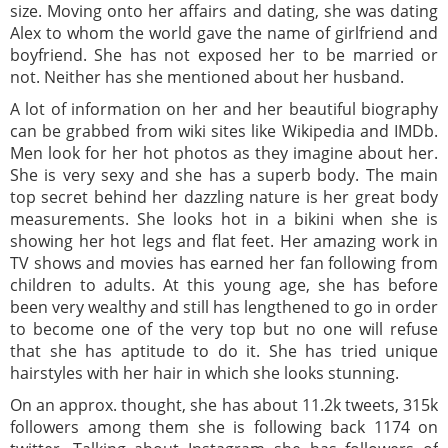
size. Moving onto her affairs and dating, she was dating
Alex to whom the world gave the name of girlfriend and
boyfriend. She has not exposed her to be married or
not. Neither has she mentioned about her husband.
A lot of information on her and her beautiful biography
can be grabbed from wiki sites like Wikipedia and IMDb.
Men look for her hot photos as they imagine about her.
She is very sexy and she has a superb body. The main
top secret behind her dazzling nature is her great body
measurements. She looks hot in a bikini when she is
showing her hot legs and flat feet. Her amazing work in
TV shows and movies has earned her fan following from
children to adults. At this young age, she has before
been very wealthy and still has lengthened to go in order
to become one of the very top but no one will refuse
that she has aptitude to do it. She has tried unique
hairstyles with her hair in which she looks stunning.
On an approx. thought, she has about 11.2k tweets, 315k
followers among them she is following back 1174 on