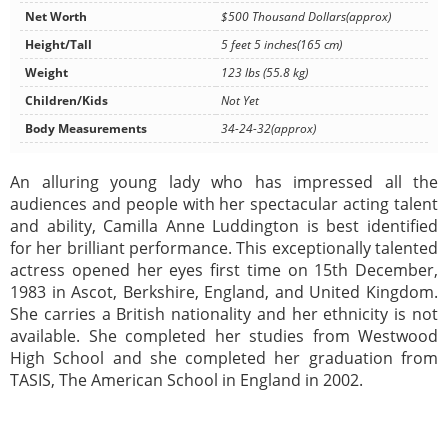
Net Worth
$500 Thousand Dollars(approx)
Height/Tall
5 feet 5 inches(165 cm)
Weight
123 lbs (55.8 kg)
Children/Kids
Not Yet
Body Measurements
34-24-32(approx)
An alluring young lady who has impressed all the
audiences and people with her spectacular acting talent
and ability, Camilla Anne Luddington is best identified
for her brilliant performance. This exceptionally talented
actress opened her eyes first time on 15th December,
1983 in Ascot, Berkshire, England, and United Kingdom.
She carries a British nationality and her ethnicity is not
available. She completed her studies from Westwood
High School and she completed her graduation from
TASIS, The American School in England in 2002.