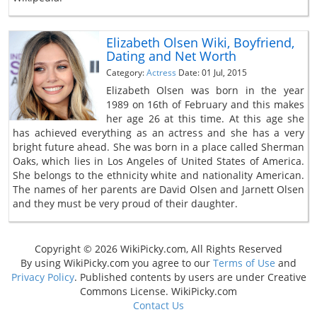
Elizabeth Olsen Wiki, Boyfriend,
Dating and Net Worth
Category:
Actress
Date: 01 Jul, 2015
Elizabeth Olsen was born in the year
1989 on 16th of February and this makes
her age 26 at this time. At this age she
has achieved everything as an actress and she has a very
bright future ahead. She was born in a place called Sherman
Oaks, which lies in Los Angeles of United States of America.
She belongs to the ethnicity white and nationality American.
The names of her parents are David Olsen and Jarnett Olsen
and they must be very proud of their daughter.
Copyright © 2026 WikiPicky.com, All Rights Reserved
By using WikiPicky.com you agree to our
Terms of Use
and
Privacy Policy
. Published contents by users are under Creative
Commons License. WikiPicky.com
Contact Us