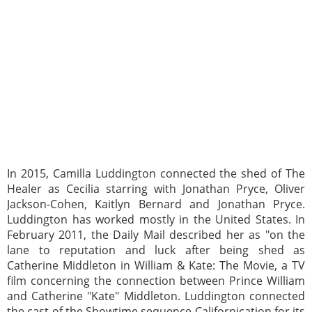
In 2015, Camilla Luddington connected the shed of The
Healer as Cecilia starring with Jonathan Pryce, Oliver
Jackson-Cohen, Kaitlyn Bernard and Jonathan Pryce.
Luddington has worked mostly in the United States. In
February 2011, the Daily Mail described her as "on the
lane to reputation and luck after being shed as
Catherine Middleton in William & Kate: The Movie, a TV
film concerning the connection between Prince William
and Catherine "Kate" Middleton. Luddington connected
the cast of the Showtime sequence Californication for its