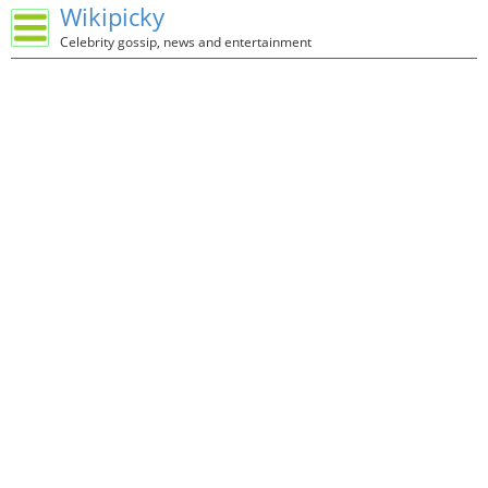
Wikipicky
Celebrity gossip, news and entertainment