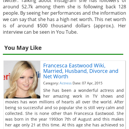
twitter. Talking about Instagram she has followers of
around 52.7k among them she is following back 128
people. By seeing her performances and the information
we can say that she has a high net worth. This net worth
is of around $500 thousand dollars (approx.). Her
interview can be seen in You Tube.
You May Like
Francesca Eastwood Wiki,
Married, Husband, Divorce and
Net Worth
Category:
Actress
Date: 07 Apr, 2015
She has been a wonderful actress and
her amazing work in TV shows and
movies has won millions of hearts all over the world. After
being so successful and so popular she is still very calm and
collected. She is none other than Francesca Eastwood. She
was born in the year 1993on 7th of August and this makes
her age only 21 at this time. At this age she has achieved so