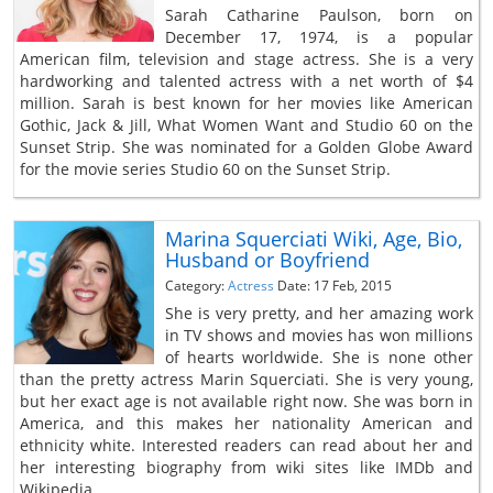
Sarah Catharine Paulson, born on
December 17, 1974, is a popular
American film, television and stage actress. She is a very
hardworking and talented actress with a net worth of $4
million. Sarah is best known for her movies like American
Gothic, Jack & Jill, What Women Want and Studio 60 on the
Sunset Strip. She was nominated for a Golden Globe Award
for the movie series Studio 60 on the Sunset Strip.
Marina Squerciati Wiki, Age, Bio,
Husband or Boyfriend
Category:
Actress
Date: 17 Feb, 2015
She is very pretty, and her amazing work
in TV shows and movies has won millions
of hearts worldwide. She is none other
than the pretty actress Marin Squerciati. She is very young,
but her exact age is not available right now. She was born in
America, and this makes her nationality American and
ethnicity white. Interested readers can read about her and
her interesting biography from wiki sites like IMDb and
Wikipedia.