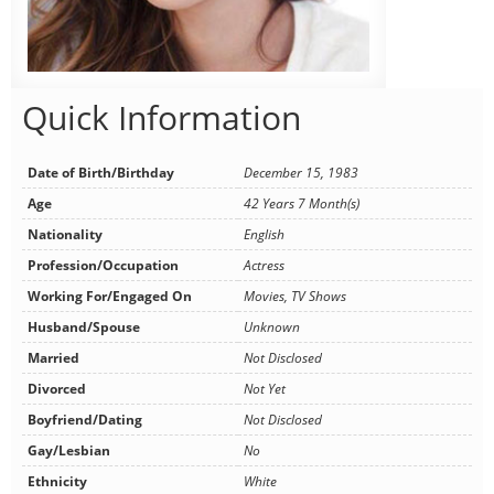
Quick Information
Date of Birth/Birthday
December 15, 1983
Age
42 Years 7 Month(s)
Nationality
English
Profession/Occupation
Actress
Working For/Engaged On
Movies, TV Shows
Husband/Spouse
Unknown
Married
Not Disclosed
Divorced
Not Yet
Boyfriend/Dating
Not Disclosed
Gay/Lesbian
No
Ethnicity
White