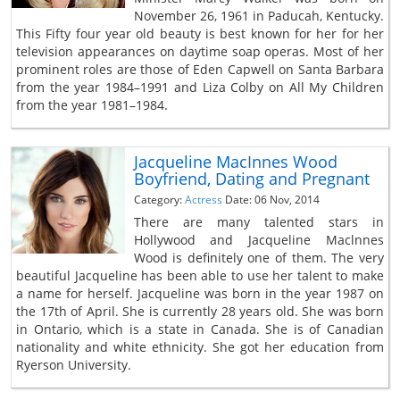
November 26, 1961 in Paducah, Kentucky.
This Fifty four year old beauty is best known for her for her
television appearances on daytime soap operas. Most of her
prominent roles are those of Eden Capwell on Santa Barbara
from the year 1984–1991 and Liza Colby on All My Children
from the year 1981–1984.
Jacqueline MacInnes Wood
Boyfriend, Dating and Pregnant
Category:
Actress
Date: 06 Nov, 2014
There are many talented stars in
Hollywood and Jacqueline Maclnnes
Wood is definitely one of them. The very
beautiful Jacqueline has been able to use her talent to make
a name for herself. Jacqueline was born in the year 1987 on
the 17th of April. She is currently 28 years old. She was born
in Ontario, which is a state in Canada. She is of Canadian
nationality and white ethnicity. She got her education from
Ryerson University.