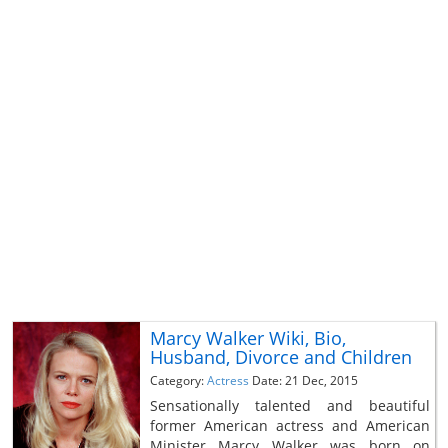
Marcy Walker Wiki, Bio,
Husband, Divorce and Children
Category:
Actress
Date: 21 Dec, 2015
Sensationally talented and beautiful
former American actress and American
Minister Marcy Walker was born on