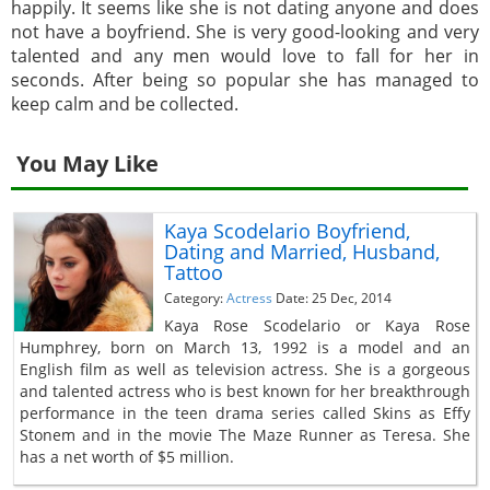
happily. It seems like she is not dating anyone and does
not have a boyfriend. She is very good-looking and very
talented and any men would love to fall for her in
seconds. After being so popular she has managed to
keep calm and be collected.
You May Like
Kaya Scodelario Boyfriend,
Dating and Married, Husband,
Tattoo
Category:
Actress
Date: 25 Dec, 2014
Kaya Rose Scodelario or Kaya Rose
Humphrey, born on March 13, 1992 is a model and an
English film as well as television actress. She is a gorgeous
and talented actress who is best known for her breakthrough
performance in the teen drama series called Skins as Effy
Stonem and in the movie The Maze Runner as Teresa. She
has a net worth of $5 million.