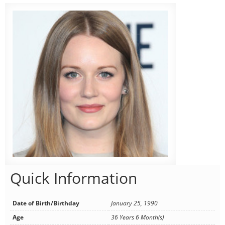
Quick Information
Date of Birth/Birthday
January 25, 1990
Age
36 Years 6 Month(s)