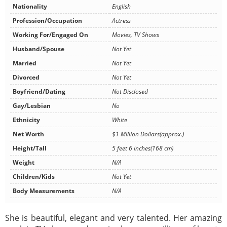
Nationality
English
Profession/Occupation
Actress
Working For/Engaged On
Movies, TV Shows
Husband/Spouse
Not Yet
Married
Not Yet
Divorced
Not Yet
Boyfriend/Dating
Not Disclosed
Gay/Lesbian
No
Ethnicity
White
Net Worth
$1 Million Dollars(approx.)
Height/Tall
5 feet 6 inches(168 cm)
Weight
N/A
Children/Kids
Not Yet
Body Measurements
N/A
She is beautiful, elegant and very talented. Her amazing