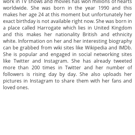
work in TV shows and movies has won millions of hearts
worldwide. She was born in the year 1990 and this
makes her age 24 at this moment but unfortunately her
exact birthday is not available right now. She was born in
a place called Harrogate which lies in United Kingdom
and this makes her nationality British and ethnicity
white. Information on her and her interesting biography
can be grabbed from wiki sites like Wikipedia and IMDb.
She is popular and engaged in social networking sites
like Twitter and Instagram. She has already tweeted
more than 200 times in Twitter and her number of
followers is rising day by day. She also uploads her
pictures in Instagram to share them with her fans and
loved ones.