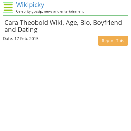
Wikipicky
Celebrity gossip, news and entertainment
Cara Theobold Wiki, Age, Bio, Boyfriend
and Dating
Date: 17 Feb, 2015
Report This