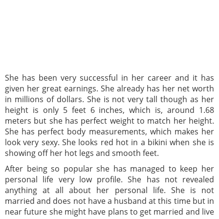
She has been very successful in her career and it has
given her great earnings. She already has her net worth
in millions of dollars. She is not very tall though as her
height is only 5 feet 6 inches, which is, around 1.68
meters but she has perfect weight to match her height.
She has perfect body measurements, which makes her
look very sexy. She looks red hot in a bikini when she is
showing off her hot legs and smooth feet.
After being so popular she has managed to keep her
personal life very low profile. She has not revealed
anything at all about her personal life. She is not
married and does not have a husband at this time but in
near future she might have plans to get married and live