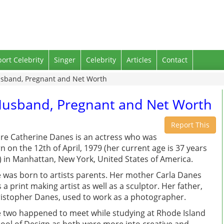
port Celebrity
Singer
Celebrity
Articles
Contact
usband, Pregnant and Net Worth
 Husband, Pregnant and Net Worth
Report This
ire Catherine Danes is an actress who was
n on the 12th of April, 1979 (her current age is 37 years
) in Manhattan, New York, United States of America.
 was born to artists parents. Her mother Carla Danes
 a print making artist as well as a sculptor. Her father,
istopher Danes, used to work as a photographer.
 two happened to meet while studying at Rhode Island