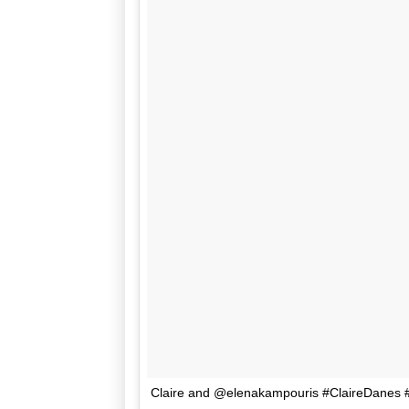
Claire and @elenakampouris #ClaireDanes