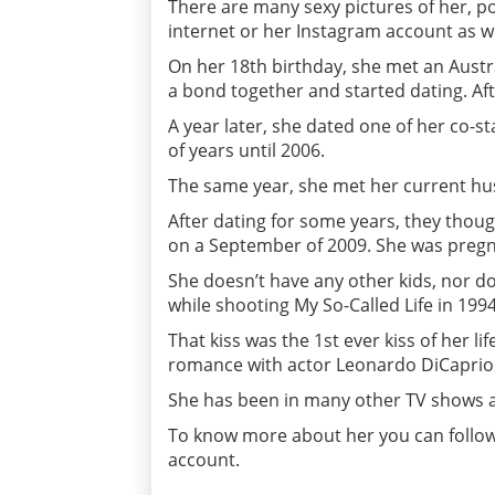
There are many sexy pictures of her, po
internet or her Instagram account as w
On her 18th birthday, she met an Aust
a bond together and started dating. Aft
A year later, she dated one of her co-s
of years until 2006.
The same year, she met her current hu
After dating for some years, they thou
on a September of 2009. She was pregna
She doesn’t have any other kids, nor doe
while shooting My So-Called Life in 199
That kiss was the 1st ever kiss of her li
romance with actor Leonardo DiCaprio
She has been in many other TV shows 
To know more about her you can follow 
account.