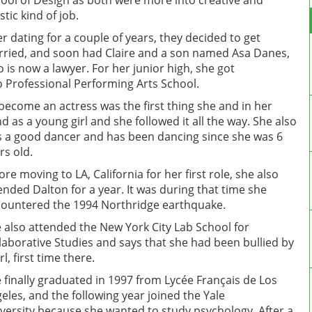
ool of Design as both were more into creative and
istic kind of job.
er dating for a couple of years, they decided to get
ried, and soon had Claire and a son named Asa Danes,
 is now a lawyer. For her junior high, she got
o Professional Performing Arts School.
become an actress was the first thing she and in her
d as a young girl and she followed it all the way. She also
 a good dancer and has been dancing since she was 6
rs old.
ore moving to LA, California for her first role, she also
ended Dalton for a year. It was during that time she
ountered the 1994 Northridge earthquake.
 also attended the New York City Lab School for
laborative Studies and says that she had been bullied by
rl, first time there.
 finally graduated in 1997 from Lycée Français de Los
eles, and the following year joined the Yale
versity because she wanted to study psychology. After a