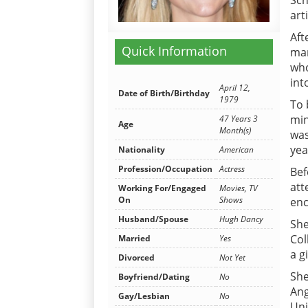
Sch
art
Aft
Quick Information
mar
who
int
April 12,
Date of Birth/Birthday
1979
To 
min
47 Years 3
Age
Month(s)
was
yea
Nationality
American
Profession/Occupation
Actress
Bef
att
Working For/Engaged
Movies, TV
On
Shows
enc
Husband/Spouse
Hugh Dancy
She
Col
Married
Yes
a gi
Divorced
Not Yet
She
Boyfriend/Dating
No
Ang
Gay/Lesbian
No
Uni