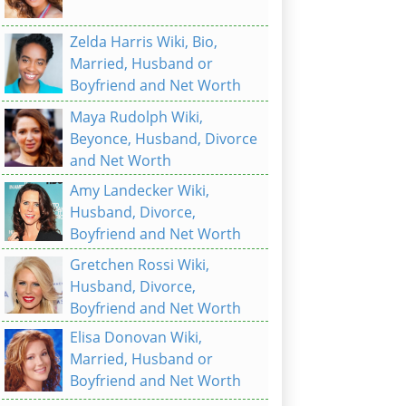
Zelda Harris Wiki, Bio,
Married, Husband or
Boyfriend and Net Worth
Maya Rudolph Wiki,
Beyonce, Husband, Divorce
and Net Worth
Amy Landecker Wiki,
Husband, Divorce,
Boyfriend and Net Worth
Gretchen Rossi Wiki,
Husband, Divorce,
Boyfriend and Net Worth
Elisa Donovan Wiki,
Married, Husband or
Boyfriend and Net Worth