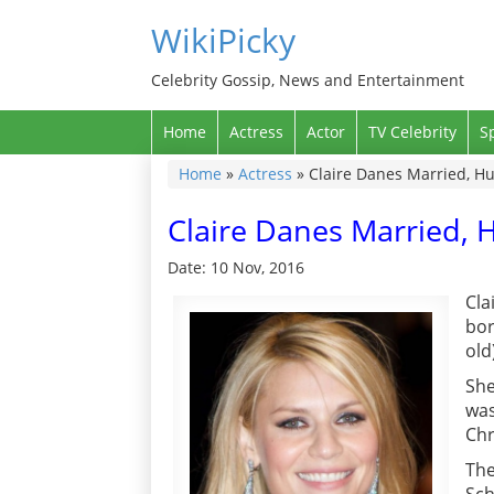
WikiPicky
Celebrity Gossip, News and Entertainment
Home
Actress
Actor
TV Celebrity
S
Home
»
Actress
»
Claire Danes Married, H
Claire Danes Married,
Date: 10 Nov, 2016
Cla
bor
old
She
was
Chr
The