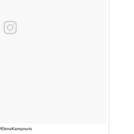
 #ElenaKampouris