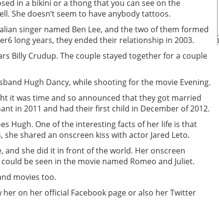
sed in a bikini or a thong that you can see on the
ell. She doesn’t seem to have anybody tattoos.
ralian singer named Ben Lee, and the two of them formed
er6 long years, they ended their relationship in 2003.
tars Billy Crudup. The couple stayed together for a couple
sband Hugh Dancy, while shooting for the movie Evening.
ght it was time and so announced that they got married
nt in 2011 and had their first child in December of 2012.
s Hugh. One of the interesting facts of her life is that
4, she shared an onscreen kiss with actor Jared Leto.
fe, and she did it in front of the world. Her onscreen
 could be seen in the movie named Romeo and Juliet.
and movies too.
her on her official Facebook page or also her Twitter