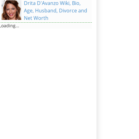
Drita D'Avanzo Wiki, Bio,
Age, Husband, Divorce and
Net Worth
Loading...