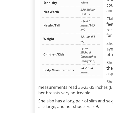
Ethnicity
White
cou
$20 Million
and
Net Worth
Dollars
Cla
5 feet 5
fee
Height/Tall
inches(165
rec
cm)
for
121 lbs (55
Weight
kg)
She
Cyrus
eye
Michael
oth
Children/Kids
Christopher
Dancy(son)
She
the
34-23-34
Body Measurements
inches
asp
She
measurements read 36-23-35 inches (Bre
her breasts very noticeable.
She also has a long pair of slim and sex
are large, and her shoe size is 9.