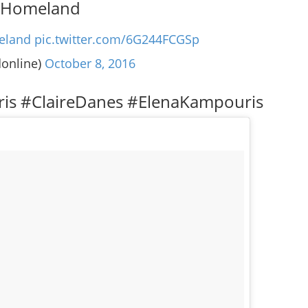
 #Homeland
eland
pic.twitter.com/6G244FCGSp
donline)
October 8, 2016
ris #ClaireDanes #ElenaKampouris