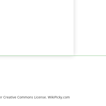
er Creative Commons License. WikiPicky.com