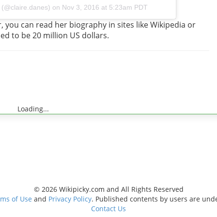
 (@claire.danes) on
Nov 3, 2016 at 5:23am PDT
 you can read her biography in sites like Wikipedia or
ed to be 20 million US dollars.
Loading...
© 2026 Wikipicky.com and All Rights Reserved
ms of Use
and
Privacy Policy
. Published contents by users are und
Contact Us