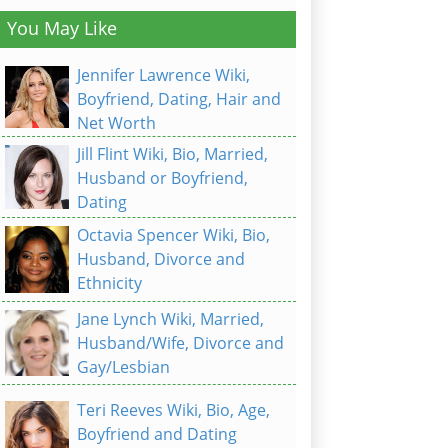
You May Like
Jennifer Lawrence Wiki,
Boyfriend, Dating, Hair and
Net Worth
Jill Flint Wiki, Bio, Married,
Husband or Boyfriend,
Dating
Octavia Spencer Wiki, Bio,
Husband, Divorce and
Ethnicity
Jane Lynch Wiki, Married,
Husband/Wife, Divorce and
Gay/Lesbian
Teri Reeves Wiki, Bio, Age,
Boyfriend and Dating