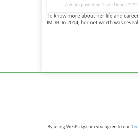
A photo posted by Claire Danes ????
To know more about her life and career,
IMDB. In 2014, her net worth was reveal
By using WikiPicky.com you agree to our
Ter