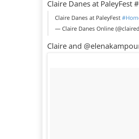
Claire Danes at PaleyFest
Claire Danes at PaleyFest
#Hom
— Claire Danes Online (@claire
Claire and @elenakampou