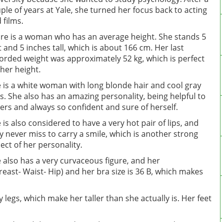
ple of years at Yale, she turned her focus back to acting
 films.
ire is a woman who has an average height. She stands 5
t and 5 inches tall, which is about 166 cm. Her last
orded weight was approximately 52 kg, which is perfect
 her height.
 is a white woman with long blonde hair and cool gray
s. She also has an amazing personality, being helpful to
ers and always so confident and sure of herself.
 is also considered to have a very hot pair of lips, and
y never miss to carry a smile, which is another strong
ect of her personality.
 also has a very curvaceous figure, and her
ast- Waist- Hip) and her bra size is 36 B, which makes
y legs, which make her taller than she actually is. Her feet