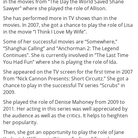
in the movies from “The Day the World Saved Shane
Sawyer” where she played the role of Allison.
She has performed more in TV shows than in the
movies. In 2007, she got a chance to play the role of Lisa
in the movie “I Think I Love My Wife”.
Some of her successful movies are “Somewhere,”
“Shanghai Calling” and “Anchorman 2: The Legend
Continues”. She is currently involved in “The Last Time
You Had Fun” where she is playing the role of Ida.
She appeared on the TV screen for the first time in 2007
from “Nick Cannon Presents: Short Circuitz.” She got a
chance to play in the successful TV series “Scrubs” in
2009.
She played the role of Denise Mahoney from 2009 to
2011. Her acting in this series was well appreciated by
the audience as well as the critics. It helps to heighten
her popularity.
Then, she got an opportunity to play the role of Jane