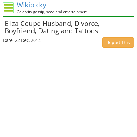
Wikipicky
Celebrity gossip, news and entertainment
Eliza Coupe Husband, Divorce,
Boyfriend, Dating and Tattoos
Date: 22 Dec, 2014
Report This