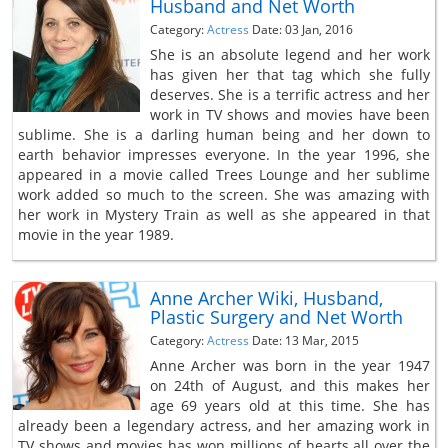
Husband and Net Worth
Category:
Actress
Date: 03 Jan, 2016
She is an absolute legend and her work
has given her that tag which she fully
deserves. She is a terrific actress and her
work in TV shows and movies have been
sublime. She is a darling human being and her down to
earth behavior impresses everyone. In the year 1996, she
appeared in a movie called Trees Lounge and her sublime
work added so much to the screen. She was amazing with
her work in Mystery Train as well as she appeared in that
movie in the year 1989.
Anne Archer Wiki, Husband,
Plastic Surgery and Net Worth
Category:
Actress
Date: 13 Mar, 2015
Anne Archer was born in the year 1947
on 24th of August, and this makes her
age 69 years old at this time. She has
already been a legendary actress, and her amazing work in
TV shows and movies has won millions of hearts all over the