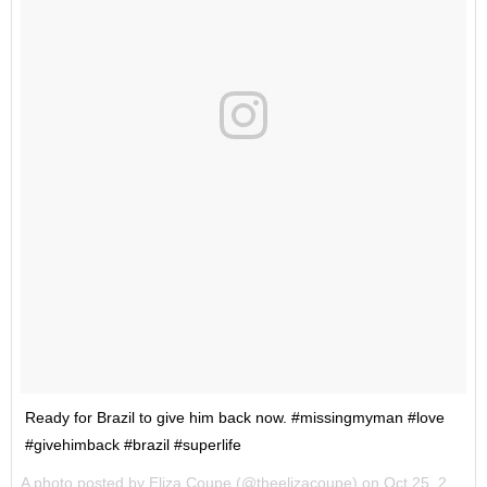
Ready for Brazil to give him back now. #missingmyman #love
#givehimback #brazil #superlife
A photo posted by Eliza Coupe (@theelizacoupe) on
Oct 25, 2016 at 7:34am PDT