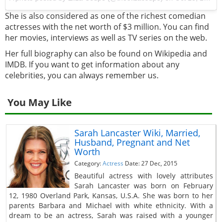
She is also considered as one of the richest comedian
actresses with the net worth of $3 million. You can find
her movies, interviews as well as TV series on the web.
Her full biography can also be found on Wikipedia and
IMDB. If you want to get information about any
celebrities, you can always remember us.
You May Like
Sarah Lancaster Wiki, Married,
Husband, Pregnant and Net
Worth
Category:
Actress
Date: 27 Dec, 2015
Beautiful actress with lovely attributes
Sarah Lancaster was born on February
12, 1980 Overland Park, Kansas, U.S.A. She was born to her
parents Barbara and Michael with white ethnicity. With a
dream to be an actress, Sarah was raised with a younger