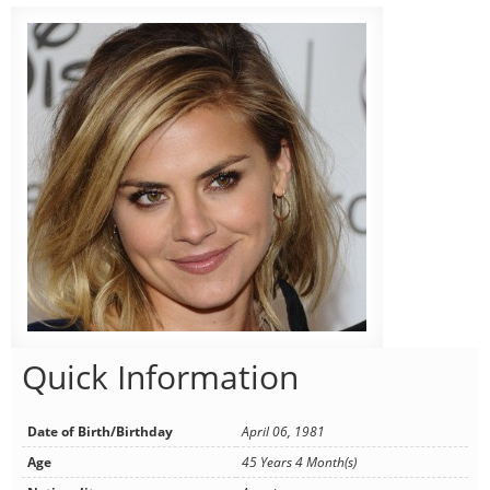
Quick Information
Date of Birth/Birthday
April 06, 1981
Age
45 Years 4 Month(s)