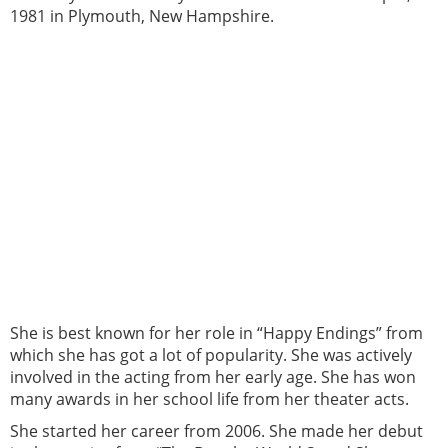
1981 in Plymouth, New Hampshire.
She is best known for her role in “Happy Endings” from
which she has got a lot of popularity. She was actively
involved in the acting from her early age. She has won
many awards in her school life from her theater acts.
She started her career from 2006. She made her debut