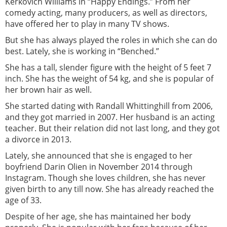
Kerkovich Williams in “Happy Endings.” From her
comedy acting, many producers, as well as directors,
have offered her to play in many TV shows.
But she has always played the roles in which she can do
best. Lately, she is working in “Benched.”
She has a tall, slender figure with the height of 5 feet 7
inch. She has the weight of 54 kg, and she is popular of
her brown hair as well.
She started dating with Randall Whittinghill from 2006,
and they got married in 2007. Her husband is an acting
teacher. But their relation did not last long, and they got
a divorce in 2013.
Lately, she announced that she is engaged to her
boyfriend Darin Olien in November 2014 through
Instagram. Though she loves children, she has never
given birth to any till now. She has already reached the
age of 33.
Despite of her age, she has maintained her body