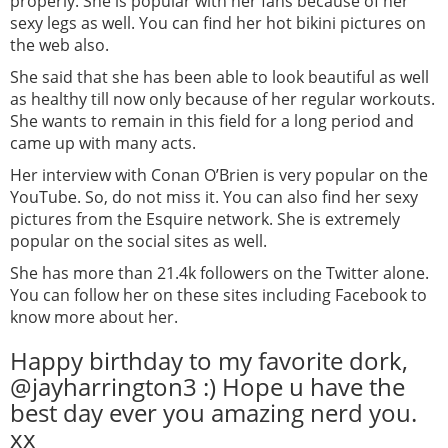
properly. She is popular with her fans because of her
sexy legs as well. You can find her hot bikini pictures on
the web also.
She said that she has been able to look beautiful as well
as healthy till now only because of her regular workouts.
She wants to remain in this field for a long period and
came up with many acts.
Her interview with Conan O’Brien is very popular on the
YouTube. So, do not miss it. You can also find her sexy
pictures from the Esquire network. She is extremely
popular on the social sites as well.
She has more than 21.4k followers on the Twitter alone.
You can follow her on these sites including Facebook to
know more about her.
Happy birthday to my favorite dork,
@jayharrington3 :) Hope u have the
best day ever you amazing nerd you.
xx