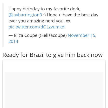
Happy birthday to my favorite dork,
@jayharrington3
:) Hope u have the best day
ever you amazing nerd you. xx
pic.twitter.com/dOLzvumkdl
— Eliza Coupe (@elizacoupe)
November 15,
2014
Ready for Brazil to give him back now