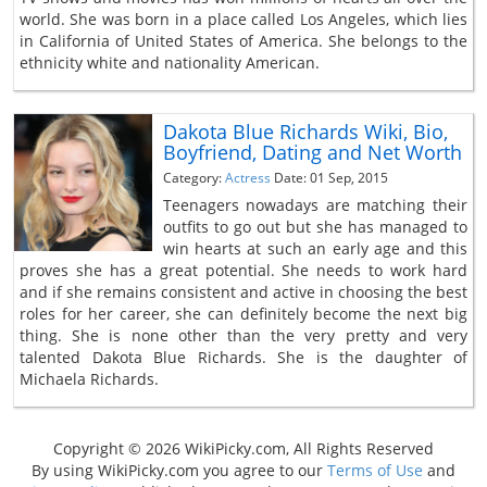
world. She was born in a place called Los Angeles, which lies
in California of United States of America. She belongs to the
ethnicity white and nationality American.
Dakota Blue Richards Wiki, Bio,
Boyfriend, Dating and Net Worth
Category:
Actress
Date: 01 Sep, 2015
Teenagers nowadays are matching their
outfits to go out but she has managed to
win hearts at such an early age and this
proves she has a great potential. She needs to work hard
and if she remains consistent and active in choosing the best
roles for her career, she can definitely become the next big
thing. She is none other than the very pretty and very
talented Dakota Blue Richards. She is the daughter of
Michaela Richards.
Copyright © 2026 WikiPicky.com, All Rights Reserved
By using WikiPicky.com you agree to our
Terms of Use
and