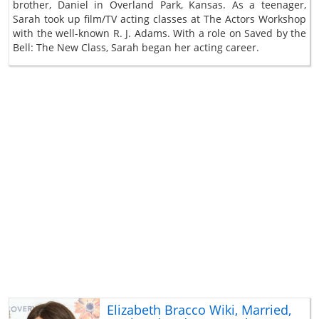
brother, Daniel in Overland Park, Kansas. As a teenager,
Sarah took up film/TV acting classes at The Actors Workshop
with the well-known R. J. Adams. With a role on Saved by the
Bell: The New Class, Sarah began her acting career.
Elizabeth Bracco Wiki, Married,