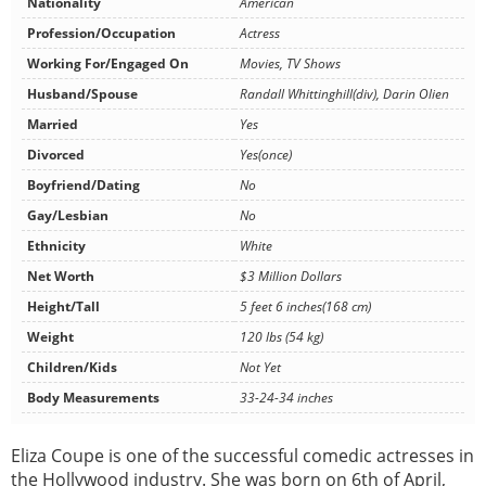
Nationality
American
Profession/Occupation
Actress
Working For/Engaged On
Movies, TV Shows
Husband/Spouse
Randall Whittinghill(div), Darin Olien
Married
Yes
Divorced
Yes(once)
Boyfriend/Dating
No
Gay/Lesbian
No
Ethnicity
White
Net Worth
$3 Million Dollars
Height/Tall
5 feet 6 inches(168 cm)
Weight
120 lbs (54 kg)
Children/Kids
Not Yet
Body Measurements
33-24-34 inches
Eliza Coupe is one of the successful comedic actresses in
the Hollywood industry. She was born on 6th of April,