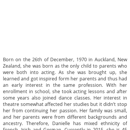
Born on the 26th of December, 1970 in Auckland, New
Zealand, she was born as the only child to parents who
were both into acting. As she was brought up, she
learned and got inspired form her parents and thus had
an early interest in the same profession. With her
enrollment in school, she took acting lessons and after
some years also joined dance classes. Her interest in
theatre somewhat affected her studies but it didn’t stop
her from continuing her passion. Her family was small,
and her parents were from different backgrounds and
ancestry. Therefore, Danielle has mixed ethnicity of
French, Irish and German. Currently in 2015, she is 45