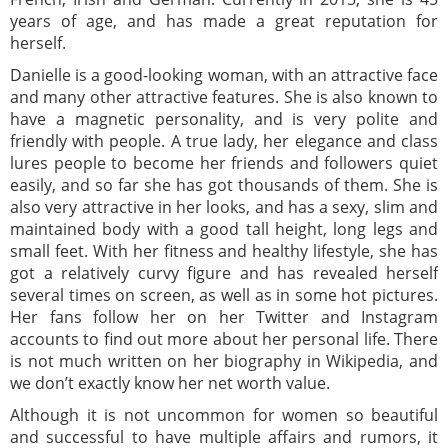
years of age, and has made a great reputation for
herself.
Danielle is a good-looking woman, with an attractive face
and many other attractive features. She is also known to
have a magnetic personality, and is very polite and
friendly with people. A true lady, her elegance and class
lures people to become her friends and followers quiet
easily, and so far she has got thousands of them. She is
also very attractive in her looks, and has a sexy, slim and
maintained body with a good tall height, long legs and
small feet. With her fitness and healthy lifestyle, she has
got a relatively curvy figure and has revealed herself
several times on screen, as well as in some hot pictures.
Her fans follow her on her Twitter and Instagram
accounts to find out more about her personal life. There
is not much written on her biography in Wikipedia, and
we don’t exactly know her net worth value.
Although it is not uncommon for women so beautiful
and successful to have multiple affairs and rumors, it