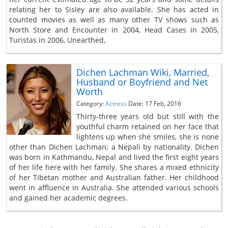
relating her to Sisley are also available. She has acted in
counted movies as well as many other TV shows such as
North Store and Encounter in 2004, Head Cases in 2005,
Turistas in 2006, Unearthed,
Dichen Lachman Wiki, Married,
Husband or Boyfriend and Net
Worth
Category:
Actress
Date: 17 Feb, 2016
Thirty-three years old but still with the
youthful charm retained on her face that
lightens up when she smiles, she is none
other than Dichen Lachman; a Nepali by nationality. Dichen
was born in Kathmandu, Nepal and lived the first eight years
of her life here with her family. She shares a mixed ethnicity
of her Tibetan mother and Australian father. Her childhood
went in affluence in Australia. She attended various schools
and gained her academic degrees.