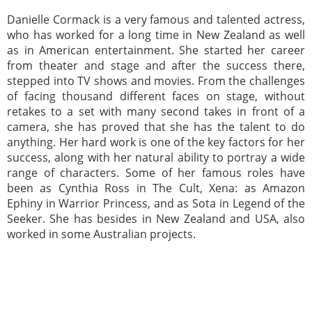
Danielle Cormack is a very famous and talented actress,
who has worked for a long time in New Zealand as well
as in American entertainment. She started her career
from theater and stage and after the success there,
stepped into TV shows and movies. From the challenges
of facing thousand different faces on stage, without
retakes to a set with many second takes in front of a
camera, she has proved that she has the talent to do
anything. Her hard work is one of the key factors for her
success, along with her natural ability to portray a wide
range of characters. Some of her famous roles have
been as Cynthia Ross in The Cult, Xena: as Amazon
Ephiny in Warrior Princess, and as Sota in Legend of the
Seeker. She has besides in New Zealand and USA, also
worked in some Australian projects.