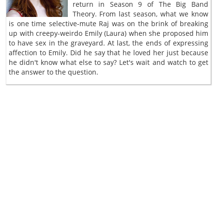
return in Season 9 of The Big Band
Theory. From last season, what we know
is one time selective-mute Raj was on the brink of breaking
up with creepy-weirdo Emily (Laura) when she proposed him
to have sex in the graveyard. At last, the ends of expressing
affection to Emily. Did he say that he loved her just because
he didn't know what else to say? Let's wait and watch to get
the answer to the question.