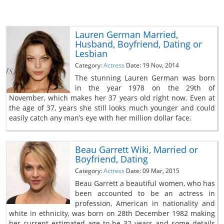
Lauren German Married,
Husband, Boyfriend, Dating or
Lesbian
Category:
Actress
Date: 19 Nov, 2014
The stunning Lauren German was born
in the year 1978 on the 29th of
November, which makes her 37 years old right now. Even at
the age of 37, years she still looks much younger and could
easily catch any man’s eye with her million dollar face.
Beau Garrett Wiki, Married or
Boyfriend, Dating
Category:
Actress
Date: 09 Mar, 2015
Beau Garrett a beautiful women, who has
been accounted to be an actress in
profession, American in nationality and
white in ethnicity, was born on 28th December 1982 making
her current estimated age to be 32 years and some details