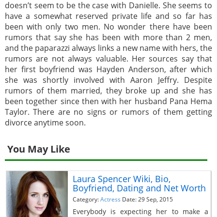
doesn’t seem to be the case with Danielle. She seems to
have a somewhat reserved private life and so far has
been with only two men. No wonder there have been
rumors that say she has been with more than 2 men,
and the paparazzi always links a new name with hers, the
rumors are not always valuable. Her sources say that
her first boyfriend was Hayden Anderson, after which
she was shortly involved with Aaron Jeffry. Despite
rumors of them married, they broke up and she has
been together since then with her husband Pana Hema
Taylor. There are no signs or rumors of them getting
divorce anytime soon.
You May Like
Laura Spencer Wiki, Bio,
Boyfriend, Dating and Net Worth
Category:
Actress
Date: 29 Sep, 2015
Everybody is expecting her to make a