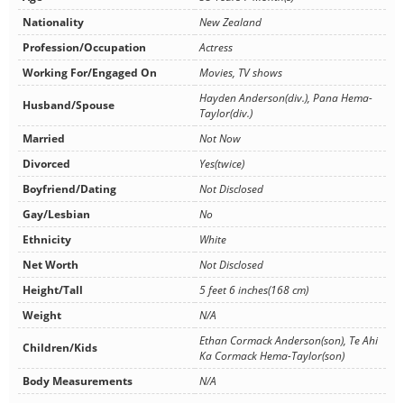
Nationality
New Zealand
Profession/Occupation
Actress
Working For/Engaged On
Movies, TV shows
Hayden Anderson(div.), Pana Hema-
Husband/Spouse
Taylor(div.)
Married
Not Now
Divorced
Yes(twice)
Boyfriend/Dating
Not Disclosed
Gay/Lesbian
No
Ethnicity
White
Net Worth
Not Disclosed
Height/Tall
5 feet 6 inches(168 cm)
Weight
N/A
Ethan Cormack Anderson(son), Te Ahi
Children/Kids
Ka Cormack Hema-Taylor(son)
Body Measurements
N/A