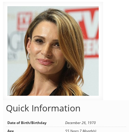
Quick Information
Date of Birth/Birthday
December 26, 1970
Age
55 Years 7 Month(s)