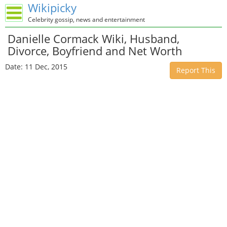
Wikipicky
Celebrity gossip, news and entertainment
Danielle Cormack Wiki, Husband,
Divorce, Boyfriend and Net Worth
Date: 11 Dec, 2015
Report This