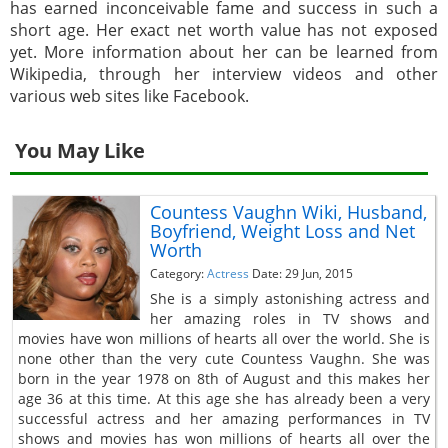
has earned inconceivable fame and success in such a
short age. Her exact net worth value has not exposed
yet. More information about her can be learned from
Wikipedia, through her interview videos and other
various web sites like Facebook.
You May Like
Countess Vaughn Wiki, Husband,
Boyfriend, Weight Loss and Net
Worth
Category:
Actress
Date: 29 Jun, 2015
She is a simply astonishing actress and
her amazing roles in TV shows and
movies have won millions of hearts all over the world. She is
none other than the very cute Countess Vaughn. She was
born in the year 1978 on 8th of August and this makes her
age 36 at this time. At this age she has already been a very
successful actress and her amazing performances in TV
shows and movies has won millions of hearts all over the