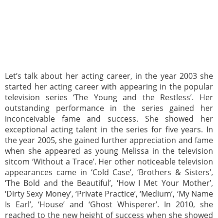
Let’s talk about her acting career, in the year 2003 she
started her acting career with appearing in the popular
television series ‘The Young and the Restless’. Her
outstanding performance in the series gained her
inconceivable fame and success. She showed her
exceptional acting talent in the series for five years. In
the year 2005, she gained further appreciation and fame
when she appeared as young Melissa in the television
sitcom ‘Without a Trace’. Her other noticeable television
appearances came in ‘Cold Case’, ‘Brothers & Sisters’,
‘The Bold and the Beautiful’, ‘How I Met Your Mother’,
‘Dirty Sexy Money’, ‘Private Practice’, ‘Medium’, ‘My Name
Is Earl’, ‘House’ and ‘Ghost Whisperer’. In 2010, she
reached to the new height of success when she showed