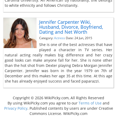
Carolina University. An American by nationality, she belongs
to white ethnicity and follows Christianity.
Jennifer Carpenter Wiki,
Husband, Divorce, Boyfriend,
Dating and Net Worth
Category:
Actress
Date: 24 Jun, 2015
She is one of the best actresses that have
played a character in TV series. Her
natural acting really makes big difference and her crazy
good looks can make anyone fall for her. She is none other
than the hot shot from Dexter playing Debra Morgan Jennifer
Carpenter. Jennifer was born in the year 1979 on 7th of
December and this makes her age 35 at this time. At this age
she has already enjoyed success and faced paparazzi.
Copyright © 2026 WikiPicky.com, All Rights Reserved
By using WikiPicky.com you agree to our
Terms of Use
and
Privacy Policy
. Published contents by users are under Creative
Commons License. WikiPicky.com