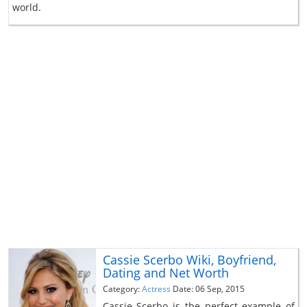
world.
Cassie Scerbo Wiki, Boyfriend,
Dating and Net Worth
Category:
Actress
Date: 06 Sep, 2015
Cassie Scerbo is the perfect example of