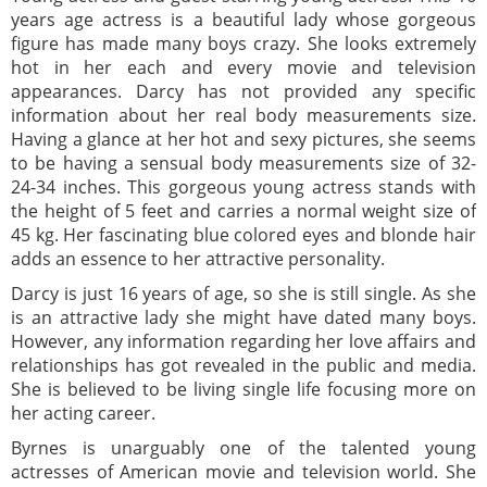
years age actress is a beautiful lady whose gorgeous
figure has made many boys crazy. She looks extremely
hot in her each and every movie and television
appearances. Darcy has not provided any specific
information about her real body measurements size.
Having a glance at her hot and sexy pictures, she seems
to be having a sensual body measurements size of 32-
24-34 inches. This gorgeous young actress stands with
the height of 5 feet and carries a normal weight size of
45 kg. Her fascinating blue colored eyes and blonde hair
adds an essence to her attractive personality.
Darcy is just 16 years of age, so she is still single. As she
is an attractive lady she might have dated many boys.
However, any information regarding her love affairs and
relationships has got revealed in the public and media.
She is believed to be living single life focusing more on
her acting career.
Byrnes is unarguably one of the talented young
actresses of American movie and television world. She