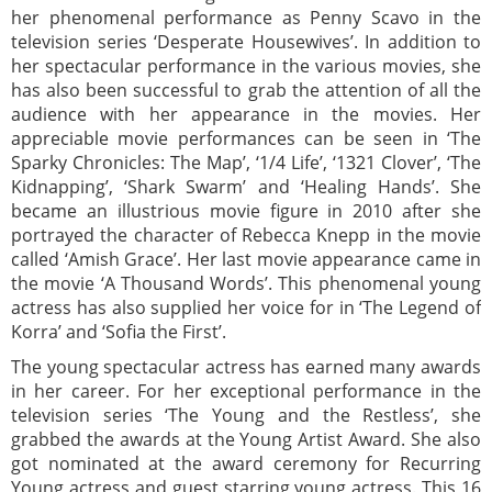
her phenomenal performance as Penny Scavo in the
television series ‘Desperate Housewives’. In addition to
her spectacular performance in the various movies, she
has also been successful to grab the attention of all the
audience with her appearance in the movies. Her
appreciable movie performances can be seen in ‘The
Sparky Chronicles: The Map’, ‘1/4 Life’, ‘1321 Clover’, ‘The
Kidnapping’, ‘Shark Swarm’ and ‘Healing Hands’. She
became an illustrious movie figure in 2010 after she
portrayed the character of Rebecca Knepp in the movie
called ‘Amish Grace’. Her last movie appearance came in
the movie ‘A Thousand Words’. This phenomenal young
actress has also supplied her voice for in ‘The Legend of
Korra’ and ‘Sofia the First’.
The young spectacular actress has earned many awards
in her career. For her exceptional performance in the
television series ‘The Young and the Restless’, she
grabbed the awards at the Young Artist Award. She also
got nominated at the award ceremony for Recurring
Young actress and guest starring young actress. This 16