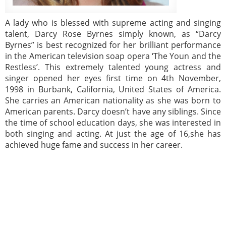
A lady who is blessed with supreme acting and singing
talent, Darcy Rose Byrnes simply known, as “Darcy
Byrnes” is best recognized for her brilliant performance
in the American television soap opera ‘The Youn and the
Restless’. This extremely talented young actress and
singer opened her eyes first time on 4th November,
1998 in Burbank, California, United States of America.
She carries an American nationality as she was born to
American parents. Darcy doesn’t have any siblings. Since
the time of school education days, she was interested in
both singing and acting. At just the age of 16,she has
achieved huge fame and success in her career.