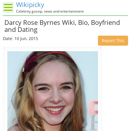
Wikipicky
Celebrity gossip, news and entertainment
Darcy Rose Byrnes Wiki, Bio, Boyfriend
and Dating
Date: 10 Jun, 2015
Report This