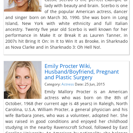
lady with beauty and brain. Scerbo is one
of the popular American actress, dancer
and singer born on March 30, 1990. She was born in Long
Island, New York with white ethnicity and full Italian
ancestry. Twenty five year old Scerbo is well known for her
performance in Make It or Break It as Lauren Tanner, in
2007s hit Bring It On: In It to Win It as Brooke, in Sharknado
as Nova Clarke and in Sharknado 3: Oh Hell No!.
Emily Procter Wiki,
Husband/Boyfriend, Pregnant
and Plastic Surgery
Category:
Actress
Date: 25 Jun, 2015
Emily Mallory Procter is an American
actress who was born on the 8th of
October, 1968 (her current age is 48 years) in Raleigh, North
Carolina, U.S.A. William Procter, a general physician and his
wife Barbara Jones, who was a volunteer, adopted her. She
was raised in good conditions and enjoyed her childhood
studying in the nearby Ravenscroft School, followed by East