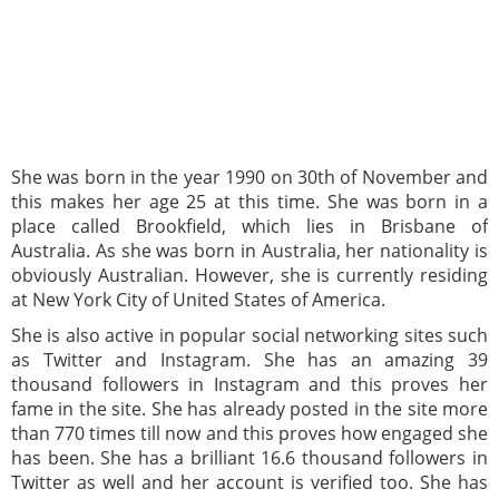
She was born in the year 1990 on 30th of November and
this makes her age 25 at this time. She was born in a
place called Brookfield, which lies in Brisbane of
Australia. As she was born in Australia, her nationality is
obviously Australian. However, she is currently residing
at New York City of United States of America.
She is also active in popular social networking sites such
as Twitter and Instagram. She has an amazing 39
thousand followers in Instagram and this proves her
fame in the site. She has already posted in the site more
than 770 times till now and this proves how engaged she
has been. She has a brilliant 16.6 thousand followers in
Twitter as well and her account is verified too. She has