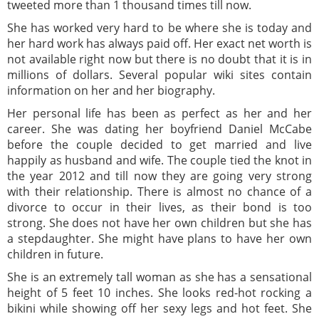
tweeted more than 1 thousand times till now.
She has worked very hard to be where she is today and
her hard work has always paid off. Her exact net worth is
not available right now but there is no doubt that it is in
millions of dollars. Several popular wiki sites contain
information on her and her biography.
Her personal life has been as perfect as her and her
career. She was dating her boyfriend Daniel McCabe
before the couple decided to get married and live
happily as husband and wife. The couple tied the knot in
the year 2012 and till now they are going very strong
with their relationship. There is almost no chance of a
divorce to occur in their lives, as their bond is too
strong. She does not have her own children but she has
a stepdaughter. She might have plans to have her own
children in future.
She is an extremely tall woman as she has a sensational
height of 5 feet 10 inches. She looks red-hot rocking a
bikini while showing off her sexy legs and hot feet. She