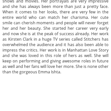
shows and movies. Her portrayals are very impressive
and she has always been more than just a pretty face.
When it comes to her looks, there are very few in the
entire world who can match her charisma. Her cute
smile can cherish moments and people will never forget
her and her beauty. She started her career very early
and now she is at the peak of success already. Her work
as Kirsten Clark in a huge TV series called Stitchers has
overwhelmed the audience and it has also been able to
impress the critics. Her work is in Manhattan Love Story
and she was loved in this role of hers as well. She will
keep on performing and giving awesome roles in future
as well and her fans will love her more. She is none other
than the gorgeous Emma Ishta.