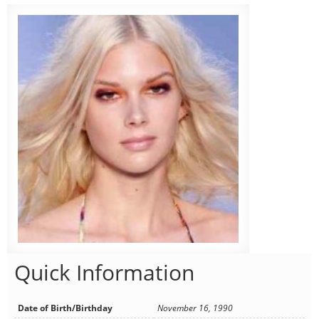
Quick Information
Date of Birth/Birthday
November 16, 1990