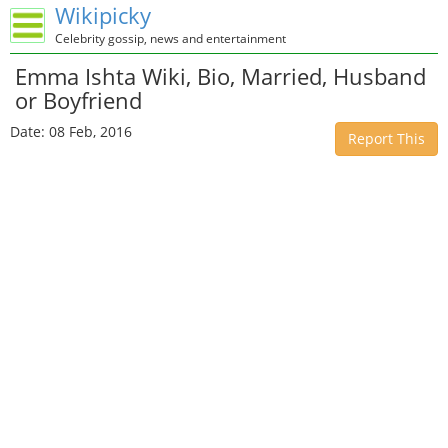
Wikipicky
Celebrity gossip, news and entertainment
Emma Ishta Wiki, Bio, Married, Husband
or Boyfriend
Date: 08 Feb, 2016
Report This