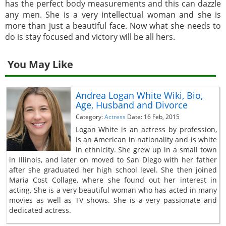
has the perfect body measurements and this can dazzle
any men. She is a very intellectual woman and she is
more than just a beautiful face. Now what she needs to
do is stay focused and victory will be all hers.
You May Like
Andrea Logan White Wiki, Bio,
Age, Husband and Divorce
Category:
Actress
Date: 16 Feb, 2015
Logan White is an actress by profession,
is an American in nationality and is white
in ethnicity. She grew up in a small town
in Illinois, and later on moved to San Diego with her father
after she graduated her high school level. She then joined
Maria Cost Collage, where she found out her interest in
acting. She is a very beautiful woman who has acted in many
movies as well as TV shows. She is a very passionate and
dedicated actress.