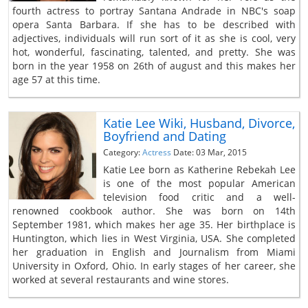
fourth actress to portray Santana Andrade in NBC's soap
opera Santa Barbara. If she has to be described with
adjectives, individuals will run sort of it as she is cool, very
hot, wonderful, fascinating, talented, and pretty. She was
born in the year 1958 on 26th of august and this makes her
age 57 at this time.
Katie Lee Wiki, Husband, Divorce,
Boyfriend and Dating
Category:
Actress
Date: 03 Mar, 2015
Katie Lee born as Katherine Rebekah Lee
is one of the most popular American
television food critic and a well-
renowned cookbook author. She was born on 14th
September 1981, which makes her age 35. Her birthplace is
Huntington, which lies in West Virginia, USA. She completed
her graduation in English and Journalism from Miami
University in Oxford, Ohio. In early stages of her career, she
worked at several restaurants and wine stores.