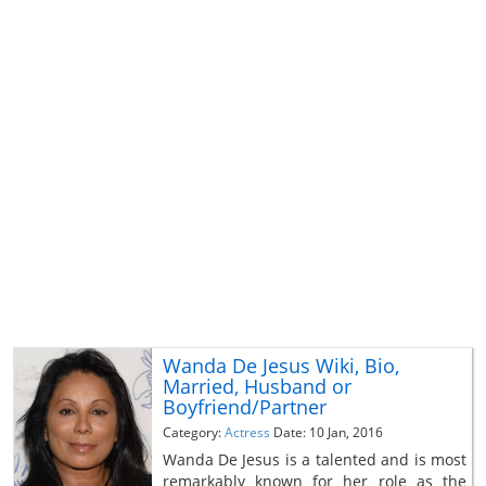
Wanda De Jesus Wiki, Bio,
Married, Husband or
Boyfriend/Partner
Category:
Actress
Date: 10 Jan, 2016
Wanda De Jesus is a talented and is most
remarkably known for her role as the