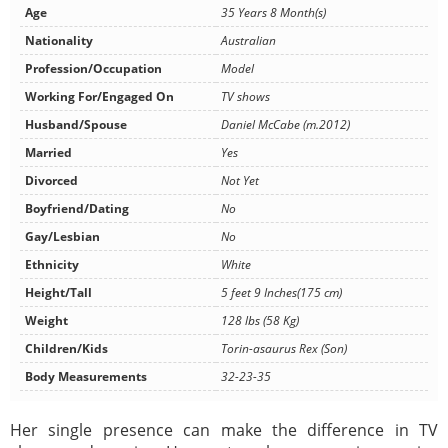
Age
35 Years 8 Month(s)
Nationality
Australian
Profession/Occupation
Model
Working For/Engaged On
TV shows
Husband/Spouse
Daniel McCabe (m.2012)
Married
Yes
Divorced
Not Yet
Boyfriend/Dating
No
Gay/Lesbian
No
Ethnicity
White
Height/Tall
5 feet 9 Inches(175 cm)
Weight
128 lbs (58 Kg)
Children/Kids
Torin-asaurus Rex (Son)
Body Measurements
32-23-35
Her single presence can make the difference in TV