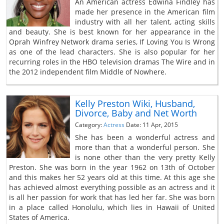
An American actress Edwina Findley has
made her presence in the American film
industry with all her talent, acting skills
and beauty. She is best known for her appearance in the
Oprah Winfrey Network drama series, If Loving You Is Wrong
as one of the lead characters. She is also popular for her
recurring roles in the HBO television dramas The Wire and in
the 2012 independent film Middle of Nowhere.
Kelly Preston Wiki, Husband,
Divorce, Baby and Net Worth
Category:
Actress
Date: 11 Apr, 2015
She has been a wonderful actress and
more than that a wonderful person. She
is none other than the very pretty Kelly
Preston. She was born in the year 1962 on 13th of October
and this makes her 52 years old at this time. At this age she
has achieved almost everything possible as an actress and it
is all her passion for work that has led her far. She was born
in a place called Honolulu, which lies in Hawaii of United
States of America.