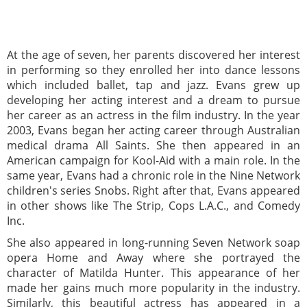
At the age of seven, her parents discovered her interest
in performing so they enrolled her into dance lessons
which included ballet, tap and jazz. Evans grew up
developing her acting interest and a dream to pursue
her career as an actress in the film industry. In the year
2003, Evans began her acting career through Australian
medical drama All Saints. She then appeared in an
American campaign for Kool-Aid with a main role. In the
same year, Evans had a chronic role in the Nine Network
children's series Snobs. Right after that, Evans appeared
in other shows like The Strip, Cops L.A.C., and Comedy
Inc.
She also appeared in long-running Seven Network soap
opera Home and Away where she portrayed the
character of Matilda Hunter. This appearance of her
made her gains much more popularity in the industry.
Similarly, this beautiful actress has appeared in a