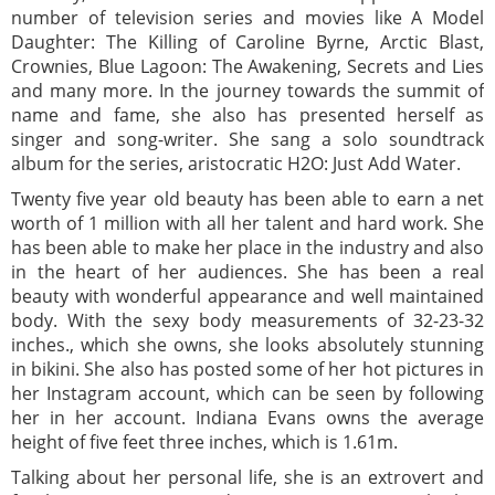
number of television series and movies like A Model
Daughter: The Killing of Caroline Byrne, Arctic Blast,
Crownies, Blue Lagoon: The Awakening, Secrets and Lies
and many more. In the journey towards the summit of
name and fame, she also has presented herself as
singer and song-writer. She sang a solo soundtrack
album for the series, aristocratic H2O: Just Add Water.
Twenty five year old beauty has been able to earn a net
worth of 1 million with all her talent and hard work. She
has been able to make her place in the industry and also
in the heart of her audiences. She has been a real
beauty with wonderful appearance and well maintained
body. With the sexy body measurements of 32-23-32
inches., which she owns, she looks absolutely stunning
in bikini. She also has posted some of her hot pictures in
her Instagram account, which can be seen by following
her in her account. Indiana Evans owns the average
height of five feet three inches, which is 1.61m.
Talking about her personal life, she is an extrovert and