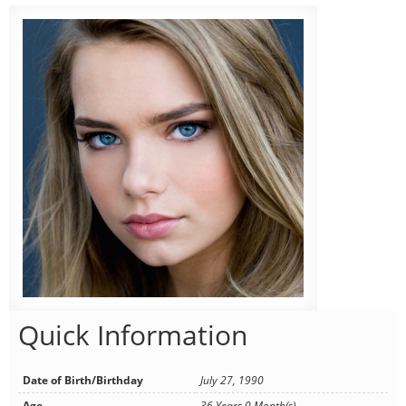
Quick Information
Date of Birth/Birthday
July 27, 1990
Age
36 Years 0 Month(s)