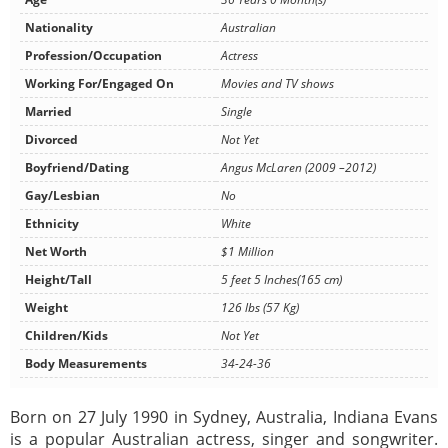
Nationality
Australian
Profession/Occupation
Actress
Working For/Engaged On
Movies and TV shows
Married
Single
Divorced
Not Yet
Boyfriend/Dating
Angus McLaren (2009 –2012)
Gay/Lesbian
No
Ethnicity
White
Net Worth
$1 Million
Height/Tall
5 feet 5 Inches(165 cm)
Weight
126 lbs (57 Kg)
Children/Kids
Not Yet
Body Measurements
34-24-36
Born on 27 July 1990 in Sydney, Australia, Indiana Evans
is a popular Australian actress, singer and songwriter.