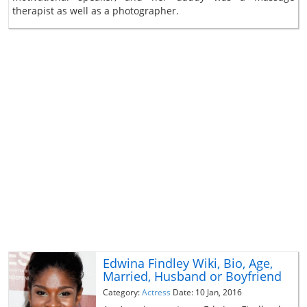
therapist as well as a photographer.
Edwina Findley Wiki, Bio, Age,
Married, Husband or Boyfriend
Category:
Actress
Date: 10 Jan, 2016