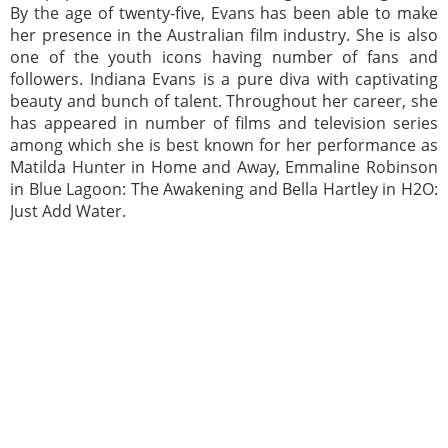
By the age of twenty-five, Evans has been able to make
her presence in the Australian film industry. She is also
one of the youth icons having number of fans and
followers. Indiana Evans is a pure diva with captivating
beauty and bunch of talent. Throughout her career, she
has appeared in number of films and television series
among which she is best known for her performance as
Matilda Hunter in Home and Away, Emmaline Robinson
in Blue Lagoon: The Awakening and Bella Hartley in H2O:
Just Add Water.