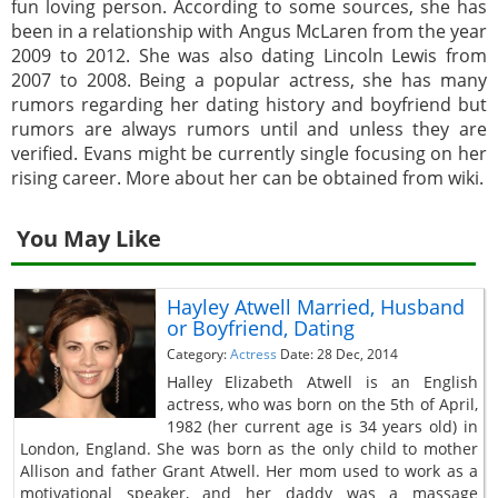
fun loving person. According to some sources, she has
been in a relationship with Angus McLaren from the year
2009 to 2012. She was also dating Lincoln Lewis from
2007 to 2008. Being a popular actress, she has many
rumors regarding her dating history and boyfriend but
rumors are always rumors until and unless they are
verified. Evans might be currently single focusing on her
rising career. More about her can be obtained from wiki.
You May Like
Hayley Atwell Married, Husband
or Boyfriend, Dating
Category:
Actress
Date: 28 Dec, 2014
Halley Elizabeth Atwell is an English
actress, who was born on the 5th of April,
1982 (her current age is 34 years old) in
London, England. She was born as the only child to mother
Allison and father Grant Atwell. Her mom used to work as a
motivational speaker, and her daddy was a massage