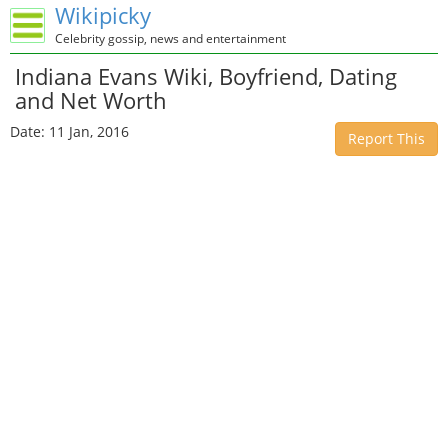
Wikipicky
Celebrity gossip, news and entertainment
Indiana Evans Wiki, Boyfriend, Dating
and Net Worth
Date: 11 Jan, 2016
Report This