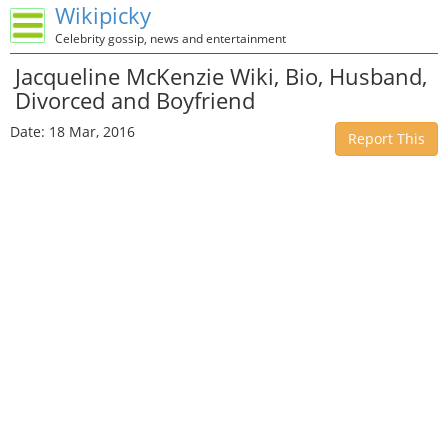
Wikipicky
Celebrity gossip, news and entertainment
Jacqueline McKenzie Wiki, Bio, Husband,
Divorced and Boyfriend
Date: 18 Mar, 2016
Report This