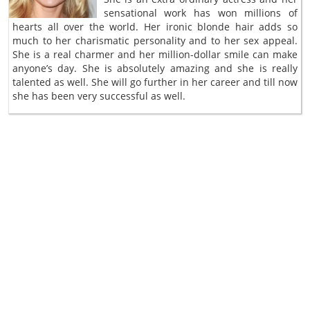
sensational work has won millions of
hearts all over the world. Her ironic blonde hair adds so
much to her charismatic personality and to her sex appeal.
She is a real charmer and her million-dollar smile can make
anyone’s day. She is absolutely amazing and she is really
talented as well. She will go further in her career and till now
she has been very successful as well.