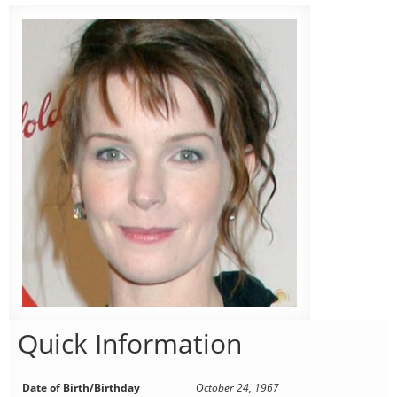
Quick Information
Date of Birth/Birthday
October 24, 1967