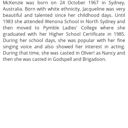
McKenzie was born on 24 October 1967 in Sydney,
Australia. Born with white ethnicity, Jacqueline was very
beautiful and talented since her childhood days. Until
1983 she attended Wenona School in North Sydney and
then moved to Pymble Ladies' College where she
graduated with her Higher School Certificate in 1985.
During her school days, she was popular with her fine
singing voice and also showed her interest in acting.
During that time, she was casted in Oliver! as Nancy and
then she was casted in Godspell and Brigadoon.