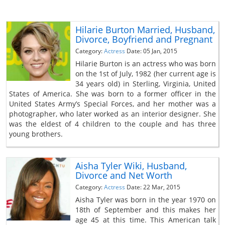
Hilarie Burton Married, Husband,
Divorce, Boyfriend and Pregnant
Category:
Actress
Date: 05 Jan, 2015
Hilarie Burton is an actress who was born
on the 1st of July, 1982 (her current age is
34 years old) in Sterling, Virginia, United
States of America. She was born to a former officer in the
United States Army’s Special Forces, and her mother was a
photographer, who later worked as an interior designer. She
was the eldest of 4 children to the couple and has three
young brothers.
Aisha Tyler Wiki, Husband,
Divorce and Net Worth
Category:
Actress
Date: 22 Mar, 2015
Aisha Tyler was born in the year 1970 on
18th of September and this makes her
age 45 at this time. This American talk