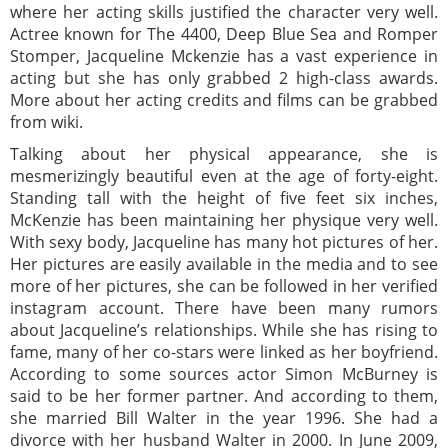
where her acting skills justified the character very well.
Actree known for The 4400, Deep Blue Sea and Romper
Stomper, Jacqueline Mckenzie has a vast experience in
acting but she has only grabbed 2 high-class awards.
More about her acting credits and films can be grabbed
from wiki.
Talking about her physical appearance, she is
mesmerizingly beautiful even at the age of forty-eight.
Standing tall with the height of five feet six inches,
McKenzie has been maintaining her physique very well.
With sexy body, Jacqueline has many hot pictures of her.
Her pictures are easily available in the media and to see
more of her pictures, she can be followed in her verified
instagram account. There have been many rumors
about Jacqueline’s relationships. While she has rising to
fame, many of her co-stars were linked as her boyfriend.
According to some sources actor Simon McBurney is
said to be her former partner. And according to them,
she married Bill Walter in the year 1996. She had a
divorce with her husband Walter in 2000. In June 2009,