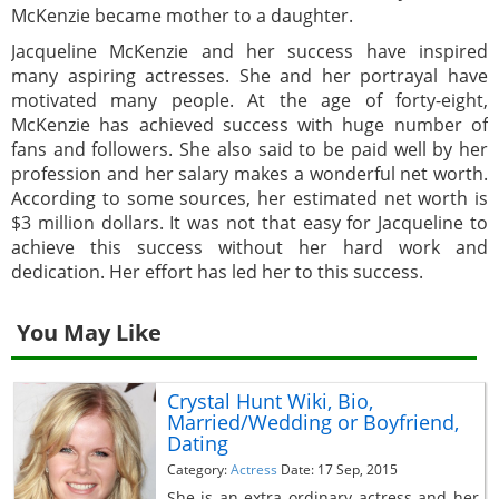
McKenzie became mother to a daughter.
Jacqueline McKenzie and her success have inspired
many aspiring actresses. She and her portrayal have
motivated many people. At the age of forty-eight,
McKenzie has achieved success with huge number of
fans and followers. She also said to be paid well by her
profession and her salary makes a wonderful net worth.
According to some sources, her estimated net worth is
$3 million dollars. It was not that easy for Jacqueline to
achieve this success without her hard work and
dedication. Her effort has led her to this success.
You May Like
Crystal Hunt Wiki, Bio,
Married/Wedding or Boyfriend,
Dating
Category:
Actress
Date: 17 Sep, 2015
She is an extra ordinary actress and her