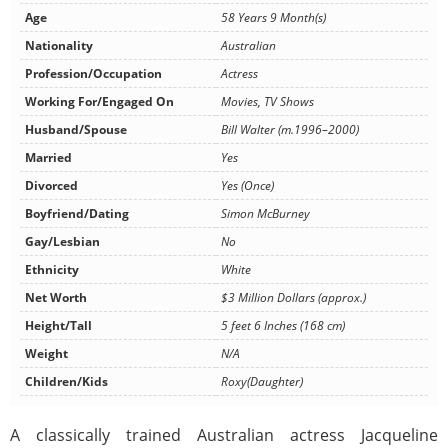
Age
58 Years 9 Month(s)
Nationality
Australian
Profession/Occupation
Actress
Working For/Engaged On
Movies, TV Shows
Husband/Spouse
Bill Walter (m.1996–2000)
Married
Yes
Divorced
Yes (Once)
Boyfriend/Dating
Simon McBurney
Gay/Lesbian
No
Ethnicity
White
Net Worth
$3 Million Dollars (approx.)
Height/Tall
5 feet 6 Inches (168 cm)
Weight
N/A
Children/Kids
Roxy(Daughter)
A classically trained Australian actress Jacqueline