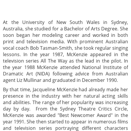
At the University of New South Wales in Sydney,
Australia, she studied for a Bachelor of Arts Degree. She
soon began her modeling career and worked in both
print and television media. With prominent Australian
vocal coach Bob Tasman-Smith, she took regular singing
lessons. In the year 1987, McKenzie appeared in the
television series All The Way as the lead in the pilot. In
the year 1988 McKenzie attended National Institute of
Dramatic Art (NIDA) following advice from Australian
agent Liz Mullinar and graduated in December 1990.
By that time, Jacqueline McKenzie had already made her
presence in the industry with her natural acting skills
and abilities. The range of her popularity was increasing
day by day. From the Sydney Theatre Critics Circle,
McKenzie was awarded "Best Newcomer Award" in the
year 1991. She then started to appear in numerous films
and television series portraying different characters