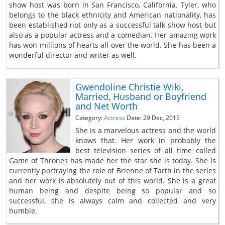
show host was born in San Francisco, California. Tyler, who
belongs to the black ethnicity and American nationality, has
been established not only as a successful talk show host but
also as a popular actress and a comedian. Her amazing work
has won millions of hearts all over the world. She has been a
wonderful director and writer as well.
Gwendoline Christie Wiki,
Married, Husband or Boyfriend
and Net Worth
Category:
Actress
Date: 29 Dec, 2015
She is a marvelous actress and the world
knows that. Her work in probably the
best television series of all time called
Game of Thrones has made her the star she is today. She is
currently portraying the role of Brienne of Tarth in the series
and her work is absolutely out of this world. She is a great
human being and despite being so popular and so
successful, she is always calm and collected and very
humble.