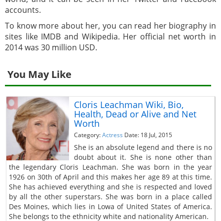
accounts.
To know more about her, you can read her biography in
sites like IMDB and Wikipedia. Her official net worth in
2014 was 30 million USD.
You May Like
Cloris Leachman Wiki, Bio,
Health, Dead or Alive and Net
Worth
Category:
Actress
Date: 18 Jul, 2015
She is an absolute legend and there is no
doubt about it. She is none other than
the legendary Cloris Leachman. She was born in the year
1926 on 30th of April and this makes her age 89 at this time.
She has achieved everything and she is respected and loved
by all the other superstars. She was born in a place called
Des Moines, which lies in Lowa of United States of America.
She belongs to the ethnicity white and nationality American.