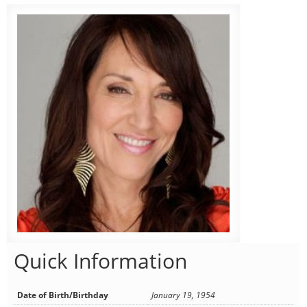
Quick Information
Date of Birth/Birthday
January 19, 1954