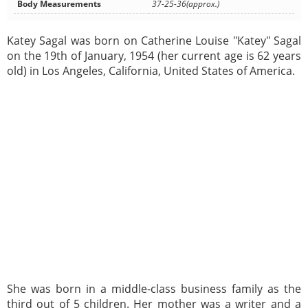
Body Measurements
37-25-36(approx.)
Katey Sagal was born on Catherine Louise "Katey" Sagal
on the 19th of January, 1954 (her current age is 62 years
old) in Los Angeles, California, United States of America.
She was born in a middle-class business family as the
third out of 5 children. Her mother was a writer and a