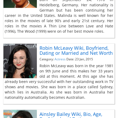
Heidelberg, Germany. Her nationality is
German but has been continuing her
career in the United States. Malinda is well known for her
roles in the movies of late 90’s and early 21st century. Her
roles in the movies A Thin Line between Love and Hate
(1996), The Wood (1999) were on of her best movie roles.
Robin McLeavy Wiki, Boyfriend,
Dating or Married and Net Worth
Category:
Actress
Date: 23 Jan, 2015
Robin McLeavy was born in the year 1981
on 9th June and this makes her 33 years
old at this moment. At this age she has
already been very successful with her outstanding work in TV
shows and movies. She was born in a place called Sydney,
which lies in Australia. As she was born in Australia her
nationality automatically becomes Australian.
Ainsley Bailey Wiki, Bio, Age,