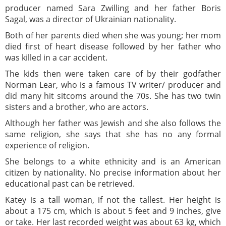
producer named Sara Zwilling and her father Boris
Sagal, was a director of Ukrainian nationality.
Both of her parents died when she was young; her mom
died first of heart disease followed by her father who
was killed in a car accident.
The kids then were taken care of by their godfather
Norman Lear, who is a famous TV writer/ producer and
did many hit sitcoms around the 70s. She has two twin
sisters and a brother, who are actors.
Although her father was Jewish and she also follows the
same religion, she says that she has no any formal
experience of religion.
She belongs to a white ethnicity and is an American
citizen by nationality. No precise information about her
educational past can be retrieved.
Katey is a tall woman, if not the tallest. Her height is
about a 175 cm, which is about 5 feet and 9 inches, give
or take. Her last recorded weight was about 63 kg, which