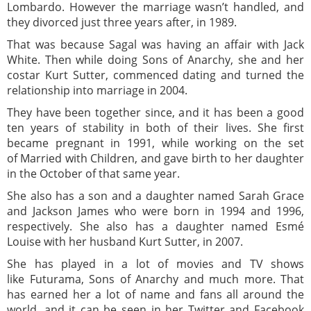
Lombardo. However the marriage wasn’t handled, and
they divorced just three years after, in 1989.
That was because Sagal was having an affair with Jack
White. Then while doing Sons of Anarchy, she and her
costar Kurt Sutter, commenced dating and turned the
relationship into marriage in 2004.
They have been together since, and it has been a good
ten years of stability in both of their lives. She first
became pregnant in 1991, while working on the set
of Married with Children, and gave birth to her daughter
in the October of that same year.
She also has a son and a daughter named Sarah Grace
and Jackson James who were born in 1994 and 1996,
respectively. She also has a daughter named Esmé
Louise with her husband Kurt Sutter, in 2007.
She has played in a lot of movies and TV shows
like Futurama, Sons of Anarchy and much more. That
has earned her a lot of name and fans all around the
world, and it can be seen in her Twitter and Facebook