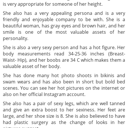
is very appropriate for someone of her height.
She also has a very appealing persona and is a very
friendly and enjoyable company to be with. She is a
beautiful woman, has gray eyes and brown hair, and her
smile is one of the most valuable assets of her
personality.
She is also a very sexy person and has a hot figure. Her
body measurements read 34-25-36 inches (Breast-
Waist- Hip), and her boobs are 34 C which makes them a
valuable asset of her body.
She has done many hot photo shoots in bikinis and
swam wears and has also been in short but bold bed
scenes. You can see her hot pictures on the internet or
also on her official Instagram account.
She also has a pair of sexy legs, which are well tanned
and give an extra boost to her sexiness. Her feet are
large, and her shoe size is 8. She is also believed to have
had plastic surgery as the change of looks in her