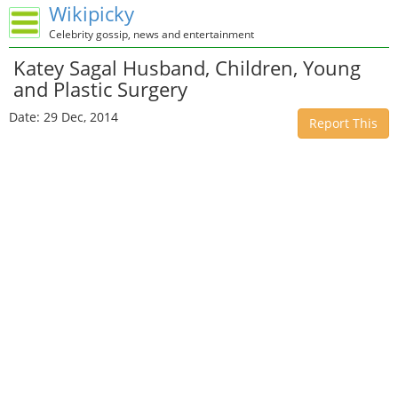
Wikipicky
Celebrity gossip, news and entertainment
Katey Sagal Husband, Children, Young
and Plastic Surgery
Date: 29 Dec, 2014
Report This