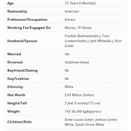
Age
72 Years 6 Month(s)
Nationality
American
Profession/Occupation
Actress
Working For/Engaged On
Movies, TV Shows
Freddie Beckmeier(div.), Fred
Husband/Spouse
Lombardo(div.), Jack White(div.), Kurt
Sutter
Married
Yes
Divorced
Yes(three-times)
Boyfriend/Dating
No
Gay/Lesbian
No
Ethnicity
White
Net Worth
$30 Million Dollars
Height/Tall
5 feet 9 inches(175 cm)
Weight
145 lbs (66 kg)(approx.)
Esme Louise Sutter, Jackson James
Children/Kids
White, Sarah Grace White