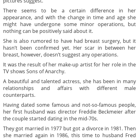
pictures suggest.
There seems to be a certain difference in her
appearance, and with the change in time and age she
might have undergone some minor operations, but
nothing can be positively said about it.
She is also rumored to have had breast surgery, but it
hasn’t been confirmed yet. Her scar in between her
breast, however, doesn’t suggest any operations.
It was the result of her make-up artist for her role in the
TV shows Sons of Anarchy.
A beautiful and talented actress, she has been in many
relationships and affairs with different male
counterparts.
Having dated some famous and not-so-famous people,
her first husband was director Freddie Beckmeier after
the couple started dating in the mid-70s.
They got married in 1977 but got a divorce in 1981. Then
she married again in 1986, this time to husband Fred