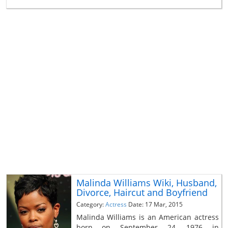
Malinda Williams Wiki, Husband,
Divorce, Haircut and Boyfriend
Category:
Actress
Date: 17 Mar, 2015
Malinda Williams is an American actress
born on September 24, 1976 in