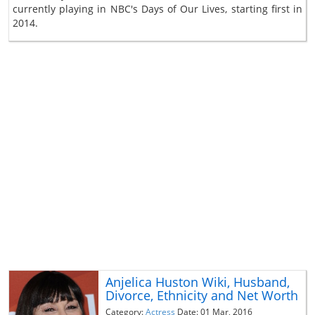
currently playing in NBC's Days of Our Lives, starting first in
2014.
Anjelica Huston Wiki, Husband,
Divorce, Ethnicity and Net Worth
Category:
Actress
Date: 01 Mar, 2016