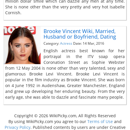
million dollar smile which can dazzle any men at any time.
She is none other than the very pretty and very hot Isabelle
Cornish.
Brooke Vincent Wiki, Married,
Husband or Boyfriend, Dating
Category:
Actress
Date: 14 Mar, 2016
English actress best known for her
portrayal in the ITV soap opera
Coronation Street as Sophie Webster
from 12 May 2004 is none other than very talented, sexy and
glamorous Brooke Levi Vincent. Brooke Levi Vincent is
popular in the film industry as Brooke Vincent. She was born
on 4 June 1992 in Audenshaw, Greater Manchester, England
and grew up developing her enduring beauty. From the very
early age, she was able to dazzle and fascinate many people.
Copyright © 2026 WikiPicky.com, All Rights Reserved
By using WikiPicky.com you agree to our
Terms of Use
and
Privacy Policy
. Published contents by users are under Creative