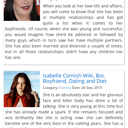
When you look at her love life and affairs,
you will come to know that she has been
in multiple relationships and has got
quite a list when it comes to her
boyfriends. Of course, when she was young and successful,
you would imagine how she’d be admired or followed by
many guys, which in turn saw her have multiple partners.
She has also been married and divorced a couple of times;
but in all those relationships; didn’t have any children nor
has one.
Isabelle Cornish Wiki, Bio,
Boyfriend, Dating and Diet
Category:
Actress
Date: 26 Sep, 2015
She is an absolutely star and her glorious
face and killer body has done a lot of
talking. She is very young at this time but
she has already made a spark. If she remains focused and
acts brilliantly like she is acting now, she can definitely
become one of the very best in the coming years. She has a