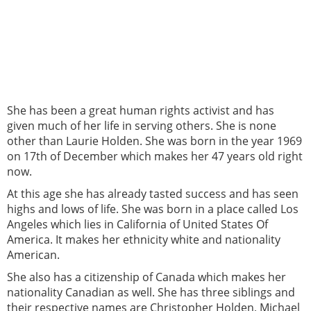
She has been a great human rights activist and has
given much of her life in serving others. She is none
other than Laurie Holden. She was born in the year 1969
on 17th of December which makes her 47 years old right
now.
At this age she has already tasted success and has seen
highs and lows of life. She was born in a place called Los
Angeles which lies in California of United States Of
America. It makes her ethnicity white and nationality
American.
She also has a citizenship of Canada which makes her
nationality Canadian as well. She has three siblings and
their respective names are Christopher Holden, Michael