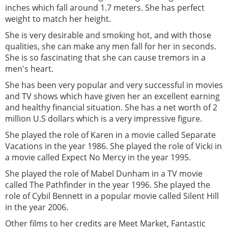
inches which fall around 1.7 meters. She has perfect
weight to match her height.
She is very desirable and smoking hot, and with those
qualities, she can make any men fall for her in seconds.
She is so fascinating that she can cause tremors in a
men's heart.
She has been very popular and very successful in movies
and TV shows which have given her an excellent earning
and healthy financial situation. She has a net worth of 2
million U.S dollars which is a very impressive figure.
She played the role of Karen in a movie called Separate
Vacations in the year 1986. She played the role of Vicki in
a movie called Expect No Mercy in the year 1995.
She played the role of Mabel Dunham in a TV movie
called The Pathfinder in the year 1996. She played the
role of Cybil Bennett in a popular movie called Silent Hill
in the year 2006.
Other films to her credits are Meet Market, Fantastic