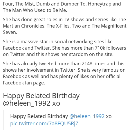
Four, The Mist, Dumb and Dumber To, Honeytrap and
The Man Who Used to Be Me.
She has done great roles in TV shows and series like The
Martian Chronicles, The X-Files, Two and The Magnificent
Seven.
She is a massive star in social networking sites like
Facebook and Twitter. She has more than 710k followers
on Twitter and this shows her stardom on the site.
She has already tweeted more than 2148 times and this
shows her involvement in Twitter. She is very famous on
Facebook as well and has plenty of likes on her official
Facebook fan page.
Happy Belated Birthday
@heleen_1992 xo
Happy Belated Birthday
@heleen_1992
xo
pic.twitter.com/7a8FQU5RjZ