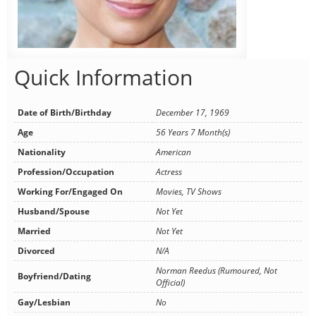
Quick Information
Date of Birth/Birthday
December 17, 1969
Age
56 Years 7 Month(s)
Nationality
American
Profession/Occupation
Actress
Working For/Engaged On
Movies, TV Shows
Husband/Spouse
Not Yet
Married
Not Yet
Divorced
N/A
Norman Reedus (Rumoured, Not
Boyfriend/Dating
Official)
Gay/Lesbian
No