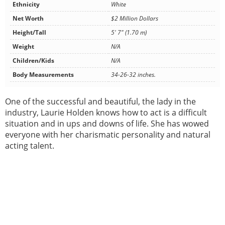
Ethnicity
White
Net Worth
$2 Million Dollars
Height/Tall
5' 7" (1.70 m)
Weight
N/A
Children/Kids
N/A
Body Measurements
34-26-32 inches.
One of the successful and beautiful, the lady in the
industry, Laurie Holden knows how to act is a difficult
situation and in ups and downs of life. She has wowed
everyone with her charismatic personality and natural
acting talent.