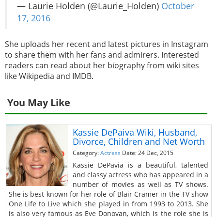
— Laurie Holden (@Laurie_Holden)
October
17, 2016
She uploads her recent and latest pictures in Instagram
to share them with her fans and admirers. Interested
readers can read about her biography from wiki sites
like Wikipedia and IMDB.
You May Like
Kassie DePaiva Wiki, Husband,
Divorce, Children and Net Worth
Category:
Actress
Date: 24 Dec, 2015
Kassie DePavia is a beautiful, talented
and classy actress who has appeared in a
number of movies as well as TV shows.
She is best known for her role of Blair Cramer in the TV show
One Life to Live which she played in from 1993 to 2013. She
is also very famous as Eve Donovan, which is the role she is