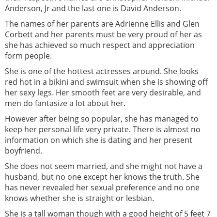
Anderson, Jr and the last one is David Anderson.
The names of her parents are Adrienne Ellis and Glen
Corbett and her parents must be very proud of her as
she has achieved so much respect and appreciation
form people.
She is one of the hottest actresses around. She looks
red hot in a bikini and swimsuit when she is showing off
her sexy legs. Her smooth feet are very desirable, and
men do fantasize a lot about her.
However after being so popular, she has managed to
keep her personal life very private. There is almost no
information on which she is dating and her present
boyfriend.
She does not seem married, and she might not have a
husband, but no one except her knows the truth. She
has never revealed her sexual preference and no one
knows whether she is straight or lesbian.
She is a tall woman though with a good height of 5 feet 7