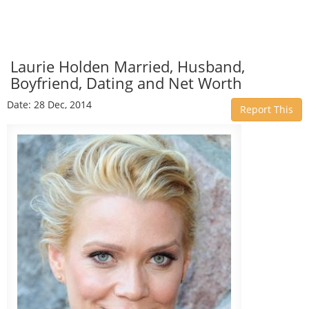
Laurie Holden Married, Husband,
Boyfriend, Dating and Net Worth
Date: 28 Dec, 2014
Report This