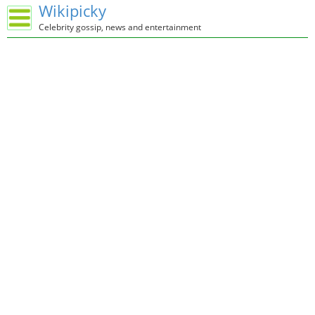
Wikipicky
Celebrity gossip, news and entertainment