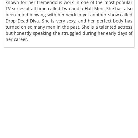
known for her tremendous work in one of the most popular
TV series of all time called Two and a Half Men. She has also
been mind blowing with her work in yet another show called
Drop Dead Diva. She is very sexy, and her perfect body has
turned on so many men in the past. She is a talented actress
but honestly speaking she struggled during her early days of
her career.