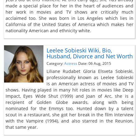
made a special place for her in the heart of audiences and
her work in movies and TV shows are critically much
acclaimed too. She was born in Los Angeles which lies in
California of the United States of America which makes her
nationality American and ethnicity white.
Leelee Sobieski Wiki, Bio,
Husband, Divorce and Net Worth
Category:
Actress
Date: 06 Aug, 2015
Liliane Rudabet Gloria Elsveta Sobieski,
professionally known as Leelee Sobieski
is an American actress of movies and TV
shows. Having played in many hit roles in movies like Deep
Impact, Eyes Wide Shut (1999) and Joan of Arc, she is a
recipient of Golden Globe awards, along with being
nominated for the Emmys too. Hunted down by a talent
scout in a restaurant, she got her break in the film Interview
with the Vampire (1994), and also starred in the Reunion,
that same year.