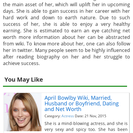
the main asset of her, which will uplift her in upcoming
days. She is able to gain success in her career with her
hard work and down to earth nature. Due to such
success of her, she is able to enjoy a very healthy
earning. She is estimated to earn an eye catching net
worth more information about her can be abstracted
from wiki. To know more about her, one can also follow
her in twitter. Many people seem to be highly influenced
after reading biography on her and her struggle to
achieve success.
You May Like
April Bowlby Wiki, Married,
Husband or Boyfriend, Dating
and Net Worth
Category:
Actress
Date: 21 Nov, 2015
She is a mind-blowing actress, and she is
very sexy and spicy too. She has been