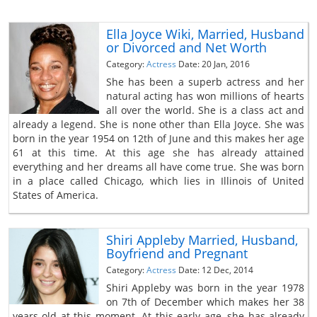
Ella Joyce Wiki, Married, Husband
or Divorced and Net Worth
Category:
Actress
Date: 20 Jan, 2016
She has been a superb actress and her
natural acting has won millions of hearts
all over the world. She is a class act and
already a legend. She is none other than Ella Joyce. She was
born in the year 1954 on 12th of June and this makes her age
61 at this time. At this age she has already attained
everything and her dreams all have come true. She was born
in a place called Chicago, which lies in Illinois of United
States of America.
Shiri Appleby Married, Husband,
Boyfriend and Pregnant
Category:
Actress
Date: 12 Dec, 2014
Shiri Appleby was born in the year 1978
on 7th of December which makes her 38
years old at this moment. At this early age, she has already