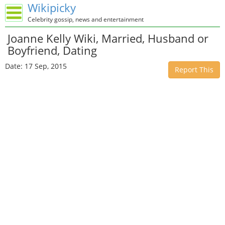
Wikipicky
Celebrity gossip, news and entertainment
Joanne Kelly Wiki, Married, Husband or
Boyfriend, Dating
Date: 17 Sep, 2015
Report This