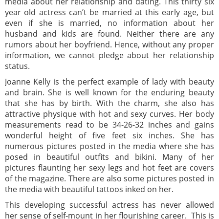
media about her relationship and dating. This thirty six
year old actress can’t be married at this early age, but
even if she is married, no information about her
husband and kids are found. Neither there are any
rumors about her boyfriend. Hence, without any proper
information, we cannot pledge about her relationship
status.
Joanne Kelly is the perfect example of lady with beauty
and brain. She is well known for the enduring beauty
that she has by birth. With the charm, she also has
attractive physique with hot and sexy curves. Her body
measurements read to be 34-26-32 inches and gains
wonderful height of five feet six inches. She has
numerous pictures posted in the media where she has
posed in beautiful outfits and bikini. Many of her
pictures flaunting her sexy legs and hot feet are covers
of the magazine. There are also some pictures posted in
the media with beautiful tattoos inked on her.
This developing successful actress has never allowed
her sense of self-mount in her flourishing career. This is