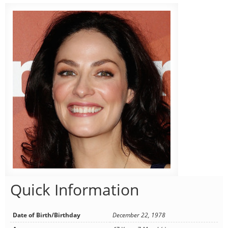
Quick Information
Date of Birth/Birthday
December 22, 1978