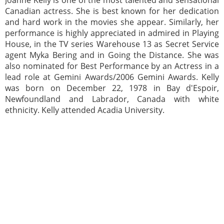
Joanne Kelly is one of the most talented and sensational
Canadian actress. She is best known for her dedication
and hard work in the movies she appear. Similarly, her
performance is highly appreciated in admired in Playing
House, in the TV series Warehouse 13 as Secret Service
agent Myka Bering and in Going the Distance. She was
also nominated for Best Performance by an Actress in a
lead role at Gemini Awards/2006 Gemini Awards. Kelly
was born on December 22, 1978 in Bay d'Espoir,
Newfoundland and Labrador, Canada with white
ethnicity. Kelly attended Acadia University.