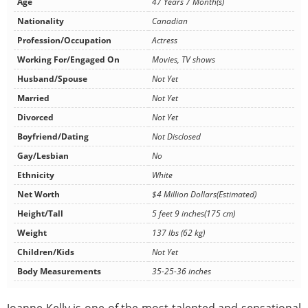
Age
47 Years 7 Month(s)
Nationality
Canadian
Profession/Occupation
Actress
Working For/Engaged On
Movies, TV shows
Husband/Spouse
Not Yet
Married
Not Yet
Divorced
Not Yet
Boyfriend/Dating
Not Disclosed
Gay/Lesbian
No
Ethnicity
White
Net Worth
$4 Million Dollars(Estimated)
Height/Tall
5 feet 9 inches(175 cm)
Weight
137 lbs (62 kg)
Children/Kids
Not Yet
Body Measurements
35-25-36 inches