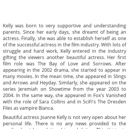
Kelly was born to very supportive and understanding
parents. Since her early days, she dreamt of being an
actress. Finally, she was able to establish herself as one
of the successful actress in the film industry. With lots of
struggle and hard work, Kelly entered in the industry
gifting the viewers another beautiful actress. Her first
film role was The Bay of Love and Sorrows. After
appearing in the 2002 drama, she started to appear in
many movies. In the mean time, she appeared in Slings
and Arrows and Heyday. Similarly, she appeared on the
series Jeremiah on Showtime from the year 2003 to
2004. In the same way, she appeared in Fox's Vanished
with the role of Sara Collins and in SciFi's The Dresden
Files as vampire Bianca.
Beautiful actress Joanne Kelly is not very open about her
personal life. There is no any news provided to the