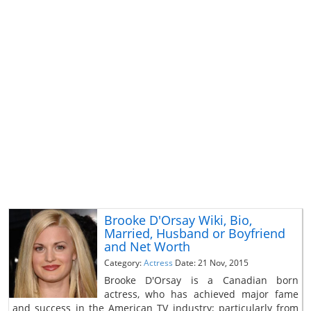
Brooke D'Orsay Wiki, Bio,
Married, Husband or Boyfriend
and Net Worth
Category:
Actress
Date: 21 Nov, 2015
Brooke D'Orsay is a Canadian born
actress, who has achieved major fame
and success in the American TV industry; particularly from