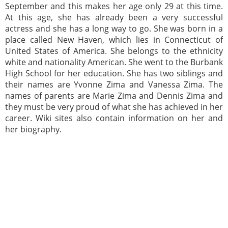
September and this makes her age only 29 at this time.
At this age, she has already been a very successful
actress and she has a long way to go. She was born in a
place called New Haven, which lies in Connecticut of
United States of America. She belongs to the ethnicity
white and nationality American. She went to the Burbank
High School for her education. She has two siblings and
their names are Yvonne Zima and Vanessa Zima. The
names of parents are Marie Zima and Dennis Zima and
they must be very proud of what she has achieved in her
career. Wiki sites also contain information on her and
her biography.