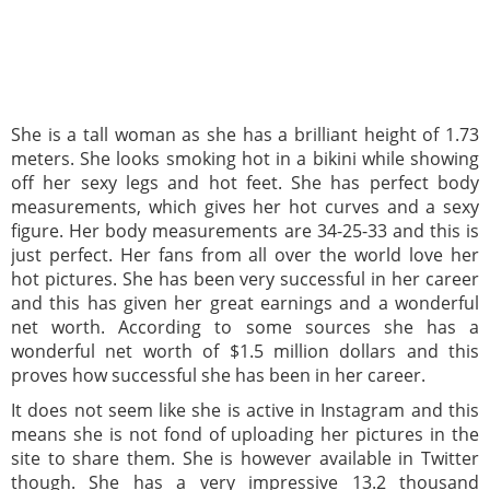
She is a tall woman as she has a brilliant height of 1.73
meters. She looks smoking hot in a bikini while showing
off her sexy legs and hot feet. She has perfect body
measurements, which gives her hot curves and a sexy
figure. Her body measurements are 34-25-33 and this is
just perfect. Her fans from all over the world love her
hot pictures. She has been very successful in her career
and this has given her great earnings and a wonderful
net worth. According to some sources she has a
wonderful net worth of $1.5 million dollars and this
proves how successful she has been in her career.
It does not seem like she is active in Instagram and this
means she is not fond of uploading her pictures in the
site to share them. She is however available in Twitter
though. She has a very impressive 13.2 thousand