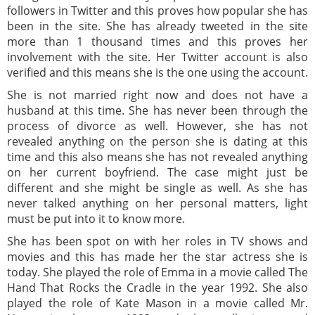
followers in Twitter and this proves how popular she has
been in the site. She has already tweeted in the site
more than 1 thousand times and this proves her
involvement with the site. Her Twitter account is also
verified and this means she is the one using the account.
She is not married right now and does not have a
husband at this time. She has never been through the
process of divorce as well. However, she has not
revealed anything on the person she is dating at this
time and this also means she has not revealed anything
on her current boyfriend. The case might just be
different and she might be single as well. As she has
never talked anything on her personal matters, light
must be put into it to know more.
She has been spot on with her roles in TV shows and
movies and this has made her the star actress she is
today. She played the role of Emma in a movie called The
Hand That Rocks the Cradle in the year 1992. She also
played the role of Kate Mason in a movie called Mr.