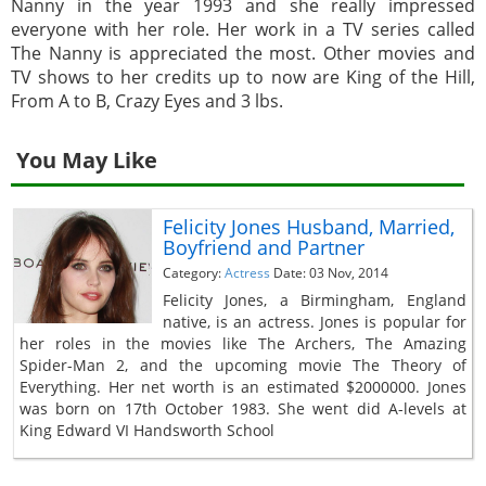
Nanny in the year 1993 and she really impressed
everyone with her role. Her work in a TV series called
The Nanny is appreciated the most. Other movies and
TV shows to her credits up to now are King of the Hill,
From A to B, Crazy Eyes and 3 lbs.
You May Like
Felicity Jones Husband, Married,
Boyfriend and Partner
Category:
Actress
Date: 03 Nov, 2014
Felicity Jones, a Birmingham, England
native, is an actress. Jones is popular for
her roles in the movies like The Archers, The Amazing
Spider-Man 2, and the upcoming movie The Theory of
Everything. Her net worth is an estimated $2000000. Jones
was born on 17th October 1983. She went did A-levels at
King Edward VI Handsworth School