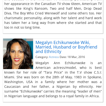
her appearance in the Canadian TV show 6teen, American TV
shows like King's Ransom, Two and half Men, Drop Dead
Diva, The Boy Who Cried Werewolf and some others too. Her
charismatic personality, along with her talent and hard work
has taken her a long way from where she started and that
too in not so long time.
Megalyn Echikunwoke Wiki,
Married, Husband or Boyfriend
and Ethnicity
Category:
Actress
Date: 18 Mar, 2016
Megalyn Ann Echikunwoke is an
American actress/model, who is best
known for her role of “Tara Price” in the T.V show C.S.I:
Miami. She was born on the 28th of May, 1983 in Spokane,
Washington, USA in a family where her mother was a
Caucasian and her father, a Nigerian by ethnicity. Her
surname “Echikunwoke” carries the meaning “leader of men”
in Nigerian language and belongs to a royal family in Africa.