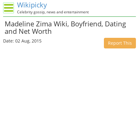
Wikipicky
Celebrity gossip, news and entertainment
Madeline Zima Wiki, Boyfriend, Dating
and Net Worth
Date: 02 Aug, 2015
Report This