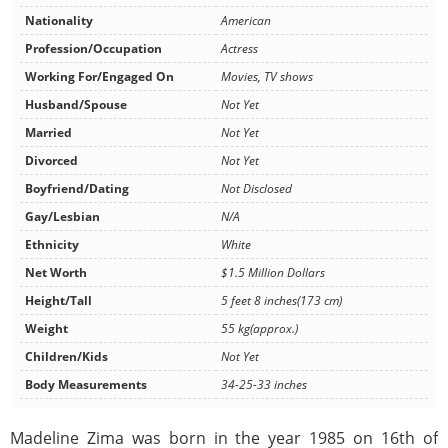
Nationality
American
Profession/Occupation
Actress
Working For/Engaged On
Movies, TV shows
Husband/Spouse
Not Yet
Married
Not Yet
Divorced
Not Yet
Boyfriend/Dating
Not Disclosed
Gay/Lesbian
N/A
Ethnicity
White
Net Worth
$1.5 Million Dollars
Height/Tall
5 feet 8 inches(173 cm)
Weight
55 kg(approx.)
Children/Kids
Not Yet
Body Measurements
34-25-33 inches
Madeline Zima was born in the year 1985 on 16th of