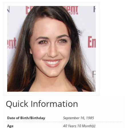
Quick Information
Date of Birth/Birthday
September 16, 1985
Age
40 Years 10 Month(s)