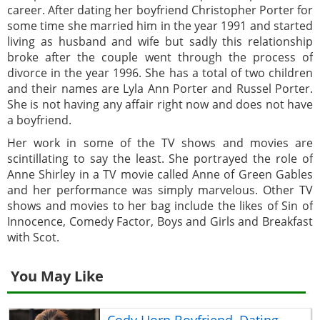
career. After dating her boyfriend Christopher Porter for
some time she married him in the year 1991 and started
living as husband and wife but sadly this relationship
broke after the couple went through the process of
divorce in the year 1996. She has a total of two children
and their names are Lyla Ann Porter and Russel Porter.
She is not having any affair right now and does not have
a boyfriend.
Her work in some of the TV shows and movies are
scintillating to say the least. She portrayed the role of
Anne Shirley in a TV movie called Anne of Green Gables
and her performance was simply marvelous. Other TV
shows and movies to her bag include the likes of Sin of
Innocence, Comedy Factor, Boys and Girls and Breakfast
with Scot.
You May Like
Cody Horn Boyfriend, Dating,