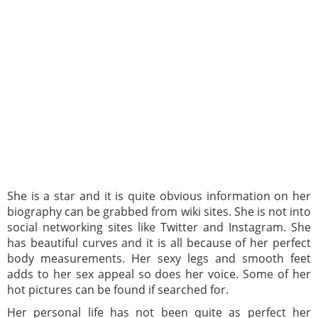
She is a star and it is quite obvious information on her
biography can be grabbed from wiki sites. She is not into
social networking sites like Twitter and Instagram. She
has beautiful curves and it is all because of her perfect
body measurements. Her sexy legs and smooth feet
adds to her sex appeal so does her voice. Some of her
hot pictures can be found if searched for.
Her personal life has not been quite as perfect her