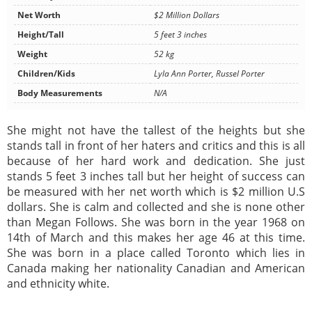
Net Worth
$2 Million Dollars
Height/Tall
5 feet 3 inches
Weight
52 kg
Children/Kids
Lyla Ann Porter, Russel Porter
Body Measurements
N/A
She might not have the tallest of the heights but she
stands tall in front of her haters and critics and this is all
because of her hard work and dedication. She just
stands 5 feet 3 inches tall but her height of success can
be measured with her net worth which is $2 million U.S
dollars. She is calm and collected and she is none other
than Megan Follows. She was born in the year 1968 on
14th of March and this makes her age 46 at this time.
She was born in a place called Toronto which lies in
Canada making her nationality Canadian and American
and ethnicity white.