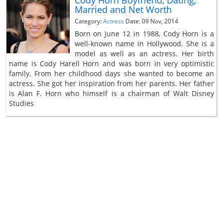
Married and Net Worth
Category:
Actress
Date: 09 Nov, 2014
Born on June 12 in 1988, Cody Horn is a
well-known name in Hollywood. She is a
model as well as an actress. Her birth
name is Cody Harell Horn and was born in very optimistic
family. From her childhood days she wanted to become an
actress. She got her inspiration from her parents. Her father
is Alan F. Horn who himself is a chairman of Walt Disney
Studies