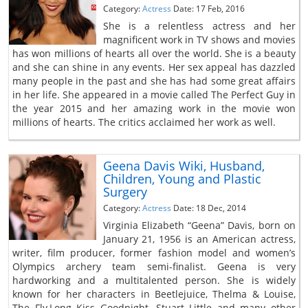
Category:
Actress
Date: 17 Feb, 2016
She is a relentless actress and her
magnificent work in TV shows and movies
has won millions of hearts all over the world. She is a beauty
and she can shine in any events. Her sex appeal has dazzled
many people in the past and she has had some great affairs
in her life. She appeared in a movie called The Perfect Guy in
the year 2015 and her amazing work in the movie won
millions of hearts. The critics acclaimed her work as well.
Geena Davis Wiki, Husband,
Children, Young and Plastic
Surgery
Category:
Actress
Date: 18 Dec, 2014
Virginia Elizabeth “Geena” Davis, born on
January 21, 1956 is an American actress,
writer, film producer, former fashion model and women’s
Olympics archery team semi-finalist. Geena is very
hardworking and a multitalented person. She is widely
known for her characters in Beetlejuice, Thelma & Louise,
The Fly,Long Kiss Goodnight, Stuart Little and many other