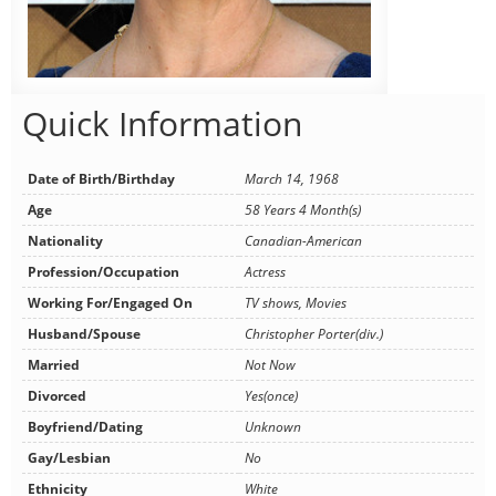
Quick Information
Date of Birth/Birthday
March 14, 1968
Age
58 Years 4 Month(s)
Nationality
Canadian-American
Profession/Occupation
Actress
Working For/Engaged On
TV shows, Movies
Husband/Spouse
Christopher Porter(div.)
Married
Not Now
Divorced
Yes(once)
Boyfriend/Dating
Unknown
Gay/Lesbian
No
Ethnicity
White