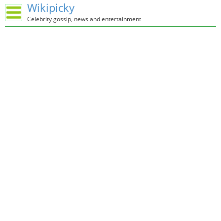
Wikipicky
Celebrity gossip, news and entertainment