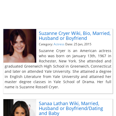
Suzanne Cryer Wiki, Bio, Married,
Husband or Boyfriend
Category:
Actress
Date: 25 Jan, 2015
Suzanne Cryer is an American actress
who was born on January 13th, 1967 in
Rochester, New York. She attended and
graduated Greenwich High School in Greenwich, Connecticut
and later on attended Yale University. She attained a degree
in English Literature from Yale University and attained her
master degree classes in Yale School of Drama. Her full
name is Suzanne Rossell Cryer.
Sanaa Lathan Wiki, Married,
Husband or Boyfriend/Dating
and Baby