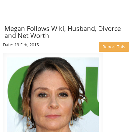
Megan Follows Wiki, Husband, Divorce
and Net Worth
Date: 19 Feb, 2015
Report This