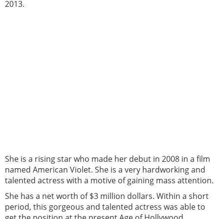
2013.
She is a rising star who made her debut in 2008 in a film
named American Violet. She is a very hardworking and
talented actress with a motive of gaining mass attention.
She has a net worth of $3 million dollars. Within a short
period, this gorgeous and talented actress was able to
get the position at the present Age of Hollywood.