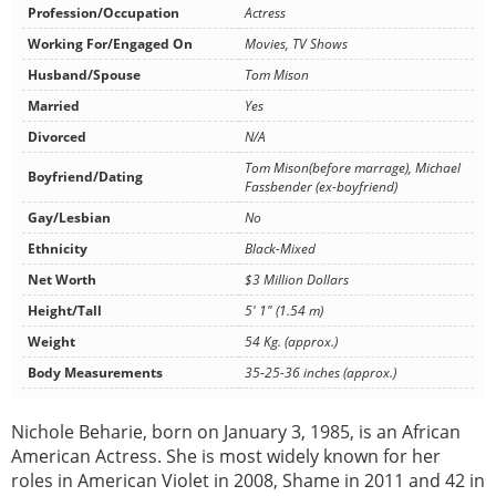
Profession/Occupation
Actress
Working For/Engaged On
Movies, TV Shows
Husband/Spouse
Tom Mison
Married
Yes
Divorced
N/A
Tom Mison(before marrage), Michael
Boyfriend/Dating
Fassbender (ex-boyfriend)
Gay/Lesbian
No
Ethnicity
Black-Mixed
Net Worth
$3 Million Dollars
Height/Tall
5' 1" (1.54 m)
Weight
54 Kg. (approx.)
Body Measurements
35-25-36 inches (approx.)
Nichole Beharie, born on January 3, 1985, is an African
American Actress. She is most widely known for her
roles in American Violet in 2008, Shame in 2011 and 42 in