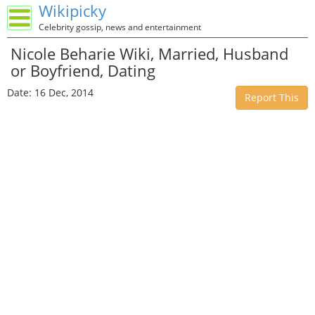
Wikipicky
Celebrity gossip, news and entertainment
Nicole Beharie Wiki, Married, Husband
or Boyfriend, Dating
Date: 16 Dec, 2014
Report This