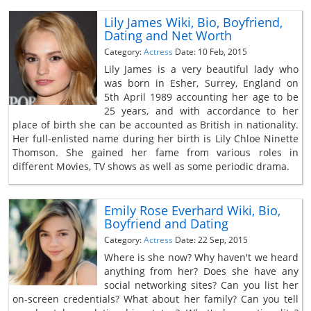
Lily James Wiki, Bio, Boyfriend,
Dating and Net Worth
Category:
Actress
Date: 10 Feb, 2015
Lily James is a very beautiful lady who
was born in Esher, Surrey, England on
5th April 1989 accounting her age to be
25 years, and with accordance to her
place of birth she can be accounted as British in nationality.
Her full-enlisted name during her birth is Lily Chloe Ninette
Thomson. She gained her fame from various roles in
different Movies, TV shows as well as some periodic drama.
Emily Rose Everhard Wiki, Bio,
Boyfriend and Dating
Category:
Actress
Date: 22 Sep, 2015
Where is she now? Why haven't we heard
anything from her? Does she have any
social networking sites? Can you list her
on-screen credentials? What about her family? Can you tell