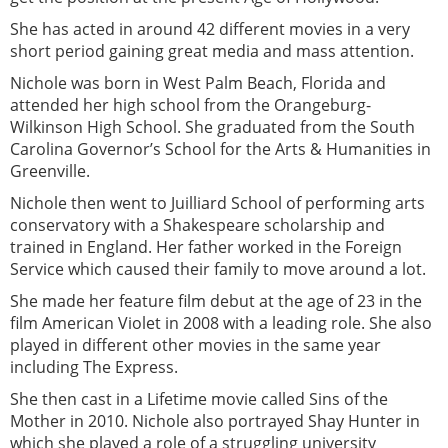
She has acted in around 42 different movies in a very
short period gaining great media and mass attention.
Nichole was born in West Palm Beach, Florida and
attended her high school from the Orangeburg-
Wilkinson High School. She graduated from the South
Carolina Governor’s School for the Arts & Humanities in
Greenville.
Nichole then went to Juilliard School of performing arts
conservatory with a Shakespeare scholarship and
trained in England. Her father worked in the Foreign
Service which caused their family to move around a lot.
She made her feature film debut at the age of 23 in the
film American Violet in 2008 with a leading role. She also
played in different other movies in the same year
including The Express.
She then cast in a Lifetime movie called Sins of the
Mother in 2010. Nichole also portrayed Shay Hunter in
which she played a role of a struggling university