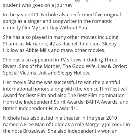
student who goes on a journey.
In the year 2011, Nichole also performed five original
songs as a singer and songwriter in the romantic
comedy film My Last Day Without You.
She has also played in many other movies including
Shame as Marianne, 42 as Rachel Robinson, Sleepy
Hollow as Abbie Mills and many other movies.
She has also appeared in TV shows including Three
Rivers, Sins of the Mother, The Good Wife, Law & Order:
Special Victims Unit and Sleepy Hollow.
Her movie Shame was successful to win the plentiful
international honors along with the Venice Film Festival
Award for Best Film and also The Best Film nomination
from the Independent Spirit Awards, BAFTA Awards, and
British Independent Film Awards.
Nichole has also acted in a theater in the year 2010
named A Free Man of Color as a role Margery Jolicoeur in
the note Broadway. She also independently won an