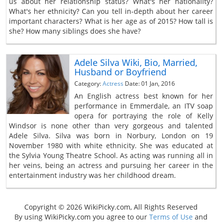
us about her relationship status? What's her nationality?
What's her ethnicity? Can you tell in-depth about her career
important characters? What is her age as of 2015? How tall is
she? How many siblings does she have?
Adele Silva Wiki, Bio, Married,
Husband or Boyfriend
Category:
Actress
Date: 01 Jan, 2016
An English actress best known for her
performance in Emmerdale, an ITV soap
opera for portraying the role of Kelly
Windsor is none other than very gorgeous and talented
Adele Silva. Silva was born in Norbury, London on 19
November 1980 with white ethnicity. She was educated at
the Sylvia Young Theatre School. As acting was running all in
her veins, being an actress and pursuing her career in the
entertainment industry was her childhood dream.
Copyright © 2026 WikiPicky.com, All Rights Reserved
By using WikiPicky.com you agree to our
Terms of Use
and