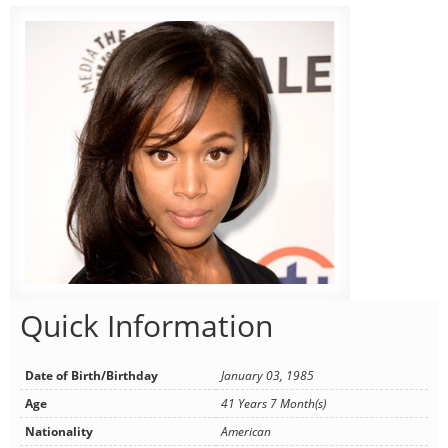
Quick Information
Date of Birth/Birthday
January 03, 1985
Age
41 Years 7 Month(s)
Nationality
American