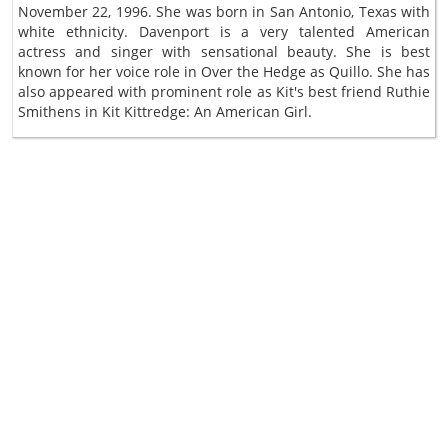
November 22, 1996. She was born in San Antonio, Texas with
white ethnicity. Davenport is a very talented American
actress and singer with sensational beauty. She is best
known for her voice role in Over the Hedge as Quillo. She has
also appeared with prominent role as Kit's best friend Ruthie
Smithens in Kit Kittredge: An American Girl.