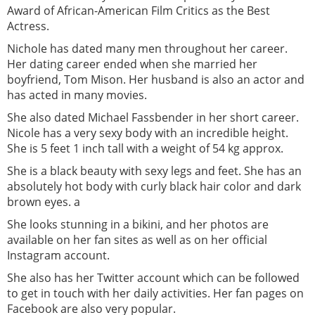
Award of African-American Film Critics as the Best
Actress.
Nichole has dated many men throughout her career.
Her dating career ended when she married her
boyfriend, Tom Mison. Her husband is also an actor and
has acted in many movies.
She also dated Michael Fassbender in her short career.
Nicole has a very sexy body with an incredible height.
She is 5 feet 1 inch tall with a weight of 54 kg approx.
She is a black beauty with sexy legs and feet. She has an
absolutely hot body with curly black hair color and dark
brown eyes. a
She looks stunning in a bikini, and her photos are
available on her fan sites as well as on her official
Instagram account.
She also has her Twitter account which can be followed
to get in touch with her daily activities. Her fan pages on
Facebook are also very popular.