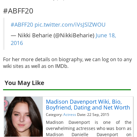
#ABFF20
#ABFF20
pic.twitter.com/iVsJSlZWOU
— Nikki Beharie (@NikkiBeharie)
June 18,
2016
For her more details on biography, we can log on to any
wiki sites as well as on IMDb.
You May Like
Madison Davenport Wiki, Bio,
Boyfriend, Dating and Net Worth
Category:
Actress
Date: 22 Sep, 2015
Madison Davenport is one of the
overwhelming actresses who was born as
Madison Danielle Davenport on