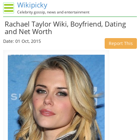
Wikipicky
Celebrity gossip, news and entertainment
Rachael Taylor Wiki, Boyfriend, Dating
and Net Worth
Date: 01 Oct, 2015
Report This