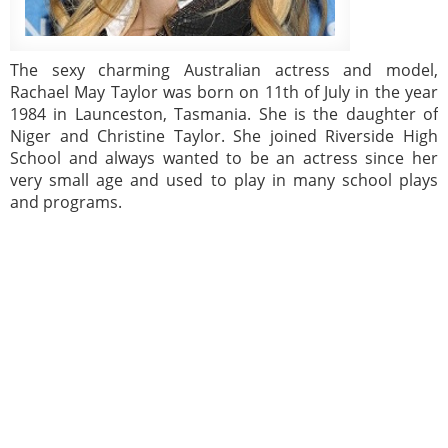
The sexy charming Australian actress and model,
Rachael May Taylor was born on 11th of July in the year
1984 in Launceston, Tasmania. She is the daughter of
Niger and Christine Taylor. She joined Riverside High
School and always wanted to be an actress since her
very small age and used to play in many school plays
and programs.