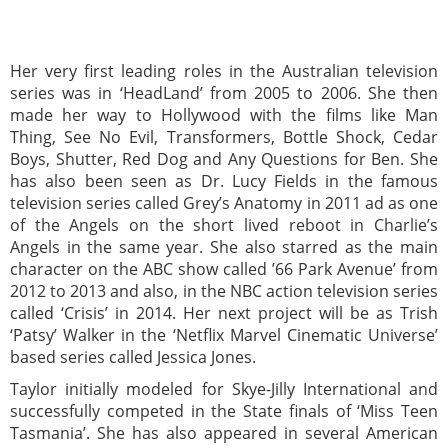
Her very first leading roles in the Australian television
series was in ‘HeadLand’ from 2005 to 2006. She then
made her way to Hollywood with the films like Man
Thing, See No Evil, Transformers, Bottle Shock, Cedar
Boys, Shutter, Red Dog and Any Questions for Ben. She
has also been seen as Dr. Lucy Fields in the famous
television series called Grey’s Anatomy in 2011 ad as one
of the Angels on the short lived reboot in Charlie’s
Angels in the same year. She also starred as the main
character on the ABC show called ’66 Park Avenue’ from
2012 to 2013 and also, in the NBC action television series
called ‘Crisis’ in 2014. Her next project will be as Trish
‘Patsy’ Walker in the ‘Netflix Marvel Cinematic Universe’
based series called Jessica Jones.
Taylor initially modeled for Skye-Jilly International and
successfully competed in the State finals of ‘Miss Teen
Tasmania’. She has also appeared in several American