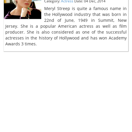
Category:
Actress
Date: 04 Dec, 2014
Meryl Streep is quite a famous name in
the Hollywood industry that was born in
22nd of June, 1949 in Summit, New
Jersey. She is a popular American actress as well as film
producer. She is also considered as one of the successful
actresses in the history of Hollywood and has won Academy
Awards 3 times.