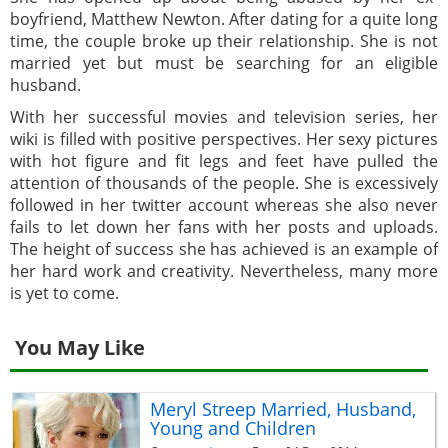
boyfriend, Matthew Newton. After dating for a quite long
time, the couple broke up their relationship. She is not
married yet but must be searching for an eligible
husband.
With her successful movies and television series, her
wiki is filled with positive perspectives. Her sexy pictures
with hot figure and fit legs and feet have pulled the
attention of thousands of the people. She is excessively
followed in her twitter account whereas she also never
fails to let down her fans with her posts and uploads.
The height of success she has achieved is an example of
her hard work and creativity. Nevertheless, many more
is yet to come.
You May Like
Meryl Streep Married, Husband,
Young and Children