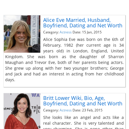
Alice Eve Married, Husband,
Boyfriend, Dating and Net Worth
Category:
Actress
Date: 15 Jan, 2015
Alice Sophia Eve was born on the 6th of
February, 1982 (her current age is 34
years old) in London, England, United
Kingdom. She was born as the daughter of Sharron
Maughan and Trevor Eve, both of her parents being actors.
She grew up along with her two younger brothers; George
and Jack and had an interest in acting from her childhood
days.
Britt Lower Wiki, Bio, Age,
Boyfriend, Dating and Net Worth
Category:
Actress
Date: 23 Feb, 2015
She looks like an angel and acts like a
real character. She is very talented and
very charming. She is none other than