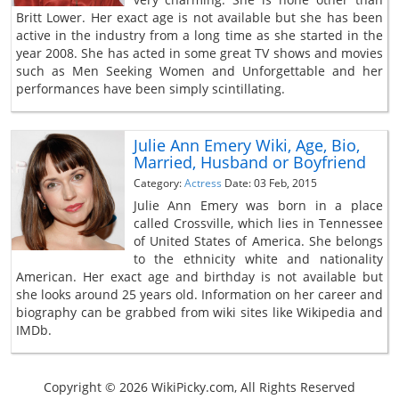
Britt Lower. Her exact age is not available but she has been
active in the industry from a long time as she started in the
year 2008. She has acted in some great TV shows and movies
such as Men Seeking Women and Unforgettable and her
performances have been simply scintillating.
Julie Ann Emery Wiki, Age, Bio,
Married, Husband or Boyfriend
Category:
Actress
Date: 03 Feb, 2015
Julie Ann Emery was born in a place
called Crossville, which lies in Tennessee
of United States of America. She belongs
to the ethnicity white and nationality
American. Her exact age and birthday is not available but
she looks around 25 years old. Information on her career and
biography can be grabbed from wiki sites like Wikipedia and
IMDb.
Copyright © 2026 WikiPicky.com, All Rights Reserved