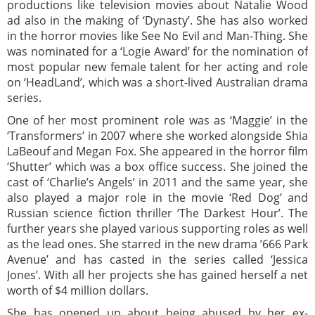
productions like television movies about Natalie Wood
ad also in the making of ‘Dynasty’. She has also worked
in the horror movies like See No Evil and Man-Thing. She
was nominated for a ‘Logie Award’ for the nomination of
most popular new female talent for her acting and role
on ‘HeadLand’, which was a short-lived Australian drama
series.
One of her most prominent role was as ‘Maggie’ in the
‘Transformers’ in 2007 where she worked alongside Shia
LaBeouf and Megan Fox. She appeared in the horror film
‘Shutter’ which was a box office success. She joined the
cast of ‘Charlie’s Angels’ in 2011 and the same year, she
also played a major role in the movie ‘Red Dog’ and
Russian science fiction thriller ‘The Darkest Hour’. The
further years she played various supporting roles as well
as the lead ones. She starred in the new drama ’666 Park
Avenue’ and has casted in the series called ‘Jessica
Jones’. With all her projects she has gained herself a net
worth of $4 million dollars.
She has opened up about being abused by her ex-