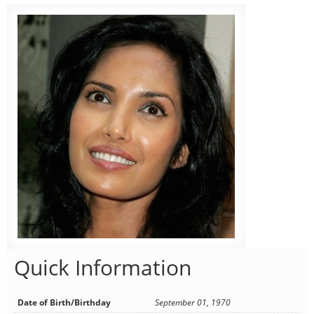
Quick Information
Date of Birth/Birthday
September 01, 1970