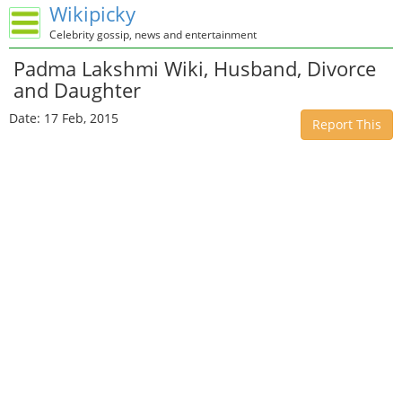
Wikipicky
Celebrity gossip, news and entertainment
Padma Lakshmi Wiki, Husband, Divorce
and Daughter
Date: 17 Feb, 2015
Report This