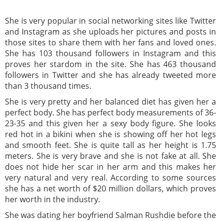
She is very popular in social networking sites like Twitter
and Instagram as she uploads her pictures and posts in
those sites to share them with her fans and loved ones.
She has 103 thousand followers in Instagram and this
proves her stardom in the site. She has 463 thousand
followers in Twitter and she has already tweeted more
than 3 thousand times.
She is very pretty and her balanced diet has given her a
perfect body. She has perfect body measurements of 36-
23-35 and this given her a sexy body figure. She looks
red hot in a bikini when she is showing off her hot legs
and smooth feet. She is quite tall as her height is 1.75
meters. She is very brave and she is not fake at all. She
does not hide her scar in her arm and this makes her
very natural and very real. According to some sources
she has a net worth of $20 million dollars, which proves
her worth in the industry.
She was dating her boyfriend Salman Rushdie before the