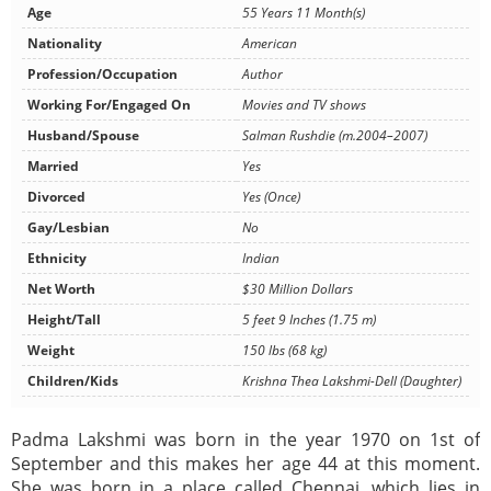
Age
55 Years 11 Month(s)
Nationality
American
Profession/Occupation
Author
Working For/Engaged On
Movies and TV shows
Husband/Spouse
Salman Rushdie (m.2004–2007)
Married
Yes
Divorced
Yes (Once)
Gay/Lesbian
No
Ethnicity
Indian
Net Worth
$30 Million Dollars
Height/Tall
5 feet 9 Inches (1.75 m)
Weight
150 lbs (68 kg)
Children/Kids
Krishna Thea Lakshmi-Dell (Daughter)
Padma Lakshmi was born in the year 1970 on 1st of
September and this makes her age 44 at this moment.
She was born in a place called Chennai, which lies in