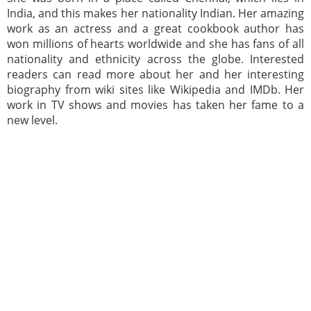
India, and this makes her nationality Indian. Her amazing
work as an actress and a great cookbook author has
won millions of hearts worldwide and she has fans of all
nationality and ethnicity across the globe. Interested
readers can read more about her and her interesting
biography from wiki sites like Wikipedia and IMDb. Her
work in TV shows and movies has taken her fame to a
new level.