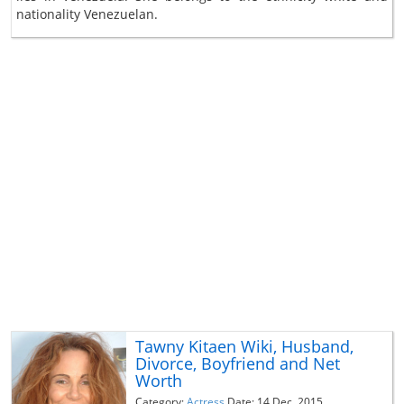
nationality Venezuelan.
Tawny Kitaen Wiki, Husband,
Divorce, Boyfriend and Net
Worth
Category:
Actress
Date: 14 Dec, 2015