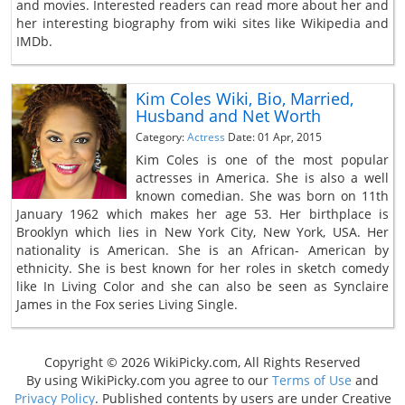
and movies. Interested readers can read more about her and
her interesting biography from wiki sites like Wikipedia and
IMDb.
Kim Coles Wiki, Bio, Married,
Husband and Net Worth
Category:
Actress
Date: 01 Apr, 2015
Kim Coles is one of the most popular
actresses in America. She is also a well
known comedian. She was born on 11th
January 1962 which makes her age 53. Her birthplace is
Brooklyn which lies in New York City, New York, USA. Her
nationality is American. She is an African- American by
ethnicity. She is best known for her roles in sketch comedy
like In Living Color and she can also be seen as Synclaire
James in the Fox series Living Single.
Copyright © 2026 WikiPicky.com, All Rights Reserved
By using WikiPicky.com you agree to our
Terms of Use
and
Privacy Policy
. Published contents by users are under Creative