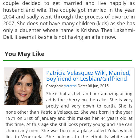
couple decided to get married and live happily as
husband and wife. The couple got married in the year
2004 and sadly went through the process of divorce in
2007. She does not have many children (kids) as she has
only a daughter whose name is Krishna Thea Lakshmi-
Dell. It seems like she is not having an affair now.
You May Like
Patricia Velasquez Wiki, Married,
Boyfriend or Lesbian/Girlfriend
Category:
Actress
Date: 08 Jun, 2015
She is hot as hell and her amazing acting
adds the cherry on the cake. She is very
pretty and very down to earth. She is
none other than Patricia Velasquez. She was born in the year
1971 on 31st of January and this makes her 44 years old at
this time. At this age she still looks pretty young and she can
charm any men. She was born in a place called Zulia, which
lies in Venezuela. She belongs to the ethnicity white and