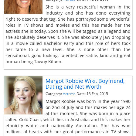
She is a very respectful woman in the
industry and she has done everything
right to deserve that tag. She has portrayed some wonderful
roles in TV shows and movies and this has made her the
actress she is today. Soon she will be tagged as a legend and
she absolutely deserves it. She was absolutely jaw dropping
in a movie called Bachelor Party and this role of hers took
her fame to a new level. She is none other than the
sensational, good looking, talented, versatile, kind and great
human being Tawny Kitaen.
Margot Robbie Wiki, Boyfriend,
Dating and Net Worth
Category:
Actress
Date: 13 Feb, 2015
Margot Robbie was born in the year 1990
on 2nd of July and this makes her age 24
at this moment. She was born in a place
called Gold Coast, which lies in Australia, and this makes her
ethnicity white and nationality Australian. She has won
millions of hearts with her great performances in TV shows