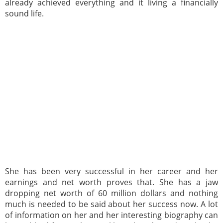
already achieved everything and it living a financially
sound life.
She has been very successful in her career and her
earnings and net worth proves that. She has a jaw
dropping net worth of 60 million dollars and nothing
much is needed to be said about her success now. A lot
of information on her and her interesting biography can