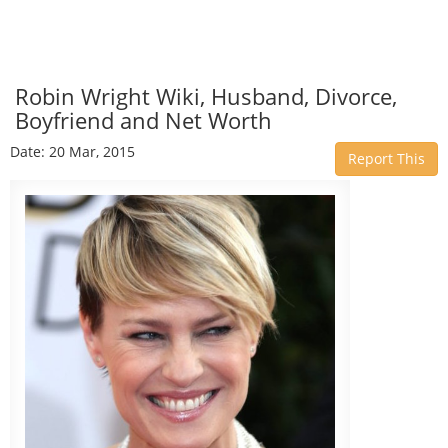
Robin Wright Wiki, Husband, Divorce,
Boyfriend and Net Worth
Date: 20 Mar, 2015
Report This