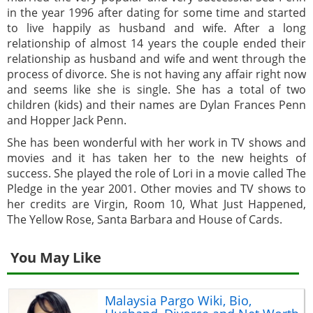
in the year 1996 after dating for some time and started
to live happily as husband and wife. After a long
relationship of almost 14 years the couple ended their
relationship as husband and wife and went through the
process of divorce. She is not having any affair right now
and seems like she is single. She has a total of two
children (kids) and their names are Dylan Frances Penn
and Hopper Jack Penn.
She has been wonderful with her work in TV shows and
movies and it has taken her to the new heights of
success. She played the role of Lori in a movie called The
Pledge in the year 2001. Other movies and TV shows to
her credits are Virgin, Room 10, What Just Happened,
The Yellow Rose, Santa Barbara and House of Cards.
You May Like
Malaysia Pargo Wiki, Bio,