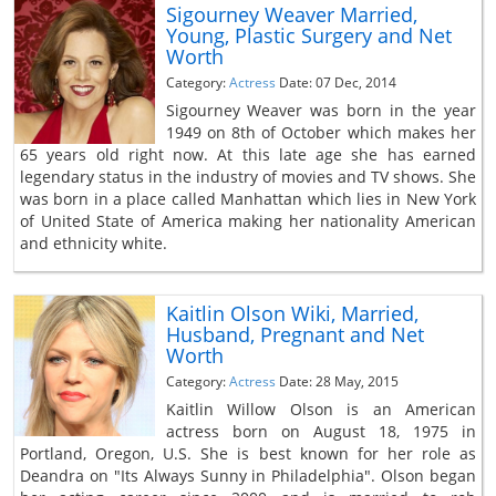
Sigourney Weaver Married,
Young, Plastic Surgery and Net
Worth
Category:
Actress
Date: 07 Dec, 2014
Sigourney Weaver was born in the year
1949 on 8th of October which makes her
65 years old right now. At this late age she has earned
legendary status in the industry of movies and TV shows. She
was born in a place called Manhattan which lies in New York
of United State of America making her nationality American
and ethnicity white.
Kaitlin Olson Wiki, Married,
Husband, Pregnant and Net
Worth
Category:
Actress
Date: 28 May, 2015
Kaitlin Willow Olson is an American
actress born on August 18, 1975 in
Portland, Oregon, U.S. She is best known for her role as
Deandra on "Its Always Sunny in Philadelphia". Olson began