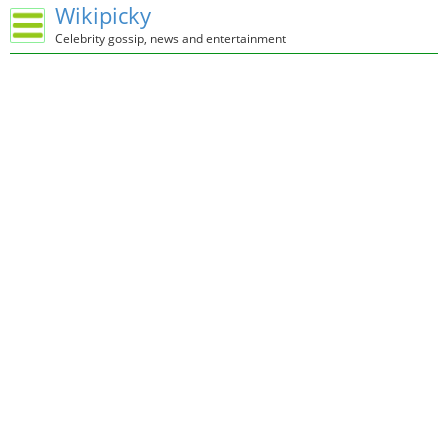
Wikipicky
Celebrity gossip, news and entertainment