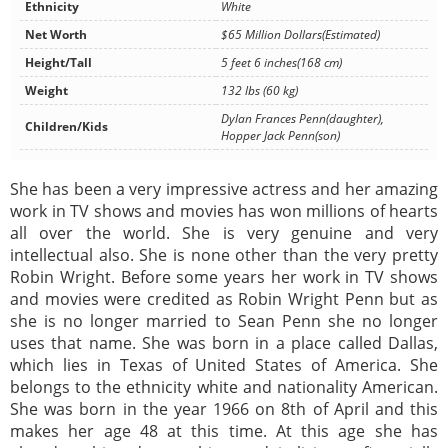
Ethnicity
White
Net Worth
$65 Million Dollars(Estimated)
Height/Tall
5 feet 6 inches(168 cm)
Weight
132 lbs (60 kg)
Dylan Frances Penn(daughter),
Children/Kids
Hopper Jack Penn(son)
She has been a very impressive actress and her amazing
work in TV shows and movies has won millions of hearts
all over the world. She is very genuine and very
intellectual also. She is none other than the very pretty
Robin Wright. Before some years her work in TV shows
and movies were credited as Robin Wright Penn but as
she is no longer married to Sean Penn she no longer
uses that name. She was born in a place called Dallas,
which lies in Texas of United States of America. She
belongs to the ethnicity white and nationality American.
She was born in the year 1966 on 8th of April and this
makes her age 48 at this time. At this age she has