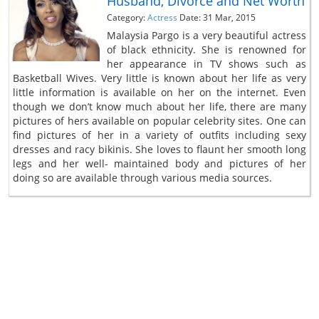
Husband, Divorce and Net Worth
Category:
Actress
Date: 31 Mar, 2015
Malaysia Pargo is a very beautiful actress
of black ethnicity. She is renowned for
her appearance in TV shows such as
Basketball Wives. Very little is known about her life as very
little information is available on her on the internet. Even
though we don’t know much about her life, there are many
pictures of hers available on popular celebrity sites. One can
find pictures of her in a variety of outfits including sexy
dresses and racy bikinis. She loves to flaunt her smooth long
legs and her well- maintained body and pictures of her
doing so are available through various media sources.