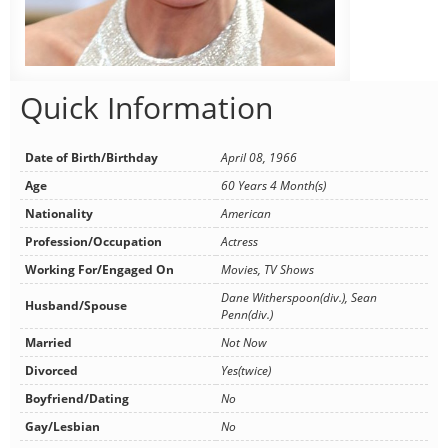
Quick Information
Date of Birth/Birthday
April 08, 1966
Age
60 Years 4 Month(s)
Nationality
American
Profession/Occupation
Actress
Working For/Engaged On
Movies, TV Shows
Dane Witherspoon(div.), Sean
Husband/Spouse
Penn(div.)
Married
Not Now
Divorced
Yes(twice)
Boyfriend/Dating
No
Gay/Lesbian
No