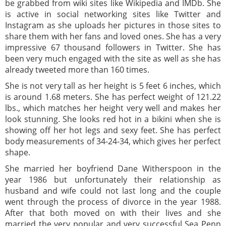
be grabbed from wiki sites like Wikipedia and IMDb. She
is active in social networking sites like Twitter and
Instagram as she uploads her pictures in those sites to
share them with her fans and loved ones. She has a very
impressive 67 thousand followers in Twitter. She has
been very much engaged with the site as well as she has
already tweeted more than 160 times.
She is not very tall as her height is 5 feet 6 inches, which
is around 1.68 meters. She has perfect weight of 121.22
lbs., which matches her height very well and makes her
look stunning. She looks red hot in a bikini when she is
showing off her hot legs and sexy feet. She has perfect
body measurements of 34-24-34, which gives her perfect
shape.
She married her boyfriend Dane Witherspoon in the
year 1986 but unfortunately their relationship as
husband and wife could not last long and the couple
went through the process of divorce in the year 1988.
After that both moved on with their lives and she
married the very popular and very successful Sea Penn