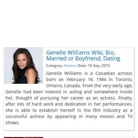
Genelle Williams Wiki, Bio,
Married or Boyfriend, Dating
Category:
Actress
Date: 16 Sep, 2015
Genelle Williams is a Canadian actress
born on February 18, 1984 in Toronto,
Ontario, Canada. From the very early age,
Genelle had keen interest in acting and somewhere inside
her, thought of pursuing her career as an actress. Finally,
after lots of hard work and dedication in her performances,
she is able to establish herself in the film industry as a
successful actress by appearing in many movies and TV
shows.