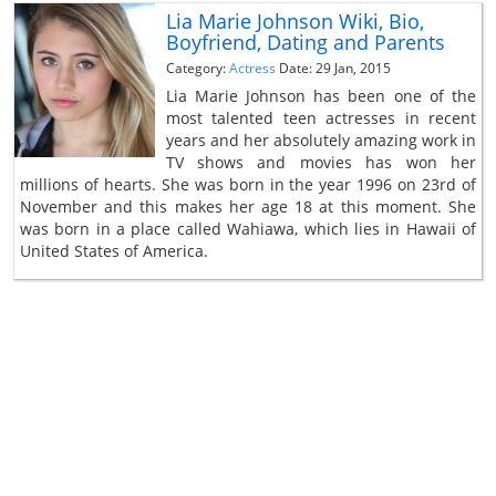
Lia Marie Johnson Wiki, Bio,
Boyfriend, Dating and Parents
Category:
Actress
Date: 29 Jan, 2015
Lia Marie Johnson has been one of the
most talented teen actresses in recent
years and her absolutely amazing work in
TV shows and movies has won her
millions of hearts. She was born in the year 1996 on 23rd of
November and this makes her age 18 at this moment. She
was born in a place called Wahiawa, which lies in Hawaii of
United States of America.