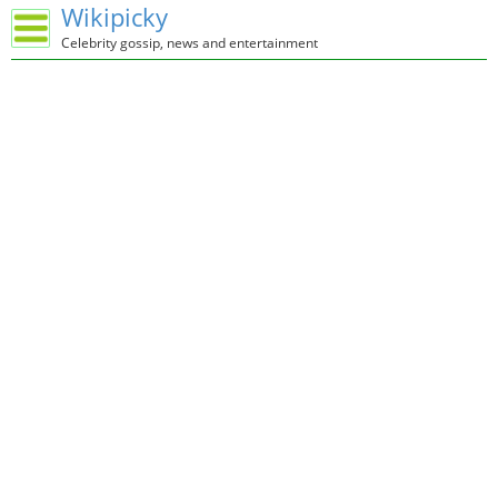
Wikipicky
Celebrity gossip, news and entertainment