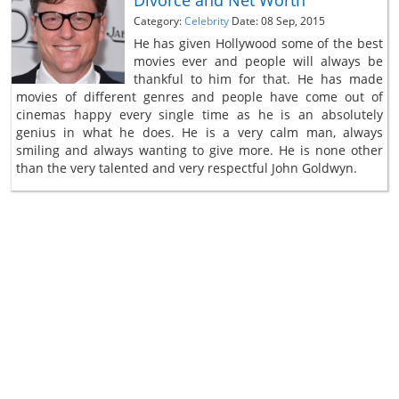
Category:
Celebrity
Date: 08 Sep, 2015
He has given Hollywood some of the best
movies ever and people will always be
thankful to him for that. He has made
movies of different genres and people have come out of
cinemas happy every single time as he is an absolutely
genius in what he does. He is a very calm man, always
smiling and always wanting to give more. He is none other
than the very talented and very respectful John Goldwyn.