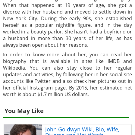
When that happened at 19 years of age, she got a
divorce with her husband and moved to settle down in
New York City. During the early 90s, she established
herself as a popular nightlife figure, and in the day
worked in a beauty parlor. She hasn’t had a boyfriend or
a husband in more than 30 years of her life, as has
always been open about her reasons.
In order to know more about her, you can read her
biography that is available in sites like IMDB and
Wikipedia. You can also stay close to her regular
updates and activities, by following her in her social site
accounts like Twitter and also check her pictures out in
her official Instagram page. By 2015, her estimated net
worth is about $1.7 million US dollars.
You May Like
John Goldwyn Wiki, Bio, Wife,
Divorce and Net Worth