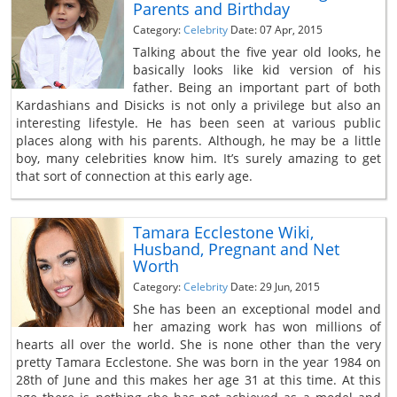
Parents and Birthday
Category:
Celebrity
Date: 07 Apr, 2015
Talking about the five year old looks, he
basically looks like kid version of his
father. Being an important part of both
Kardashians and Disicks is not only a privilege but also an
interesting lifestyle. He has been seen at various public
places along with his parents. Although, he may be a little
boy, many celebrities know him. It’s surely amazing to get
that sort of connection at this early age.
Tamara Ecclestone Wiki,
Husband, Pregnant and Net
Worth
Category:
Celebrity
Date: 29 Jun, 2015
She has been an exceptional model and
her amazing work has won millions of
hearts all over the world. She is none other than the very
pretty Tamara Ecclestone. She was born in the year 1984 on
28th of June and this makes her age 31 at this time. At this