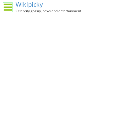
Wikipicky
Celebrity gossip, news and entertainment