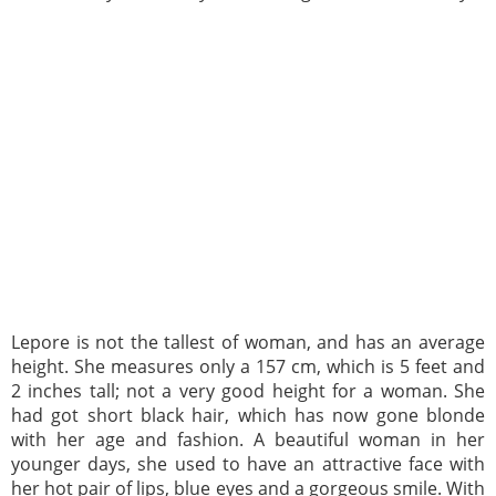
Lepore is not the tallest of woman, and has an average
height. She measures only a 157 cm, which is 5 feet and
2 inches tall; not a very good height for a woman. She
had got short black hair, which has now gone blonde
with her age and fashion. A beautiful woman in her
younger days, she used to have an attractive face with
her hot pair of lips, blue eyes and a gorgeous smile. With