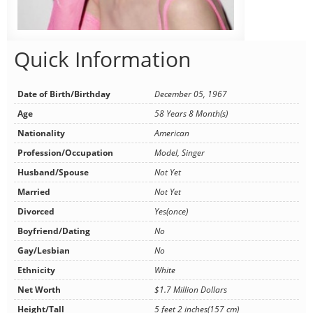
Quick Information
Date of Birth/Birthday
December 05, 1967
Age
58 Years 8 Month(s)
Nationality
American
Profession/Occupation
Model, Singer
Husband/Spouse
Not Yet
Married
Not Yet
Divorced
Yes(once)
Boyfriend/Dating
No
Gay/Lesbian
No
Ethnicity
White
Net Worth
$1.7 Million Dollars
Height/Tall
5 feet 2 inches(157 cm)