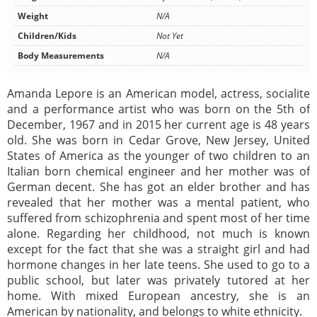
Weight
N/A
Children/Kids
Not Yet
Body Measurements
N/A
Amanda Lepore is an American model, actress, socialite
and a performance artist who was born on the 5th of
December, 1967 and in 2015 her current age is 48 years
old. She was born in Cedar Grove, New Jersey, United
States of America as the younger of two children to an
Italian born chemical engineer and her mother was of
German decent. She has got an elder brother and has
revealed that her mother was a mental patient, who
suffered from schizophrenia and spent most of her time
alone. Regarding her childhood, not much is known
except for the fact that she was a straight girl and had
hormone changes in her late teens. She used to go to a
public school, but later was privately tutored at her
home. With mixed European ancestry, she is an
American by nationality, and belongs to white ethnicity.