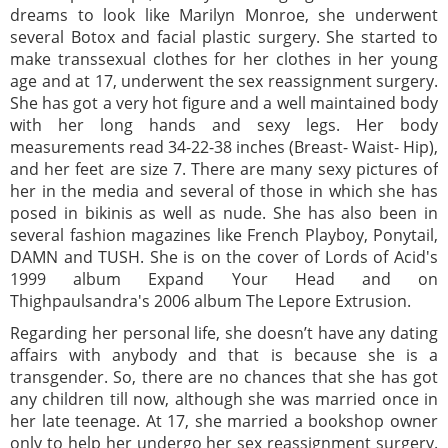
dreams to look like Marilyn Monroe, she underwent
several Botox and facial plastic surgery. She started to
make transsexual clothes for her clothes in her young
age and at 17, underwent the sex reassignment surgery.
She has got a very hot figure and a well maintained body
with her long hands and sexy legs. Her body
measurements read 34-22-38 inches (Breast- Waist- Hip),
and her feet are size 7. There are many sexy pictures of
her in the media and several of those in which she has
posed in bikinis as well as nude. She has also been in
several fashion magazines like French Playboy, Ponytail,
DAMN and TUSH. She is on the cover of Lords of Acid's
1999 album Expand Your Head and on
Thighpaulsandra's 2006 album The Lepore Extrusion.
Regarding her personal life, she doesn’t have any dating
affairs with anybody and that is because she is a
transgender. So, there are no chances that she has got
any children till now, although she was married once in
her late teenage. At 17, she married a bookshop owner
only to help her undergo her sex reassignment surgery.