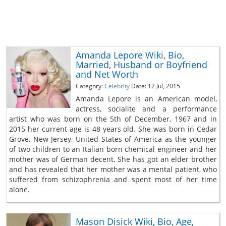
Amanda Lepore Wiki, Bio,
Married, Husband or Boyfriend
and Net Worth
Category:
Celebrity
Date: 12 Jul, 2015
Amanda Lepore is an American model,
actress, socialite and a performance
artist who was born on the 5th of December, 1967 and in
2015 her current age is 48 years old. She was born in Cedar
Grove, New Jersey, United States of America as the younger
of two children to an Italian born chemical engineer and her
mother was of German decent. She has got an elder brother
and has revealed that her mother was a mental patient, who
suffered from schizophrenia and spent most of her time
alone.
Mason Disick Wiki, Bio, Age,