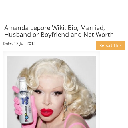
Amanda Lepore Wiki, Bio, Married,
Husband or Boyfriend and Net Worth
Date: 12 Jul, 2015
Report This